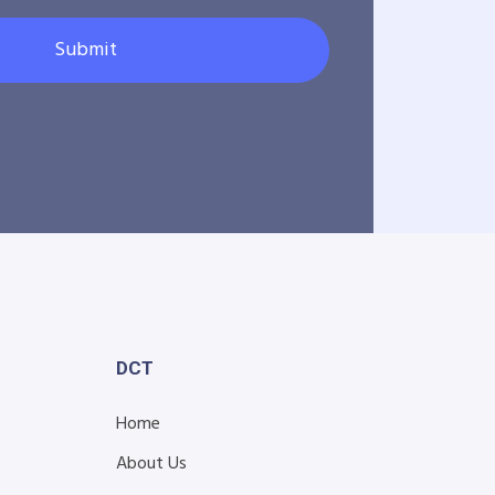
Submit
DCT
Home
About Us