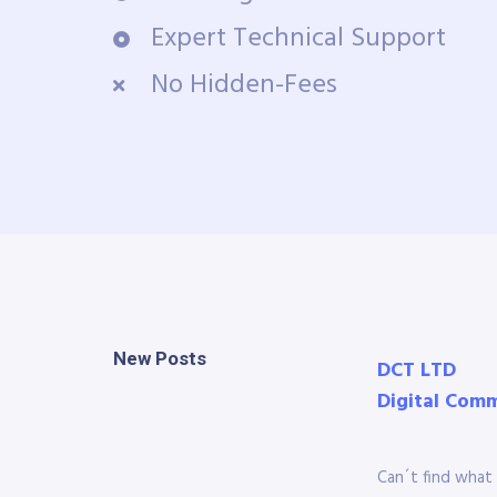
Expert Technical Support
No Hidden-Fees
New Posts
DCT LTD
Digital Com
Can´t find what 