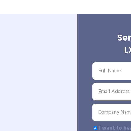
Sen
L
I want to he