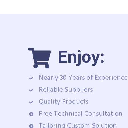
Enjoy:
Nearly 30 Years of Experience
Reliable Suppliers
Quality Products
Free Technical Consultation
Tailoring Custom Solution