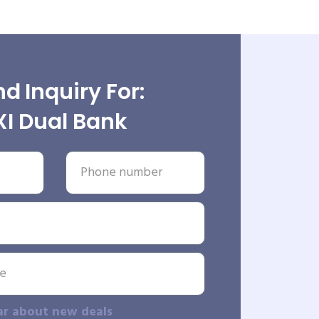
d Inquiry For:
XI Dual Bank
ar about new deals