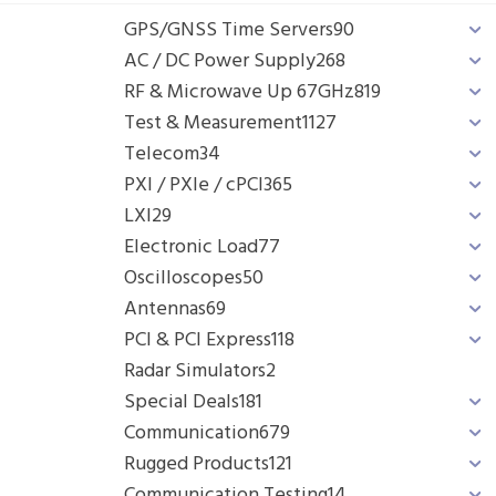
GPS/GNSS Time Servers
90
AC / DC Power Supply
268
RF & Microwave Up 67GHz
819
Test & Measurement
1127
Telecom
34
PXI / PXIe / cPCI
365
LXI
29
Electronic Load
77
Oscilloscopes
50
Antennas
69
PCI & PCI Express
118
Radar Simulators
2
Special Deals
181
Communication
679
Rugged Products
121
Communication Testing
14