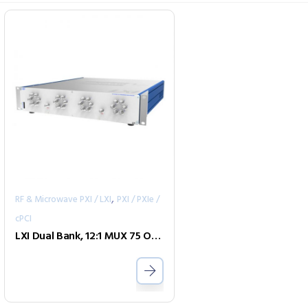
,
RF & Microwave PXI / LXI
PXI / PXIe /
cPCI
LXI Dual Bank, 12:1 MUX 75 Ohm 1GHz F-type