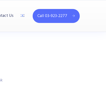
tact Us
Call 03-923-2277
nk