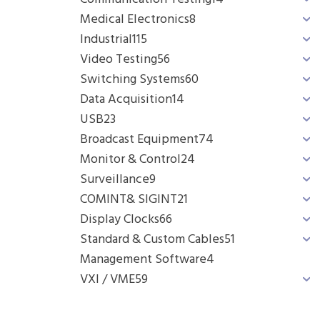
Medical Electronics
8
Industrial
115
Video Testing
56
Switching Systems
60
Data Acquisition
14
USB
23
Broadcast Equipment
74
Monitor & Control
24
Surveillance
9
COMINT& SIGINT
21
Display Clocks
66
Standard & Custom Cables
51
Management Software
4
VXI / VME
59