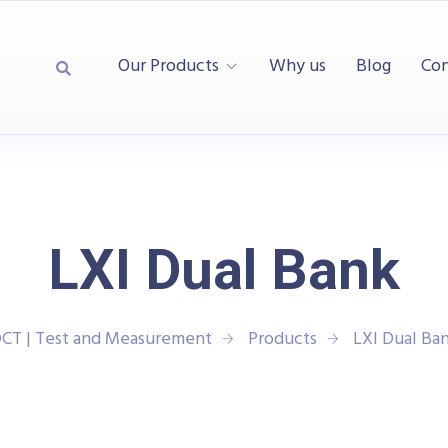
Our Products
Why us
Blog
Con
LXI Dual Bank
CT | Test and Measurement
Products
LXI Dual Ba