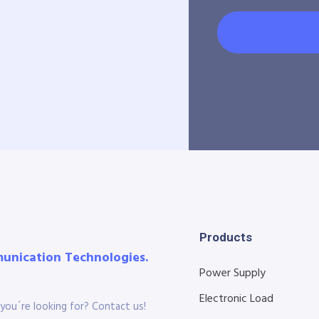
Products
munication Technologies.
Power Supply
Electronic Load
you´re looking for? Contact us!