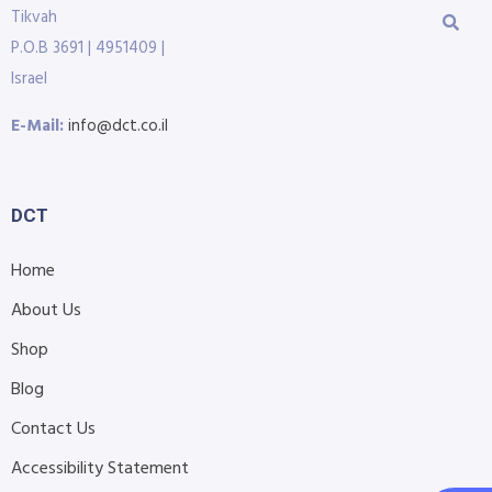
Tikvah
P.O.B 3691 | 4951409 |
Israel
E-Mail:
info@dct.co.il
DCT
Home
About Us
Shop
Blog
Contact Us
Accessibility Statement