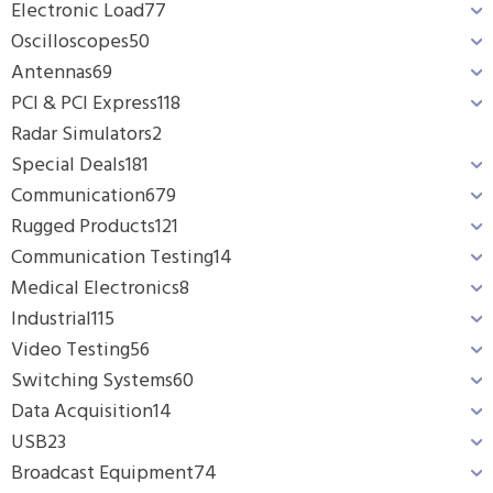
Electronic Load
77
Oscilloscopes
50
Antennas
69
PCI & PCI Express
118
Radar Simulators
2
Special Deals
181
Communication
679
Rugged Products
121
Communication Testing
14
Medical Electronics
8
Industrial
115
Video Testing
56
Switching Systems
60
Data Acquisition
14
USB
23
Broadcast Equipment
74