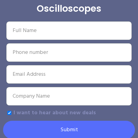
Oscilloscopes
I want to hear about new deals
Submit