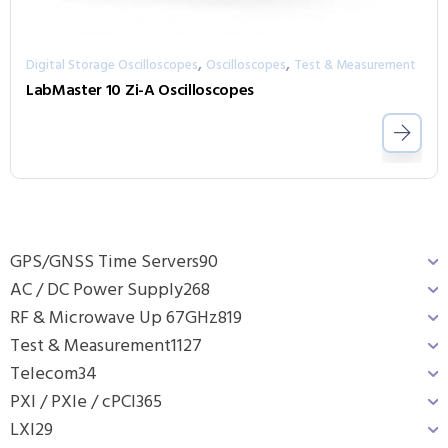
,
,
Digital Storage Oscilloscopes
Oscilloscopes
Test & Measurement
LabMaster 10 Zi-A Oscilloscopes
GPS/GNSS Time Servers
90
AC / DC Power Supply
268
RF & Microwave Up 67GHz
819
Test & Measurement
1127
Telecom
34
PXI / PXIe / cPCI
365
LXI
29