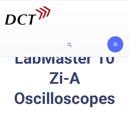
LabMaster 10
Zi-A
Oscilloscopes