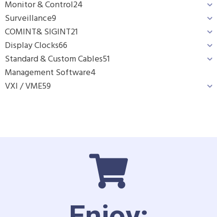
Monitor & Control
24
Surveillance
9
COMINT& SIGINT
21
Display Clocks
66
Standard & Custom Cables
51
Management Software
4
VXI / VME
59
Enjoy: