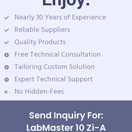
Nearly 30 Years of Experience
Reliable Suppliers
Quality Products
Free Technical Consultation
Tailoring Custom Solution
Expert Technical Support
No Hidden-Fees
Send Inquiry For:
LabMaster 10 Zi-A