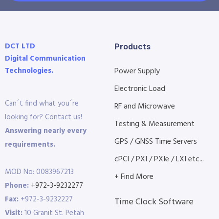
DCT LTD
Products
Digital Communication
Technologies.
Power Supply
Electronic Load
Can´t find what you´re
RF and Microwave
looking for? Contact us!
Testing & Measurement
Answering nearly every
GPS / GNSS Time Servers
requirements.
cPCI / PXI / PXIe / LXI etc...
MOD No: 0083967213
+ Find More
Phone:
+972-3-9232277
Fax:
+972-3-9232227
Time Clock Software
Visit:
10 Granit St. Petah