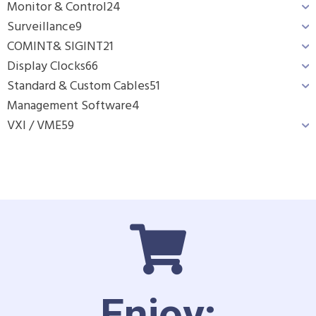
Monitor & Control
24
Surveillance
9
COMINT& SIGINT
21
Display Clocks
66
Standard & Custom Cables
51
Management Software
4
VXI / VME
59
Enjoy: