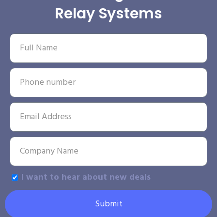
Relay Systems
I want to hear about new deals
Submit