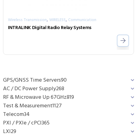
,
,
Wireless Transmission
WIRELESS
Communication
INTRALINK Digital Radio Relay Systems
GPS/GNSS Time Servers
90
AC / DC Power Supply
268
RF & Microwave Up 67GHz
819
Test & Measurement
1127
Telecom
34
PXI / PXIe / cPCI
365
LXI
29