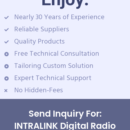
Nearly 30 Years of Experience
Reliable Suppliers
Quality Products
Free Technical Consultation
Tailoring Custom Solution
Expert Technical Support
No Hidden-Fees
Send Inquiry For:
INTRALINK Digital Radio