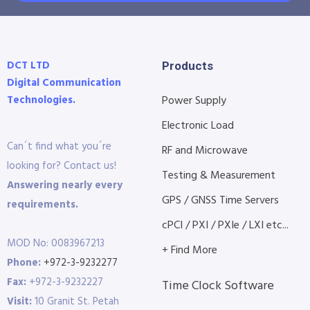
DCT LTD
Products
Digital Communication
Technologies.
Power Supply
Electronic Load
Can´t find what you´re
RF and Microwave
looking for? Contact us!
Testing & Measurement
Answering nearly every
GPS / GNSS Time Servers
requirements.
cPCI / PXI / PXIe / LXI etc...
MOD No: 0083967213
+ Find More
Phone:
+972-3-9232277
Fax:
+972-3-9232227
Time Clock Software
Visit:
10 Granit St. Petah