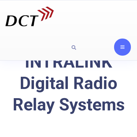
INTRALINK
Digital Radio
Relay Systems