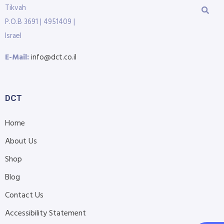
Tikvah
P.O.B 3691 | 4951409 |
Israel
E-Mail:
info@dct.co.il
DCT
Home
About Us
Shop
Blog
Contact Us
Accessibility Statement