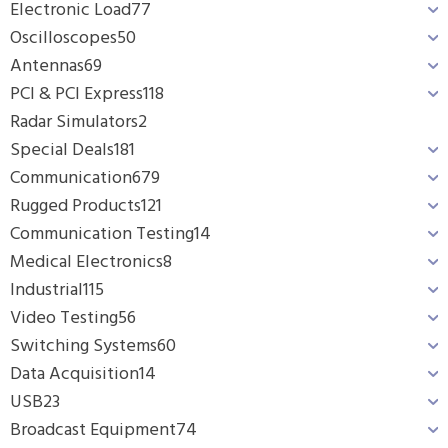
Electronic Load
77
Oscilloscopes
50
Antennas
69
PCI & PCI Express
118
Radar Simulators
2
Special Deals
181
Communication
679
Rugged Products
121
Communication Testing
14
Medical Electronics
8
Industrial
115
Video Testing
56
Switching Systems
60
Data Acquisition
14
USB
23
Broadcast Equipment
74