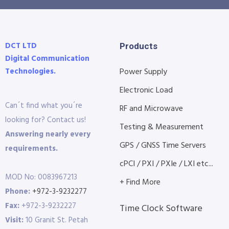
DCT LTD
Products
Digital Communication
Technologies.
Power Supply
Electronic Load
Can´t find what you´re
RF and Microwave
looking for? Contact us!
Testing & Measurement
Answering nearly every
GPS / GNSS Time Servers
requirements.
cPCI / PXI / PXIe / LXI etc...
MOD No: 0083967213
+ Find More
Phone:
+972-3-9232277
Fax:
+972-3-9232227
Time Clock Software
Visit:
10 Granit St. Petah