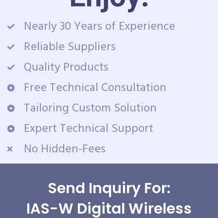
Nearly 30 Years of Experience
Reliable Suppliers
Quality Products
Free Technical Consultation
Tailoring Custom Solution
Expert Technical Support
No Hidden-Fees
Send Inquiry For:
IAS-W Digital Wireless