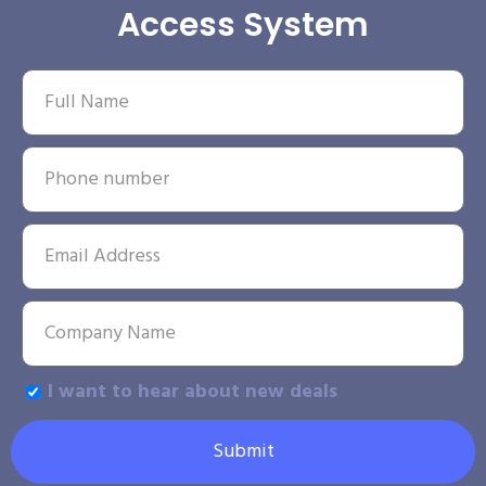
Access System
I want to hear about new deals
Submit