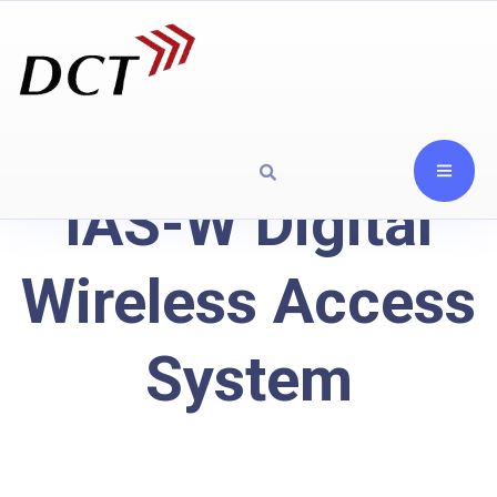
IAS-W Digital
Wireless Access
System