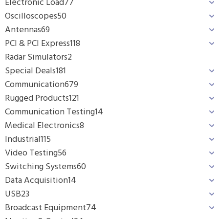
Electronic Load
77
Oscilloscopes
50
Antennas
69
PCI & PCI Express
118
Radar Simulators
2
Special Deals
181
Communication
679
Rugged Products
121
Communication Testing
14
Medical Electronics
8
Industrial
115
Video Testing
56
Switching Systems
60
Data Acquisition
14
USB
23
Broadcast Equipment
74