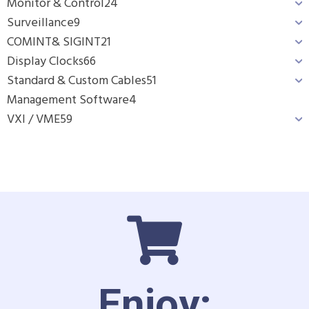
Monitor & Control
24
Surveillance
9
COMINT& SIGINT
21
Display Clocks
66
Standard & Custom Cables
51
Management Software
4
VXI / VME
59
Enjoy: