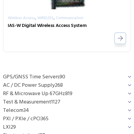
,
,
Wireless Access
WIRELESS
Communication
IAS-W Digital Wireless Access System
GPS/GNSS Time Servers
90
AC / DC Power Supply
268
RF & Microwave Up 67GHz
819
Test & Measurement
1127
Telecom
34
PXI / PXIe / cPCI
365
LXI
29