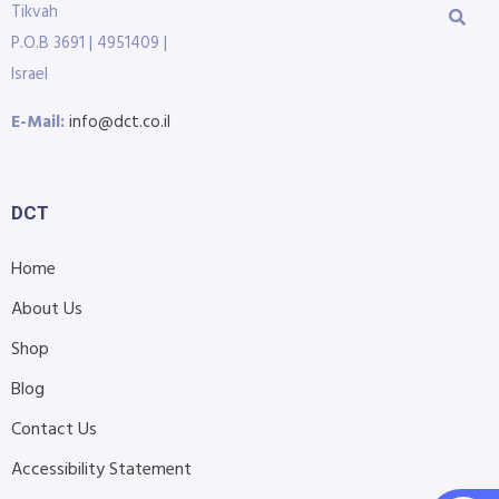
Tikvah
P.O.B 3691 | 4951409 |
Israel
E-Mail:
info@dct.co.il
DCT
Home
About Us
Shop
Blog
Contact Us
Accessibility Statement