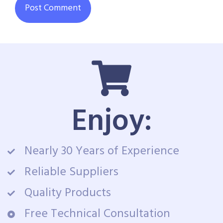
Enjoy:
Nearly 30 Years of Experience
Reliable Suppliers
Quality Products
Free Technical Consultation