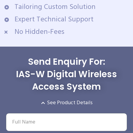
Tailoring Custom Solution
Expert Technical Support
No Hidden-Fees
Send Enquiry For:
IAS-W Digital Wireless
Access System
See Product Details