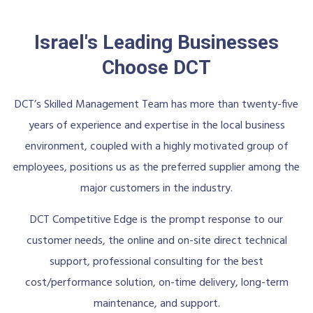
Israel's Leading Businesses
Choose DCT
DCT’s Skilled Management Team has more than twenty-five
years of experience and expertise in the local business
environment, coupled with a highly motivated group of
employees, positions us as the preferred supplier among the
major customers in the industry.
DCT Competitive Edge is the prompt response to our
customer needs, the online and on-site direct technical
support, professional consulting for the best
cost/performance solution, on-time delivery, long-term
maintenance, and support.