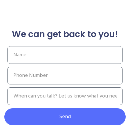
We can get back to you!
Send