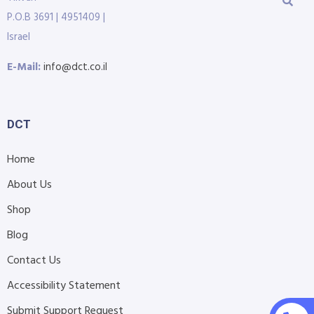
P.O.B 3691 | 4951409 |
Israel
E-Mail:
info@dct.co.il
DCT
Home
About Us
Shop
Blog
Contact Us
Accessibility Statement
Submit Support Request