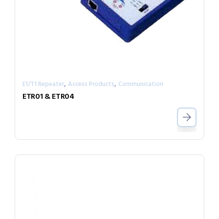
,
,
E1/T1 Repeater
Access Products
Communication
ETR01 & ETR04