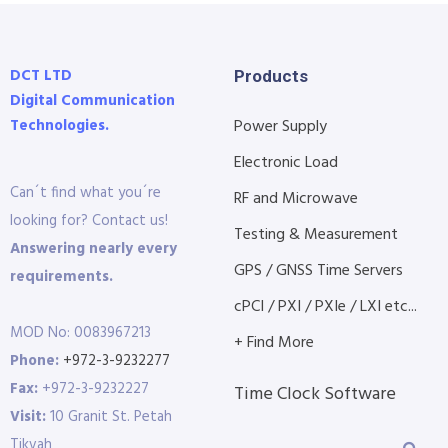
DCT LTD
Products
Digital Communication
Technologies.
Power Supply
Electronic Load
Can´t find what you´re
RF and Microwave
looking for? Contact us!
Testing & Measurement
Answering nearly every
GPS / GNSS Time Servers
requirements.
cPCI / PXI / PXIe / LXI etc...
MOD No: 0083967213
+ Find More
Phone:
+972-3-9232277
Fax:
+972-3-9232227
Time Clock Software
Visit:
10 Granit St. Petah
Tikvah