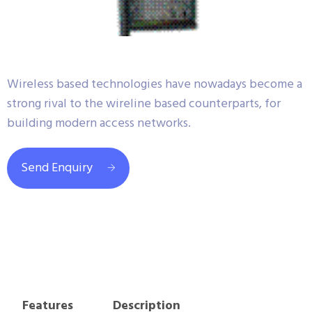
Wireless based technologies have nowadays become a
strong rival to the wireline based counterparts, for
building modern access networks.
Send Enquiry
Features
Description