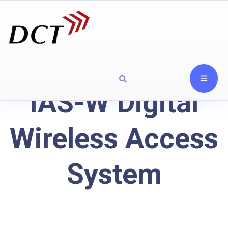
IAS-W Digital
Wireless Access
System