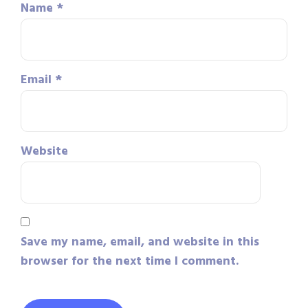
Name
*
Email
*
Website
Save my name, email, and website in this
browser for the next time I comment.