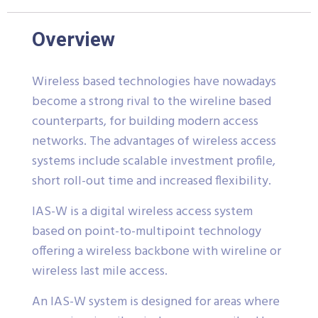
Overview
Wireless based technologies have nowadays
become a strong rival to the wireline based
counterparts, for building modern access
networks. The advantages of wireless access
systems include scalable investment profile,
short roll-out time and increased flexibility.
IAS-W is a digital wireless access system
based on point-to-multipoint technology
offering a wireless backbone with wireline or
wireless last mile access.
An IAS-W system is designed for areas where