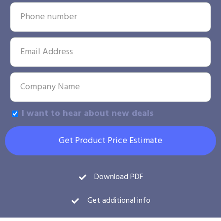
I want to hear about new deals
Get Product Price Estimate
Download PDF
Get additional info