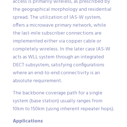
access is primarily wireless, as prescribed by
the geographical morphology and residential
spread. The utilization of IAS-W system,
offers a microwave primary network, while
the last-mile subscriber connections are
implemented either via copper cable or
completely wireless. In the later case IAS-W
acts as WLL system through an integrated
DECT subsystem, satisfying configurations
where an end-to-end connectivity is an
absolute requirement.
The backbone coverage path for a single
system (base station) usually ranges from
10km to 150km (using inherent repeater hops).
Applications