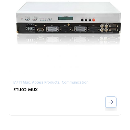
,
,
E1/T1 Mux
Access Products
Communication
ETU02-MUX