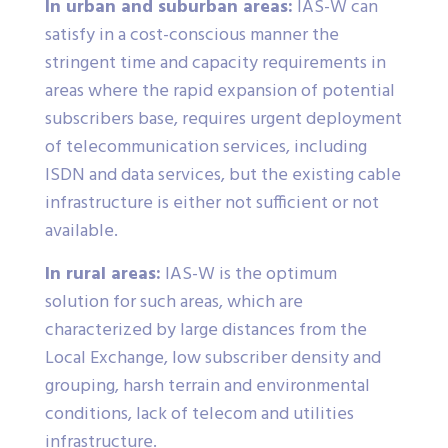
In urban and suburban areas:
IAS-W can
satisfy in a cost-conscious manner the
stringent time and capacity requirements in
areas where the rapid expansion of potential
subscribers base, requires urgent deployment
of telecommunication services, including
ISDN and data services, but the existing cable
infrastructure is either not sufficient or not
available.
In rural areas:
IAS-W is the optimum
solution for such areas, which are
characterized by large distances from the
Local Exchange, low subscriber density and
grouping, harsh terrain and environmental
conditions, lack of telecom and utilities
infrastructure.