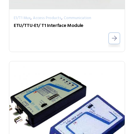
,
,
E1/T1 Mux
Access Products
Communication
ETU/TTU-E1/ T1 Interface Module