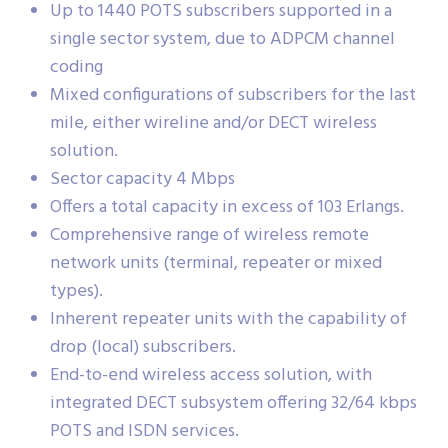
Up to 1440 POTS subscribers supported in a
single sector system, due to ADPCM channel
coding
Mixed configurations of subscribers for the last
mile, either wireline and/or DECT wireless
solution.
Sector capacity 4 Mbps
Offers a total capacity in excess of 103 Erlangs.
Comprehensive range of wireless remote
network units (terminal, repeater or mixed
types).
Inherent repeater units with the capability of
drop (local) subscribers.
End-to-end wireless access solution, with
integrated DECT subsystem offering 32/64 kbps
POTS and ISDN services.