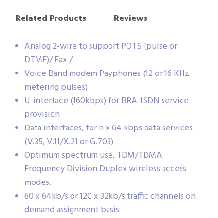
Related Products
Reviews
Analog 2-wire to support POTS (pulse or
DTMF)/ Fax /
Voice Band modem Payphones (12 or 16 KHz
metering pulses)
U-interface (160kbps) for BRA-ISDN service
provision
Data interfaces, for n x 64 kbps data services
(V.35, V.11/X.21 or G.703)
Optimum spectrum use, TDM/TDMA
Frequency Division Duplex wireless access
modes.
60 x 64kb/s or 120 x 32kb/s traffic channels on
demand assignment basis