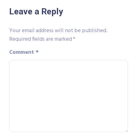
Leave a Reply
Your email address will not be published.
Required fields are marked
*
Comment
*