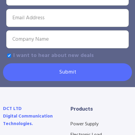
I want to hear about new deals
Submit
DCT LTD
Products
Digital Communication
Technologies.
Power Supply