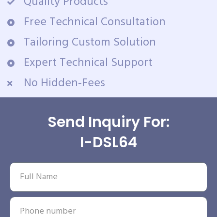
Quality Products
Free Technical Consultation
Tailoring Custom Solution
Expert Technical Support
No Hidden-Fees
Send Inquiry For:
I-DSL64