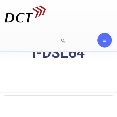
I-DSL64