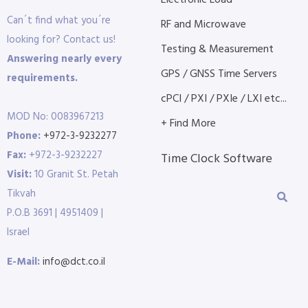
Electronic Load
Can´t find what you´re
RF and Microwave
looking for? Contact us!
Testing & Measurement
Answering nearly every
GPS / GNSS Time Servers
requirements.
cPCI / PXI / PXIe / LXI etc...
MOD No: 0083967213
+ Find More
Phone:
+972-3-9232277
Fax:
+972-3-9232227
Time Clock Software
Visit:
10 Granit St. Petah
Tikvah
P.O.B 3691 | 4951409 |
Israel
E-Mail:
info@dct.co.il