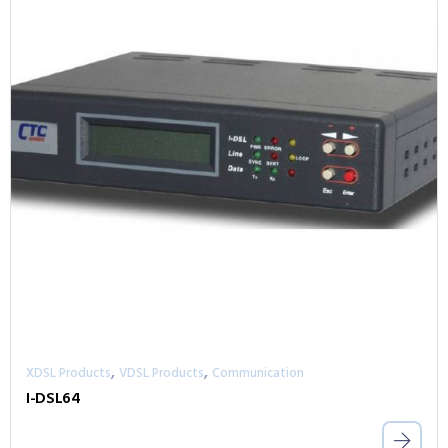
,
,
XDSL Products
VDSL Products
Communication
I-DSL64