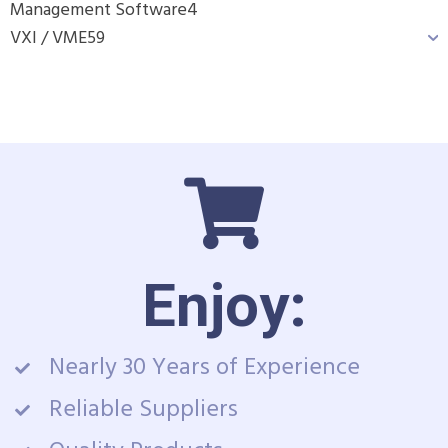
Management Software
4
VXI / VME
59
Enjoy:
Nearly 30 Years of Experience
Reliable Suppliers