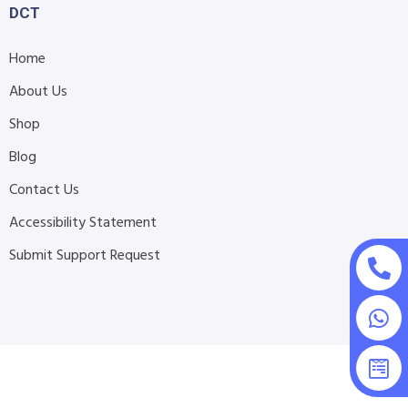
DCT
Home
About Us
Shop
Blog
Contact Us
Accessibility Statement
Submit Support Request