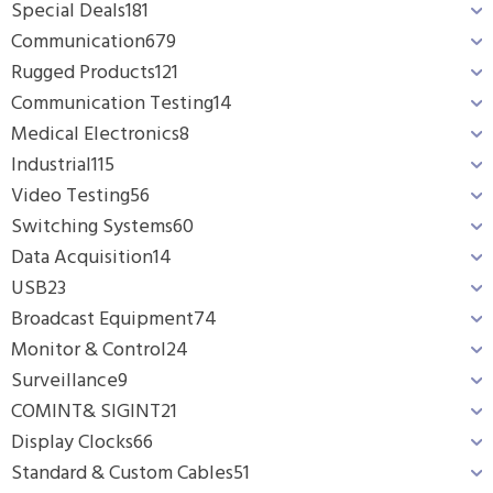
Special Deals
181
Communication
679
Rugged Products
121
Communication Testing
14
Medical Electronics
8
Industrial
115
Video Testing
56
Switching Systems
60
Data Acquisition
14
USB
23
Broadcast Equipment
74
Monitor & Control
24
Surveillance
9
COMINT& SIGINT
21
Display Clocks
66
Standard & Custom Cables
51