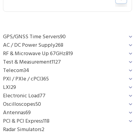
GPS/GNSS Time Servers
90
AC / DC Power Supply
268
RF & Microwave Up 67GHz
819
Test & Measurement
1127
Telecom
34
PXI / PXIe / cPCI
365
LXI
29
Electronic Load
77
Oscilloscopes
50
Antennas
69
PCI & PCI Express
118
Radar Simulators
2