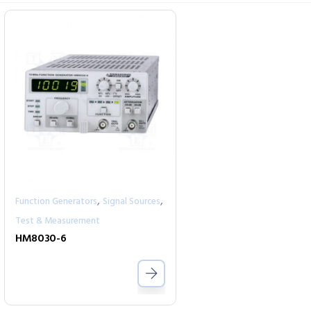
,
,
Function Generators
Signal Sources
Test & Measurement
HM8030-6