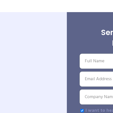
Sen
I want to he