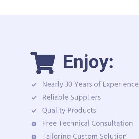
Enjoy:
Nearly 30 Years of Experience
Reliable Suppliers
Quality Products
Free Technical Consultation
Tailoring Custom Solution