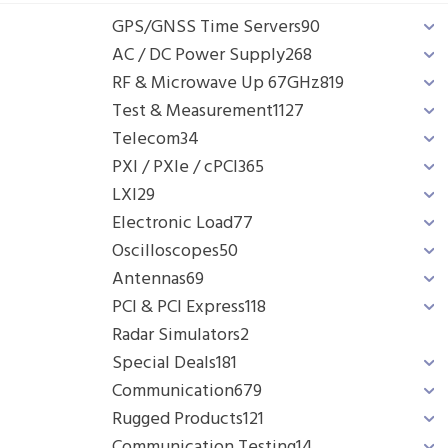
GPS/GNSS Time Servers
90
AC / DC Power Supply
268
RF & Microwave Up 67GHz
819
Test & Measurement
1127
Telecom
34
PXI / PXIe / cPCI
365
LXI
29
Electronic Load
77
Oscilloscopes
50
Antennas
69
PCI & PCI Express
118
Radar Simulators
2
Special Deals
181
Communication
679
Rugged Products
121
Communication Testing
14