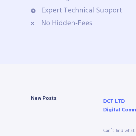
Expert Technical Support
No Hidden-Fees
New Posts
DCT LTD
Digital Com
Can´t find what 