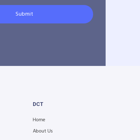
Submit
DCT
Home
About Us