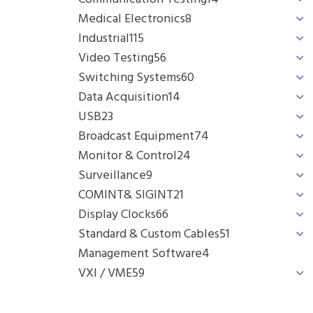
Medical Electronics
8
Industrial
115
Video Testing
56
Switching Systems
60
Data Acquisition
14
USB
23
Broadcast Equipment
74
Monitor & Control
24
Surveillance
9
COMINT& SIGINT
21
Display Clocks
66
Standard & Custom Cables
51
Management Software
4
VXI / VME
59