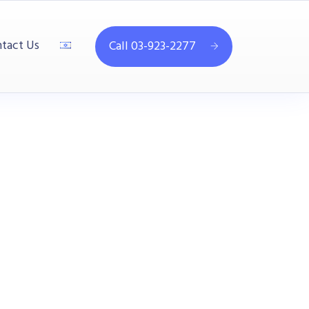
tact Us
Call 03-923-2277