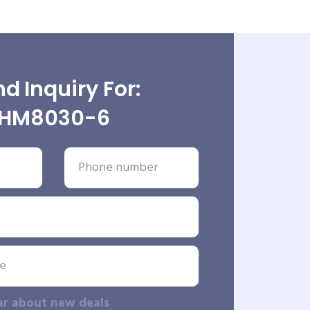
d Inquiry For:
HM8030-6
ar about new deals