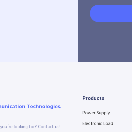
Products
munication Technologies.
Power Supply
Electronic Load
you´re looking for? Contact us!