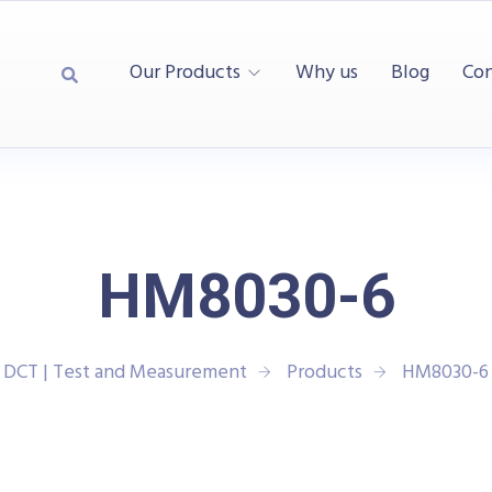
Our Products
Why us
Blog
Con
HM8030-6
DCT | Test and Measurement
Products
HM8030-6