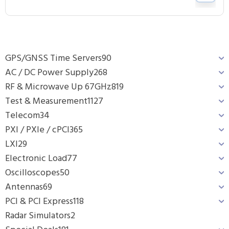
GPS/GNSS Time Servers
90
AC / DC Power Supply
268
RF & Microwave Up 67GHz
819
Test & Measurement
1127
Telecom
34
PXI / PXIe / cPCI
365
LXI
29
Electronic Load
77
Oscilloscopes
50
Antennas
69
PCI & PCI Express
118
Radar Simulators
2