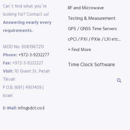
Can´t find what you´re
RF and Microwave
looking for? Contact us!
Testing & Measurement
Answering nearly every
GPS / GNSS Time Servers
requirements.
cPCI / PXI / PXIe / LXI etc...
MOD No: 0083967213
+ Find More
Phone:
+972-3-9232277
Fax:
+972-3-9232227
Time Clock Software
Visit:
10 Granit St. Petah
Tikvah
P.O.B 3691 | 4951409 |
Israel
E-Mail:
info@dct.co.il