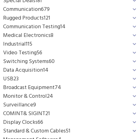
Special Deals
181
Communication
679
Rugged Products
121
Communication Testing
14
Medical Electronics
8
Industrial
115
Video Testing
56
Switching Systems
60
Data Acquisition
14
USB
23
Broadcast Equipment
74
Monitor & Control
24
Surveillance
9
COMINT& SIGINT
21
Display Clocks
66
Standard & Custom Cables
51