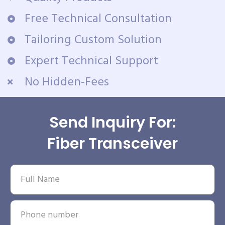
Free Technical Consultation
Tailoring Custom Solution
Expert Technical Support
No Hidden-Fees
Send Inquiry For:
Fiber Transceiver