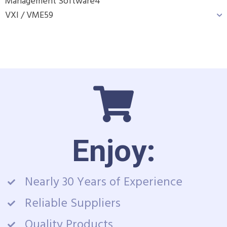
Management Software
4
VXI / VME
59
Enjoy:
Nearly 30 Years of Experience
Reliable Suppliers
Quality Products