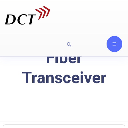
Fiber
Transceiver