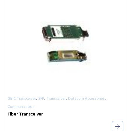
,
,
,
,
GBIC Transceiver
SFP
Transceiver
Datacom Accessories
Communication
Fiber Transceiver