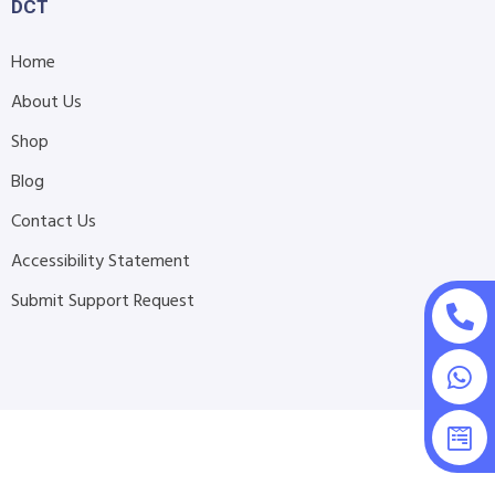
DCT
Home
About Us
Shop
Blog
Contact Us
Accessibility Statement
Submit Support Request