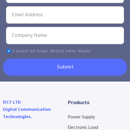
I want to hear about new deals
Submit
DCT LTD
Products
Digital Communication
Technologies.
Power Supply
Electronic Load