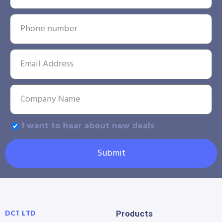
I want to hear about new deals
Submit
DCT LTD
Products