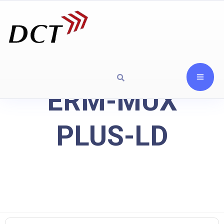
ERM-MUX
PLUS-LD