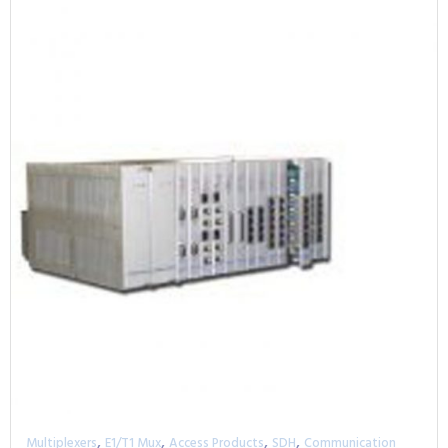
,
,
,
,
Multiplexers
E1/T1 Mux
Access Products
SDH
Communication