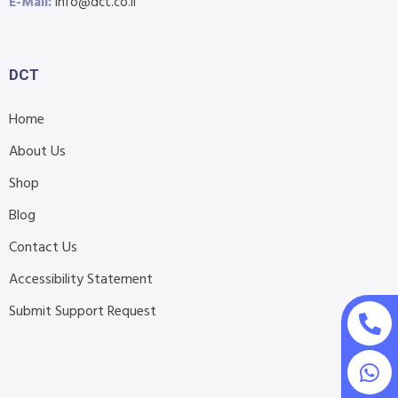
E-Mail:
info@dct.co.il
DCT
Home
About Us
Shop
Blog
Contact Us
Accessibility Statement
Submit Support Request