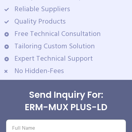
Reliable Suppliers
Quality Products
Free Technical Consultation
Tailoring Custom Solution
Expert Technical Support
No Hidden-Fees
Send Inquiry For:
ERM-MUX PLUS-LD