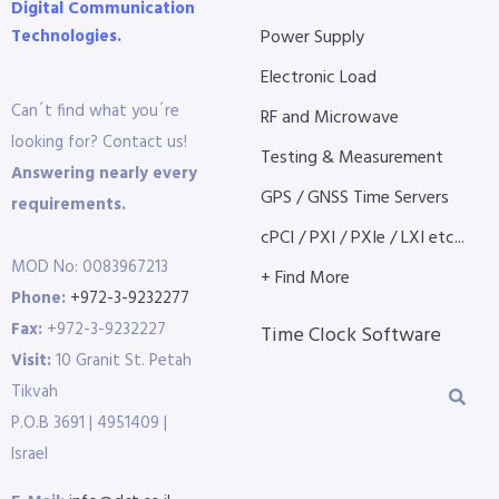
Digital Communication
Technologies.
Power Supply
Electronic Load
Can´t find what you´re
RF and Microwave
looking for? Contact us!
Testing & Measurement
Answering nearly every
GPS / GNSS Time Servers
requirements.
cPCI / PXI / PXIe / LXI etc...
MOD No: 0083967213
+ Find More
Phone:
+972-3-9232277
Fax:
+972-3-9232227
Time Clock Software
Visit:
10 Granit St. Petah
Tikvah
P.O.B 3691 | 4951409 |
Israel