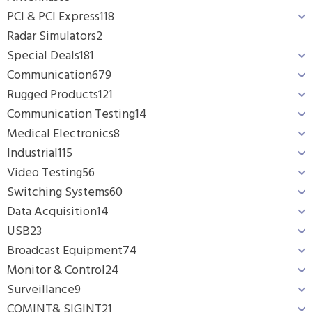
PCI & PCI Express
118
Radar Simulators
2
Special Deals
181
Communication
679
Rugged Products
121
Communication Testing
14
Medical Electronics
8
Industrial
115
Video Testing
56
Switching Systems
60
Data Acquisition
14
USB
23
Broadcast Equipment
74
Monitor & Control
24
Surveillance
9
COMINT& SIGINT
21