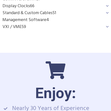
Display Clocks
66
Standard & Custom Cables
51
Management Software
4
VXI / VME
59
Enjoy:
Nearly 30 Years of Experience