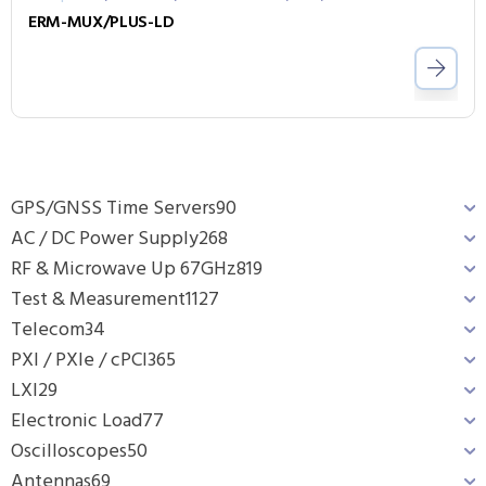
ERM-MUX/PLUS-LD
GPS/GNSS Time Servers
90
AC / DC Power Supply
268
RF & Microwave Up 67GHz
819
Test & Measurement
1127
Telecom
34
PXI / PXIe / cPCI
365
LXI
29
Electronic Load
77
Oscilloscopes
50
Antennas
69