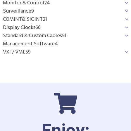
Monitor & Control
24
Surveillance
9
COMINT& SIGINT
21
Display Clocks
66
Standard & Custom Cables
51
Management Software
4
VXI / VME
59
Enjoy: