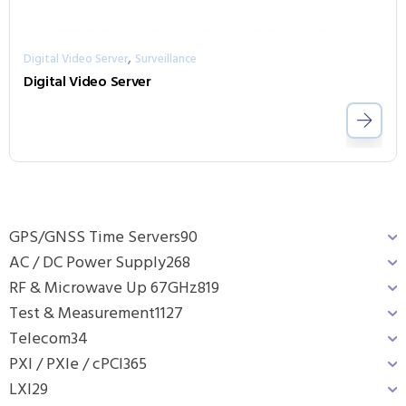
,
Digital Video Server
Surveillance
Digital Video Server
GPS/GNSS Time Servers
90
AC / DC Power Supply
268
RF & Microwave Up 67GHz
819
Test & Measurement
1127
Telecom
34
PXI / PXIe / cPCI
365
LXI
29