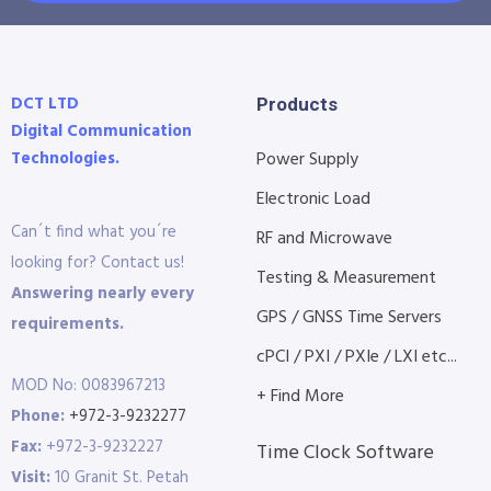
DCT LTD
Products
Digital Communication
Technologies.
Power Supply
Electronic Load
Can´t find what you´re
RF and Microwave
looking for? Contact us!
Testing & Measurement
Answering nearly every
GPS / GNSS Time Servers
requirements.
cPCI / PXI / PXIe / LXI etc...
MOD No: 0083967213
+ Find More
Phone:
+972-3-9232277
Fax:
+972-3-9232227
Time Clock Software
Visit:
10 Granit St. Petah