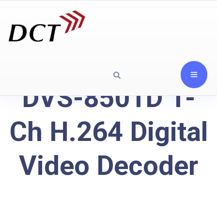
DVS-8501D 1-
Ch H.264 Digital
Video Decoder