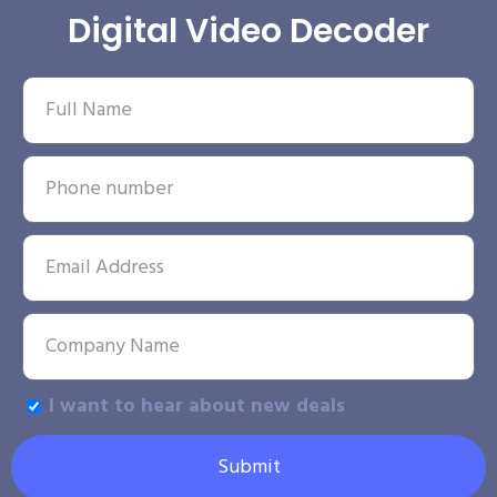
Digital Video Decoder
I want to hear about new deals
Submit