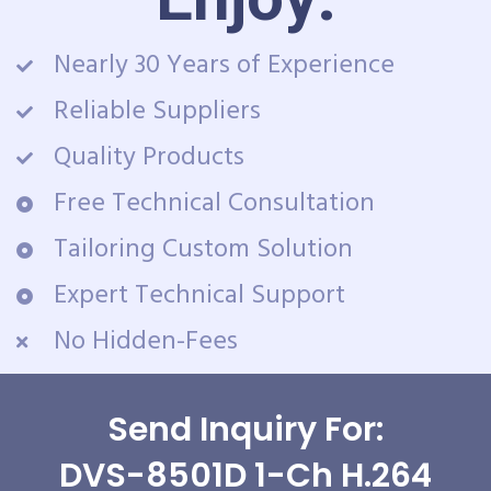
Nearly 30 Years of Experience
Reliable Suppliers
Quality Products
Free Technical Consultation
Tailoring Custom Solution
Expert Technical Support
No Hidden-Fees
Send Inquiry For:
DVS-8501D 1-Ch H.264