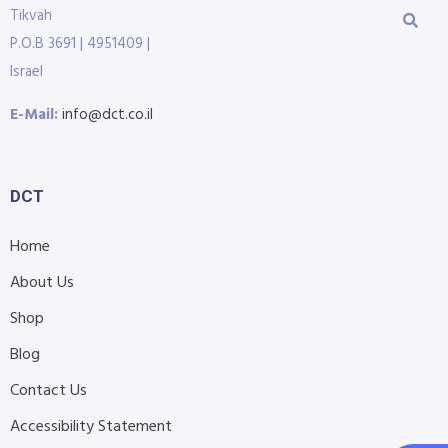
Tikvah
P.O.B 3691 | 4951409 |
Israel
E-Mail:
info@dct.co.il
DCT
Home
About Us
Shop
Blog
Contact Us
Accessibility Statement