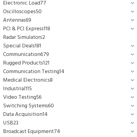
Electronic Load
77
Oscilloscopes
50
Antennas
69
PCI & PCI Express
118
Radar Simulators
2
Special Deals
181
Communication
679
Rugged Products
121
Communication Testing
14
Medical Electronics
8
Industrial
115
Video Testing
56
Switching Systems
60
Data Acquisition
14
USB
23
Broadcast Equipment
74