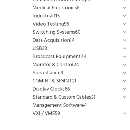
Medical Electronics
8
Industrial
115
Video Testing
56
Switching Systems
60
Data Acquisition
14
USB
23
Broadcast Equipment
74
Monitor & Control
24
Surveillance
9
COMINT& SIGINT
21
Display Clocks
66
Standard & Custom Cables
51
Management Software
4
VXI / VME
59