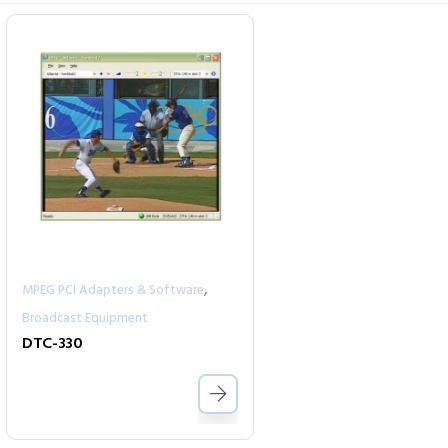
,
MPEG PCI Adapters & Software
Broadcast Equipment
DTC-330