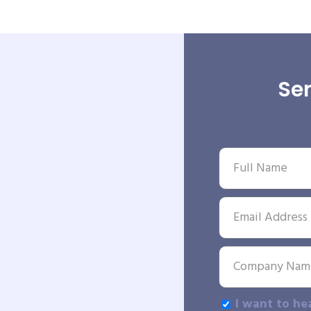
Sen
I want to he