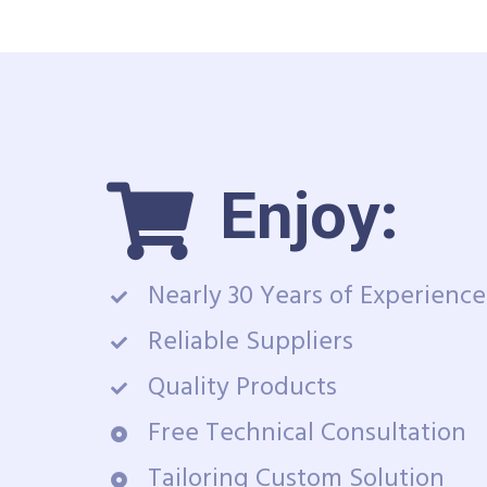
Enjoy:
Nearly 30 Years of Experience
Reliable Suppliers
Quality Products
Free Technical Consultation
Tailoring Custom Solution