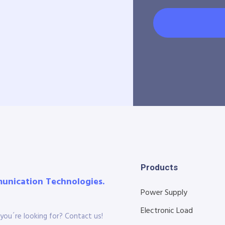
Products
munication Technologies.
Power Supply
Electronic Load
you´re looking for? Contact us!