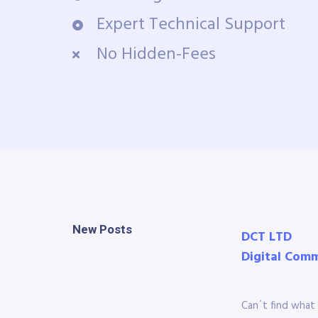
Expert Technical Support
No Hidden-Fees
New Posts
DCT LTD
Digital Com
Can´t find what 