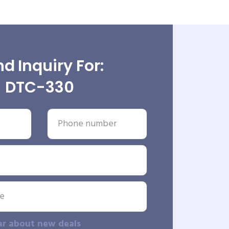
d Inquiry For:
DTC-330
ar about new deals