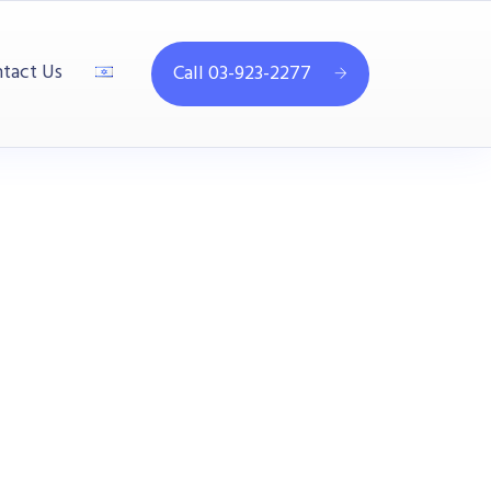
tact Us
Call 03-923-2277