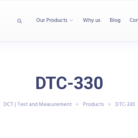
Our Products
Why us
Blog
Con
DTC-330
DCT | Test and Measurement
Products
DTC-330