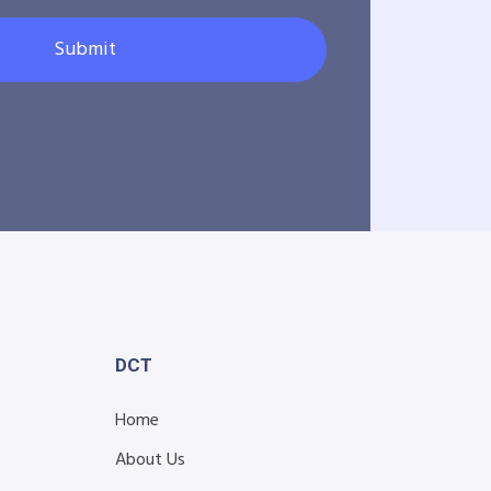
Submit
DCT
Home
About Us