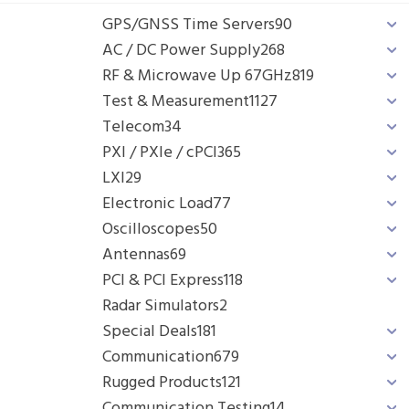
GPS/GNSS Time Servers
90
AC / DC Power Supply
268
RF & Microwave Up 67GHz
819
Test & Measurement
1127
Telecom
34
PXI / PXIe / cPCI
365
LXI
29
Electronic Load
77
Oscilloscopes
50
Antennas
69
PCI & PCI Express
118
Radar Simulators
2
Special Deals
181
Communication
679
Rugged Products
121
Communication Testing
14