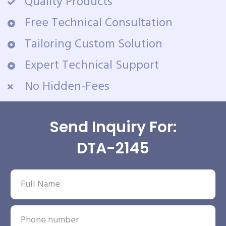
Quality Products
Free Technical Consultation
Tailoring Custom Solution
Expert Technical Support
No Hidden-Fees
Send Inquiry For:
DTA-2145