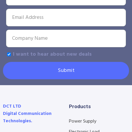
I want to hear about new deals
Submit
DCT LTD
Products
Digital Communication
Technologies.
Power Supply