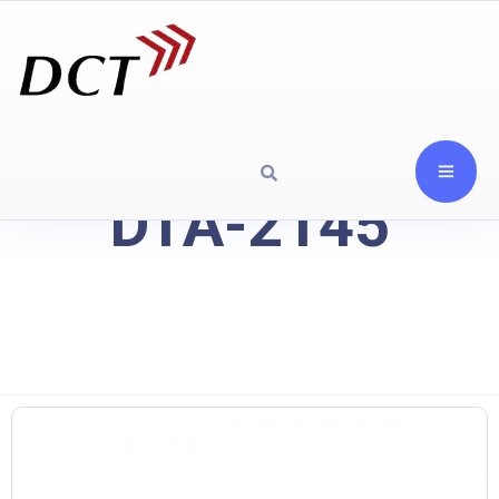
DTA-2145