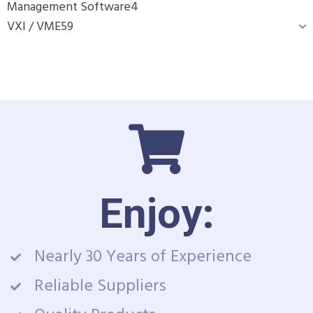
Management Software
4
VXI / VME
59
Enjoy:
Nearly 30 Years of Experience
Reliable Suppliers