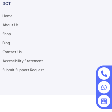
DCT
Home
About Us
Shop
Blog
Contact Us
Accessibility Statement
Submit Support Request