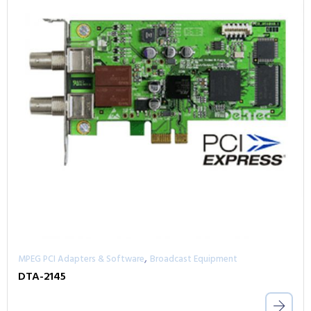
,
MPEG PCI Adapters & Software
Broadcast Equipment
DTA-2145