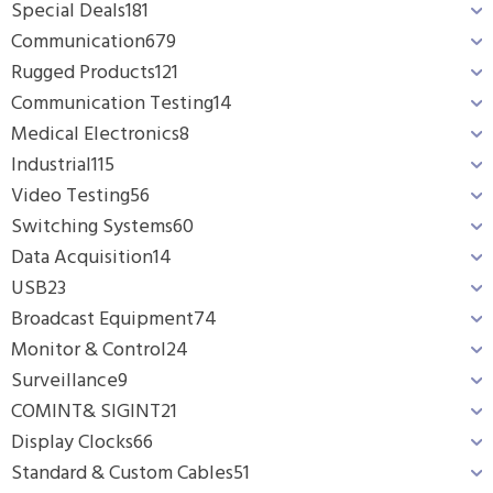
Special Deals
181
Communication
679
Rugged Products
121
Communication Testing
14
Medical Electronics
8
Industrial
115
Video Testing
56
Switching Systems
60
Data Acquisition
14
USB
23
Broadcast Equipment
74
Monitor & Control
24
Surveillance
9
COMINT& SIGINT
21
Display Clocks
66
Standard & Custom Cables
51