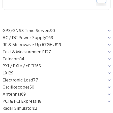
GPS/GNSS Time Servers
90
AC / DC Power Supply
268
RF & Microwave Up 67GHz
819
Test & Measurement
1127
Telecom
34
PXI / PXIe / cPCI
365
LXI
29
Electronic Load
77
Oscilloscopes
50
Antennas
69
PCI & PCI Express
118
Radar Simulators
2