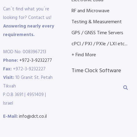
Electronic Load
Can´t find what you´re
RF and Microwave
looking for? Contact us!
Testing & Measurement
Answering nearly every
GPS / GNSS Time Servers
requirements.
cPCI / PXI / PXIe / LXI etc...
MOD No: 0083967213
+ Find More
Phone:
+972-3-9232277
Fax:
+972-3-9232227
Time Clock Software
Visit:
10 Granit St. Petah
Tikvah
P.O.B 3691 | 4951409 |
Israel
E-Mail:
info@dct.co.il