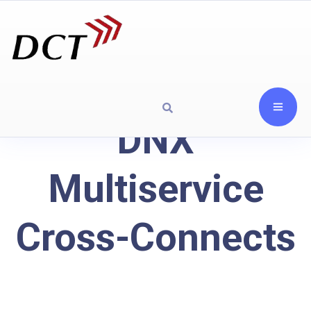
DNX
Multiservice
Cross-Connects