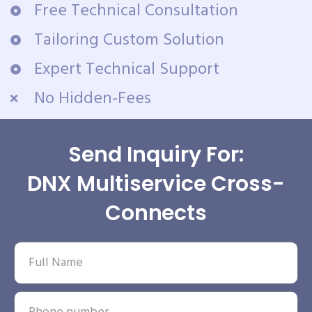
Free Technical Consultation
Tailoring Custom Solution
Expert Technical Support
No Hidden-Fees
Send Inquiry For:
DNX Multiservice Cross-
Connects