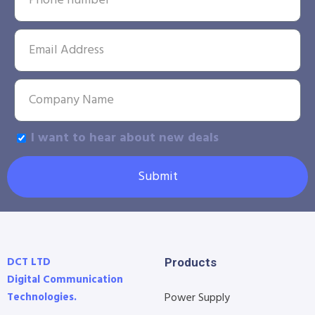
I want to hear about new deals
Submit
DCT LTD
Products
Digital Communication
Technologies.
Power Supply