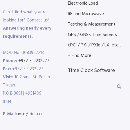
Electronic Load
Can´t find what you´re
RF and Microwave
looking for? Contact us!
Testing & Measurement
Answering nearly every
GPS / GNSS Time Servers
requirements.
cPCI / PXI / PXIe / LXI etc...
MOD No: 0083967213
+ Find More
Phone:
+972-3-9232277
Fax:
+972-3-9232227
Time Clock Software
Visit:
10 Granit St. Petah
Tikvah
P.O.B 3691 | 4951409 |
Israel
E-Mail:
info@dct.co.il