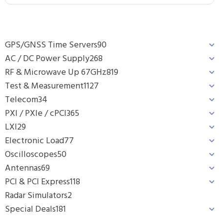
GPS/GNSS Time Servers
90
AC / DC Power Supply
268
RF & Microwave Up 67GHz
819
Test & Measurement
1127
Telecom
34
PXI / PXIe / cPCI
365
LXI
29
Electronic Load
77
Oscilloscopes
50
Antennas
69
PCI & PCI Express
118
Radar Simulators
2
Special Deals
181