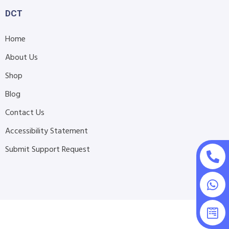
DCT
Home
About Us
Shop
Blog
Contact Us
Accessibility Statement
Submit Support Request