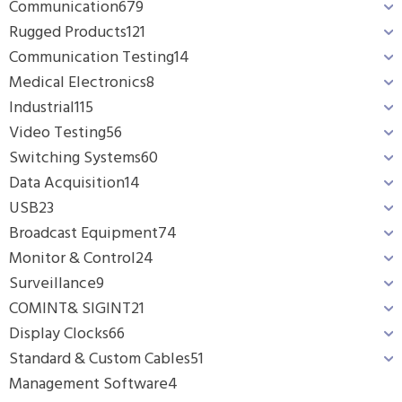
Communication
679
Rugged Products
121
Communication Testing
14
Medical Electronics
8
Industrial
115
Video Testing
56
Switching Systems
60
Data Acquisition
14
USB
23
Broadcast Equipment
74
Monitor & Control
24
Surveillance
9
COMINT& SIGINT
21
Display Clocks
66
Standard & Custom Cables
51
Management Software
4