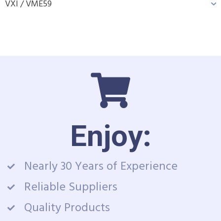
VXI / VME
59
Enjoy:
Nearly 30 Years of Experience
Reliable Suppliers
Quality Products