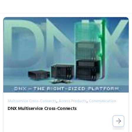
,
,
Multiservice Cross-Connects
Access Products
Communication
DNX Multiservice Cross-Connects