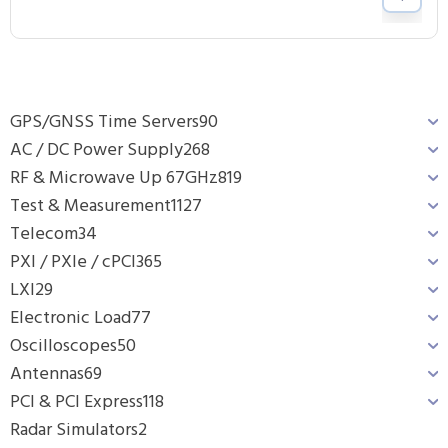
GPS/GNSS Time Servers
90
AC / DC Power Supply
268
RF & Microwave Up 67GHz
819
Test & Measurement
1127
Telecom
34
PXI / PXIe / cPCI
365
LXI
29
Electronic Load
77
Oscilloscopes
50
Antennas
69
PCI & PCI Express
118
Radar Simulators
2