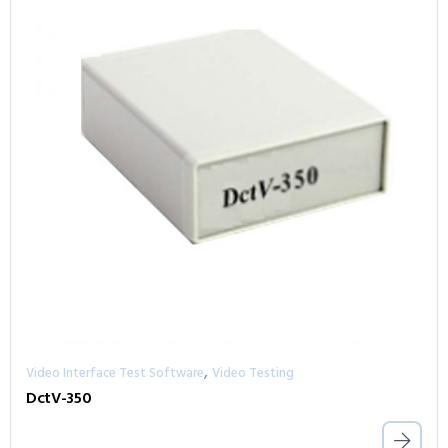
,
Video Interface Test Software
Video Testing
DctV-350