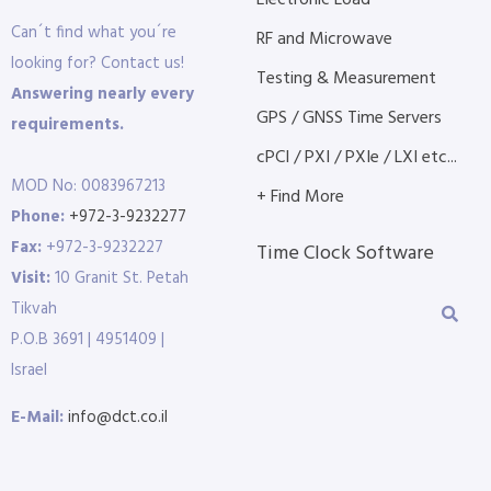
Electronic Load
Can´t find what you´re
RF and Microwave
looking for? Contact us!
Testing & Measurement
Answering nearly every
GPS / GNSS Time Servers
requirements.
cPCI / PXI / PXIe / LXI etc...
MOD No: 0083967213
+ Find More
Phone:
+972-3-9232277
Fax:
+972-3-9232227
Time Clock Software
Visit:
10 Granit St. Petah
Tikvah
P.O.B 3691 | 4951409 |
Israel
E-Mail:
info@dct.co.il