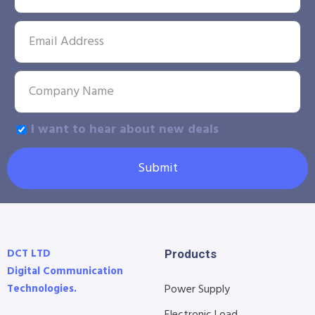
I want to hear about new deals
Submit
DCT LTD
Products
Digital Communication
Technologies.
Power Supply