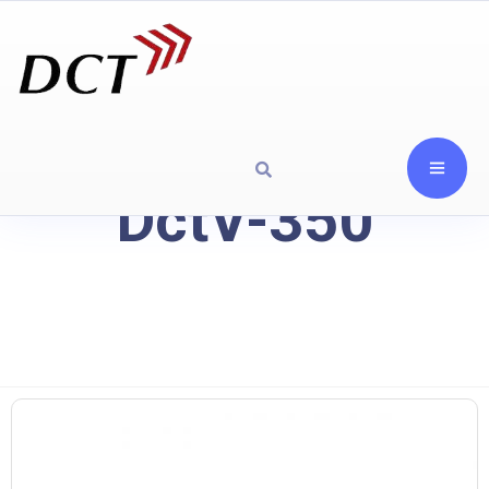
DctV-350