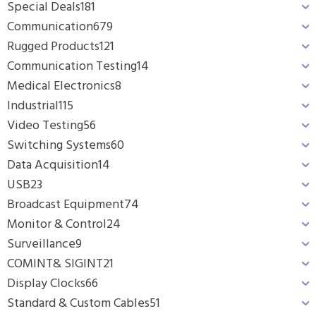
Special Deals
181
Communication
679
Rugged Products
121
Communication Testing
14
Medical Electronics
8
Industrial
115
Video Testing
56
Switching Systems
60
Data Acquisition
14
USB
23
Broadcast Equipment
74
Monitor & Control
24
Surveillance
9
COMINT& SIGINT
21
Display Clocks
66
Standard & Custom Cables
51