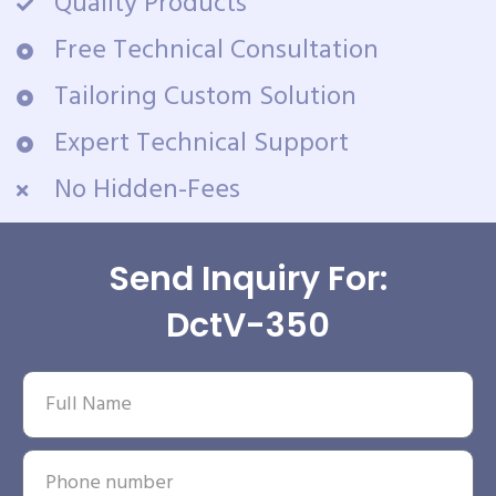
Quality Products
Free Technical Consultation
Tailoring Custom Solution
Expert Technical Support
No Hidden-Fees
Send Inquiry For:
DctV-350