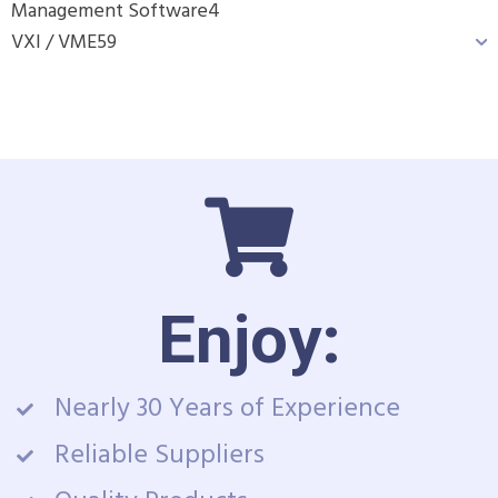
Management Software
4
VXI / VME
59
Enjoy:
Nearly 30 Years of Experience
Reliable Suppliers