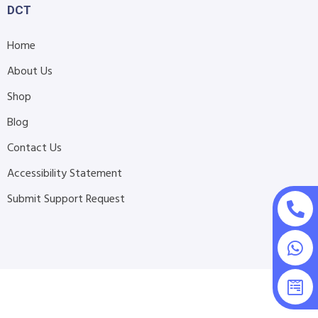
DCT
Home
About Us
Shop
Blog
Contact Us
Accessibility Statement
Submit Support Request