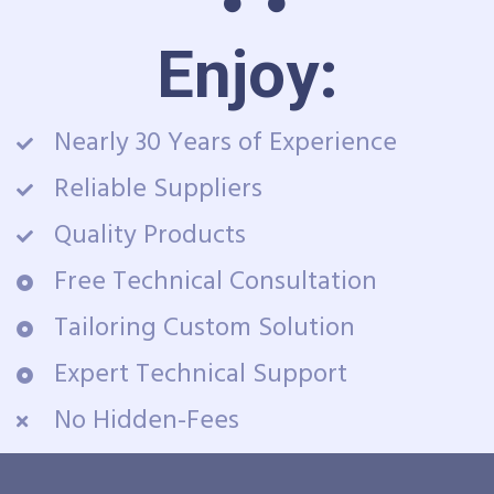
Enjoy:
Nearly 30 Years of Experience
Reliable Suppliers
Quality Products
Free Technical Consultation
Tailoring Custom Solution
Expert Technical Support
No Hidden-Fees