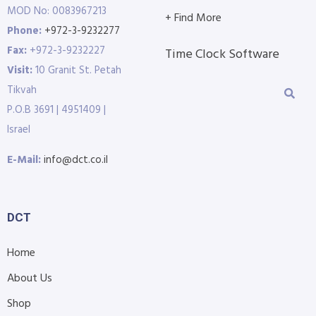
MOD No: 0083967213
+ Find More
Phone:
+972-3-9232277
Fax:
+972-3-9232227
Time Clock Software
Visit:
10 Granit St. Petah
Tikvah
P.O.B 3691 | 4951409 |
Israel
E-Mail:
info@dct.co.il
DCT
Home
About Us
Shop