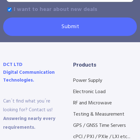
I want to hear about new deals
Submit
DCT LTD
Products
Digital Communication
Technologies.
Power Supply
Electronic Load
Can´t find what you´re
RF and Microwave
looking for? Contact us!
Testing & Measurement
Answering nearly every
GPS / GNSS Time Servers
requirements.
cPCI / PXI / PXIe / LXI etc...