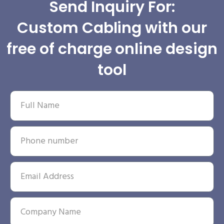
Send Inquiry For:
Custom Cabling with our
free of charge online design
tool