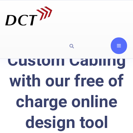
Custom Cabling
with our free of
charge online
design tool