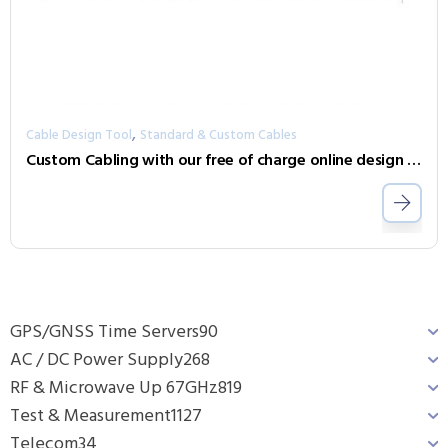
,
Cable Design Tool
Standard & Custom Cables
Custom Cabling with our free of charge online design tool
GPS/GNSS Time Servers
90
AC / DC Power Supply
268
RF & Microwave Up 67GHz
819
Test & Measurement
1127
Telecom
34