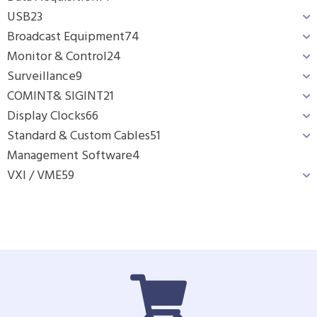
USB
23
Broadcast Equipment
74
Monitor & Control
24
Surveillance
9
COMINT& SIGINT
21
Display Clocks
66
Standard & Custom Cables
51
Management Software
4
VXI / VME
59