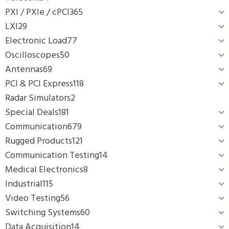
PXI / PXIe / cPCI
365
LXI
29
Electronic Load
77
Oscilloscopes
50
Antennas
69
PCI & PCI Express
118
Radar Simulators
2
Special Deals
181
Communication
679
Rugged Products
121
Communication Testing
14
Medical Electronics
8
Industrial
115
Video Testing
56
Switching Systems
60
Data Acquisition
14