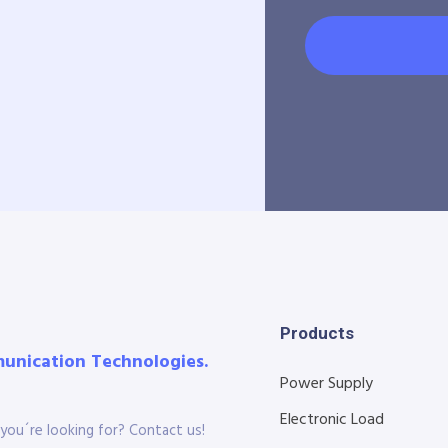
Products
munication Technologies.
Power Supply
Electronic Load
you´re looking for? Contact us!