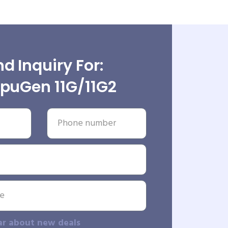
d Inquiry For:
uGen 11G/11G2
ar about new deals