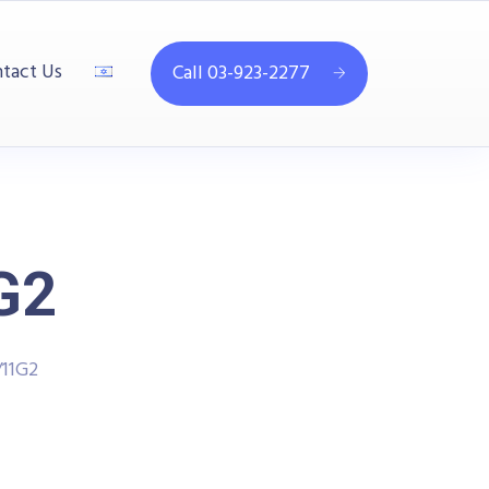
tact Us
Call 03-923-2277
G2
11G2