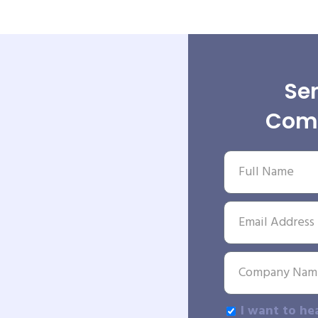
Sen
Comp
I want to he