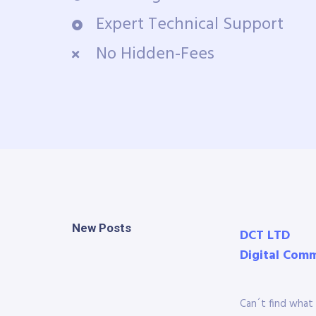
Expert Technical Support
No Hidden-Fees
New Posts
DCT LTD
Digital Com
Can´t find what 