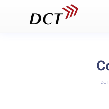
C
DCT 