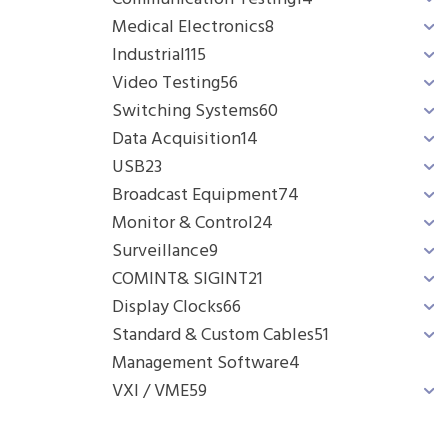
Medical Electronics
8
Industrial
115
Video Testing
56
Switching Systems
60
Data Acquisition
14
USB
23
Broadcast Equipment
74
Monitor & Control
24
Surveillance
9
COMINT& SIGINT
21
Display Clocks
66
Standard & Custom Cables
51
Management Software
4
VXI / VME
59