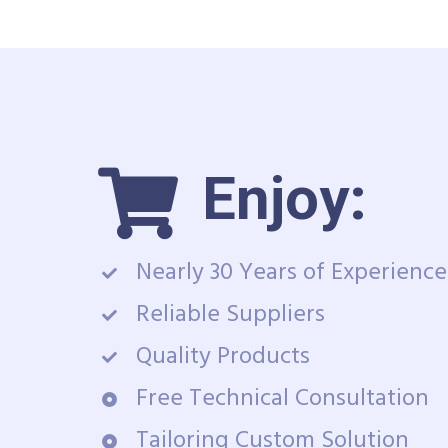
Enjoy:
Nearly 30 Years of Experience
Reliable Suppliers
Quality Products
Free Technical Consultation
Tailoring Custom Solution