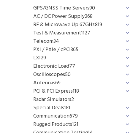
GPS/GNSS Time Servers
90
AC / DC Power Supply
268
RF & Microwave Up 67GHz
819
Test & Measurement
1127
Telecom
34
PXI / PXIe / cPCI
365
LXI
29
Electronic Load
77
Oscilloscopes
50
Antennas
69
PCI & PCI Express
118
Radar Simulators
2
Special Deals
181
Communication
679
Rugged Products
121
Communication Testing
14