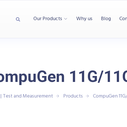
Our Products
Why us
Blog
Con
ompuGen 11G/11
| Test and Measurement
Products
CompuGen 11G/