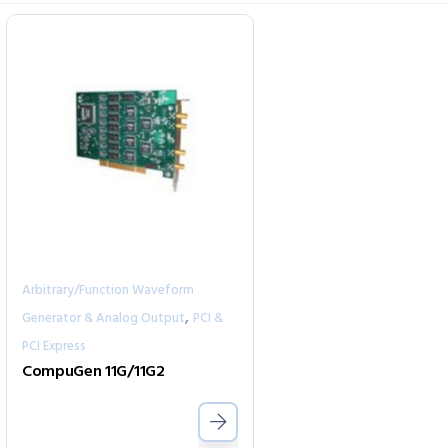
Arbitrary/Function Waveform
,
Generator & Analog Output
PCI &
PCI Express
CompuGen 11G/11G2