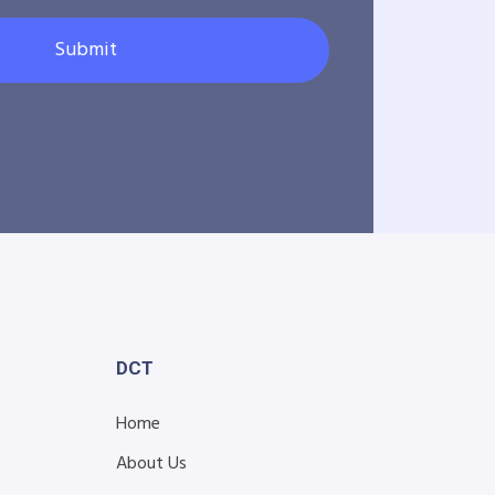
Submit
DCT
Home
About Us