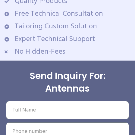
Quality Products
Free Technical Consultation
Tailoring Custom Solution
Expert Technical Support
No Hidden-Fees
Send Inquiry For:
Antennas