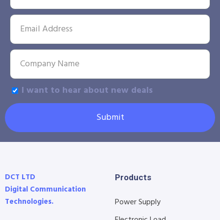
I want to hear about new deals
Submit
DCT LTD
Products
Digital Communication
Technologies.
Power Supply