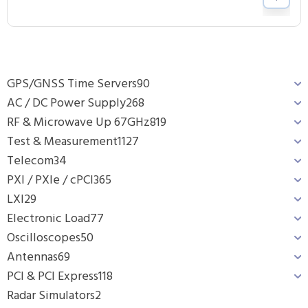
GPS/GNSS Time Servers
90
AC / DC Power Supply
268
RF & Microwave Up 67GHz
819
Test & Measurement
1127
Telecom
34
PXI / PXIe / cPCI
365
LXI
29
Electronic Load
77
Oscilloscopes
50
Antennas
69
PCI & PCI Express
118
Radar Simulators
2