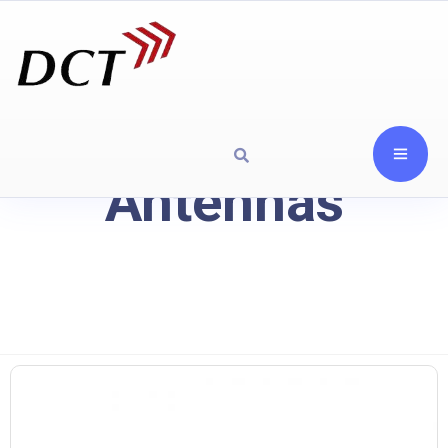
Antennas