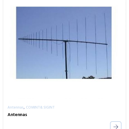
,
Antennas
COMINT& SIGINT
Antennas