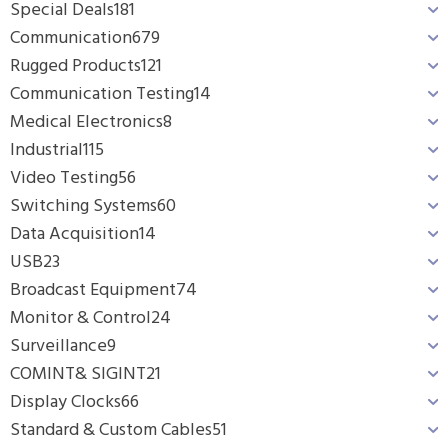
Special Deals
181
Communication
679
Rugged Products
121
Communication Testing
14
Medical Electronics
8
Industrial
115
Video Testing
56
Switching Systems
60
Data Acquisition
14
USB
23
Broadcast Equipment
74
Monitor & Control
24
Surveillance
9
COMINT& SIGINT
21
Display Clocks
66
Standard & Custom Cables
51