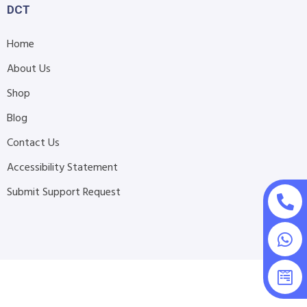
DCT
Home
About Us
Shop
Blog
Contact Us
Accessibility Statement
Submit Support Request