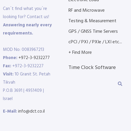
Electronic Load
Can´t find what you´re
RF and Microwave
looking for? Contact us!
Testing & Measurement
Answering nearly every
GPS / GNSS Time Servers
requirements.
cPCI / PXI / PXIe / LXI etc...
MOD No: 0083967213
+ Find More
Phone:
+972-3-9232277
Fax:
+972-3-9232227
Time Clock Software
Visit:
10 Granit St. Petah
Tikvah
P.O.B 3691 | 4951409 |
Israel
E-Mail:
info@dct.co.il