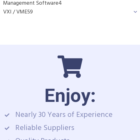
Management Software
4
VXI / VME
59
Enjoy:
Nearly 30 Years of Experience
Reliable Suppliers