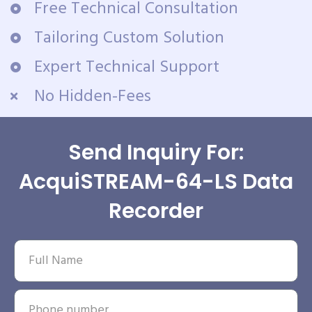
Free Technical Consultation
Tailoring Custom Solution
Expert Technical Support
No Hidden-Fees
Send Inquiry For:
AcquiSTREAM-64-LS Data
Recorder