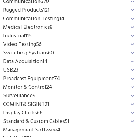
Communication
679
Rugged Products
121
Communication Testing
14
Medical Electronics
8
Industrial
115
Video Testing
56
Switching Systems
60
Data Acquisition
14
USB
23
Broadcast Equipment
74
Monitor & Control
24
Surveillance
9
COMINT& SIGINT
21
Display Clocks
66
Standard & Custom Cables
51
Management Software
4