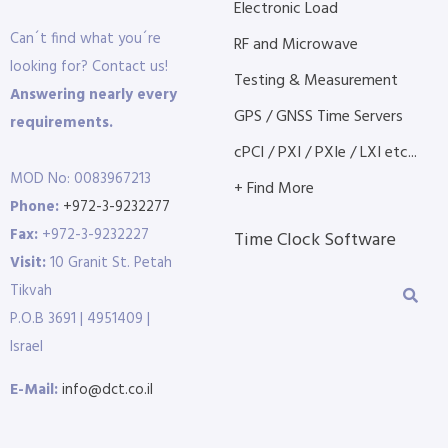
Electronic Load
Can´t find what you´re
RF and Microwave
looking for? Contact us!
Testing & Measurement
Answering nearly every
GPS / GNSS Time Servers
requirements.
cPCI / PXI / PXIe / LXI etc...
MOD No: 0083967213
+ Find More
Phone:
+972-3-9232277
Fax:
+972-3-9232227
Time Clock Software
Visit:
10 Granit St. Petah
Tikvah
P.O.B 3691 | 4951409 |
Israel
E-Mail:
info@dct.co.il