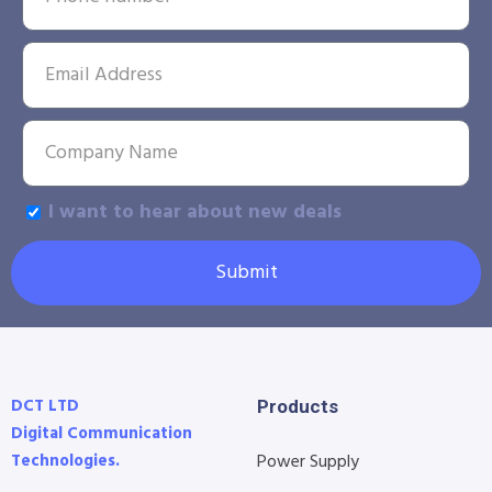
I want to hear about new deals
Submit
DCT LTD
Products
Digital Communication
Technologies.
Power Supply