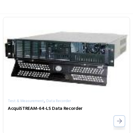
,
Test & Measurement
Data Recorder
AcquiSTREAM-64-LS Data Recorder