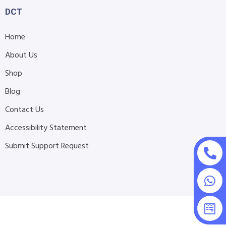
DCT
Home
About Us
Shop
Blog
Contact Us
Accessibility Statement
Submit Support Request