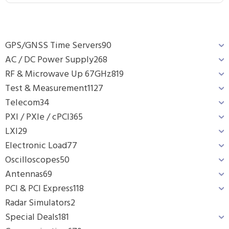
GPS/GNSS Time Servers
90
AC / DC Power Supply
268
RF & Microwave Up 67GHz
819
Test & Measurement
1127
Telecom
34
PXI / PXIe / cPCI
365
LXI
29
Electronic Load
77
Oscilloscopes
50
Antennas
69
PCI & PCI Express
118
Radar Simulators
2
Special Deals
181