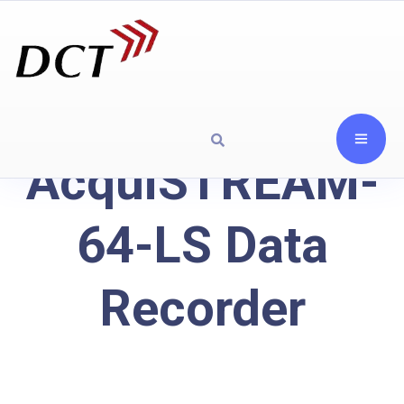
AcquiSTREAM-
64-LS Data
Recorder