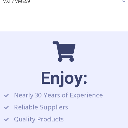
VXI / VME
59
Enjoy:
Nearly 30 Years of Experience
Reliable Suppliers
Quality Products