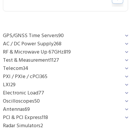
GPS/GNSS Time Servers
90
AC / DC Power Supply
268
RF & Microwave Up 67GHz
819
Test & Measurement
1127
Telecom
34
PXI / PXIe / cPCI
365
LXI
29
Electronic Load
77
Oscilloscopes
50
Antennas
69
PCI & PCI Express
118
Radar Simulators
2