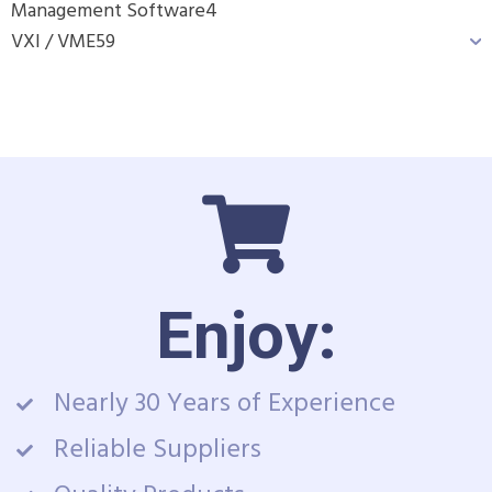
Management Software
4
VXI / VME
59
Enjoy:
Nearly 30 Years of Experience
Reliable Suppliers