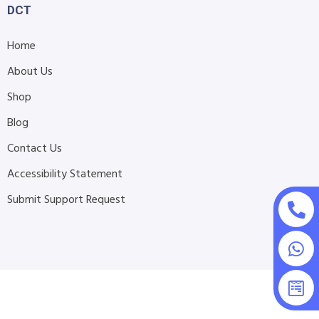
DCT
Home
About Us
Shop
Blog
Contact Us
Accessibility Statement
Submit Support Request