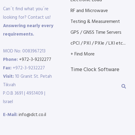
Electronic Load
Can´t find what you´re
RF and Microwave
looking for? Contact us!
Testing & Measurement
Answering nearly every
GPS / GNSS Time Servers
requirements.
cPCI / PXI / PXIe / LXI etc...
MOD No: 0083967213
+ Find More
Phone:
+972-3-9232277
Fax:
+972-3-9232227
Time Clock Software
Visit:
10 Granit St. Petah
Tikvah
P.O.B 3691 | 4951409 |
Israel
E-Mail:
info@dct.co.il