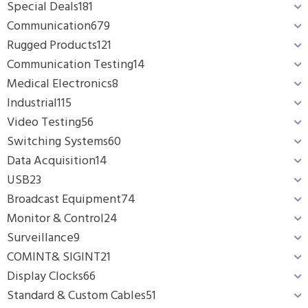
Special Deals
181
Communication
679
Rugged Products
121
Communication Testing
14
Medical Electronics
8
Industrial
115
Video Testing
56
Switching Systems
60
Data Acquisition
14
USB
23
Broadcast Equipment
74
Monitor & Control
24
Surveillance
9
COMINT& SIGINT
21
Display Clocks
66
Standard & Custom Cables
51