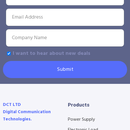
I want to hear about new deals
Submit
DCT LTD
Products
Digital Communication
Technologies.
Power Supply