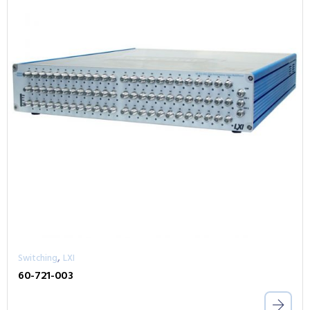
,
Switching
LXI
60-721-003