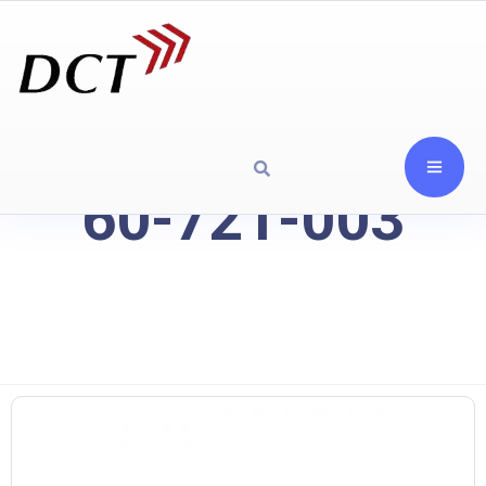
60-721-003