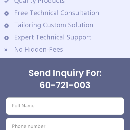
Quality Products
Free Technical Consultation
Tailoring Custom Solution
Expert Technical Support
No Hidden-Fees
Send Inquiry For:
60-721-003