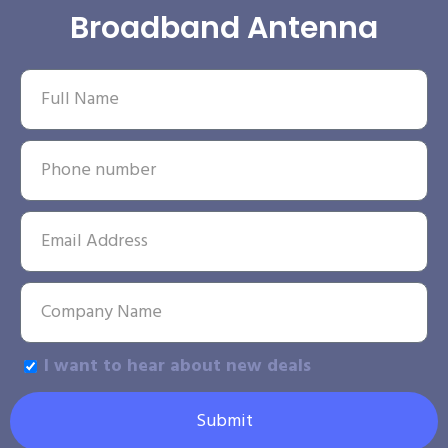
Broadband Antenna
I want to hear about new deals
Submit