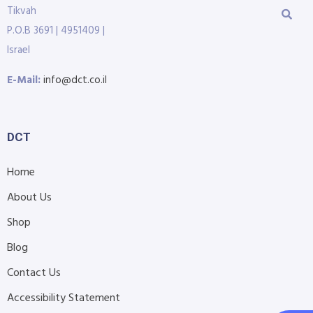
Tikvah
P.O.B 3691 | 4951409 |
Israel
E-Mail:
info@dct.co.il
DCT
Home
About Us
Shop
Blog
Contact Us
Accessibility Statement