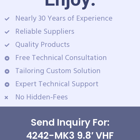
Nearly 30 Years of Experience
Reliable Suppliers
Quality Products
Free Technical Consultation
Tailoring Custom Solution
Expert Technical Support
No Hidden-Fees
Send Inquiry For:
4242-MK3 9.8′ VHF