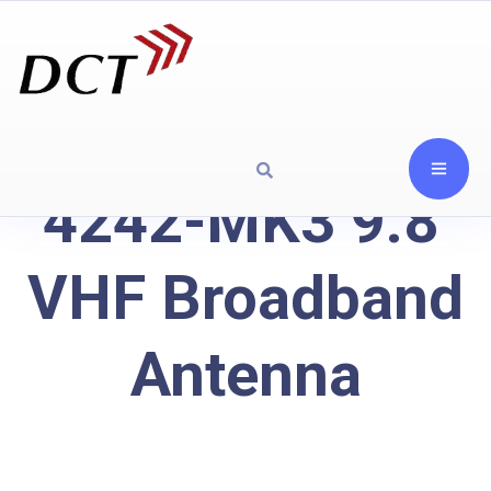
4242-MK3 9.8′
VHF Broadband
Antenna