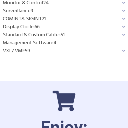
Monitor & Control
24
Surveillance
9
COMINT& SIGINT
21
Display Clocks
66
Standard & Custom Cables
51
Management Software
4
VXI / VME
59
Enjoy: