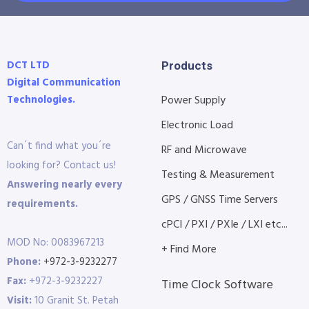
DCT LTD
Products
Digital Communication
Technologies.
Power Supply
Electronic Load
Can´t find what you´re
RF and Microwave
looking for? Contact us!
Testing & Measurement
Answering nearly every
GPS / GNSS Time Servers
requirements.
cPCI / PXI / PXIe / LXI etc...
MOD No: 0083967213
+ Find More
Phone:
+972-3-9232277
Fax:
+972-3-9232227
Time Clock Software
Visit:
10 Granit St. Petah