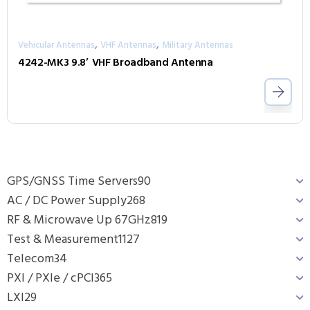
,
,
Vehicular Antennas
VHF Antennas
Military Antennas
4242-MK3 9.8′ VHF Broadband Antenna
GPS/GNSS Time Servers
90
AC / DC Power Supply
268
RF & Microwave Up 67GHz
819
Test & Measurement
1127
Telecom
34
PXI / PXIe / cPCI
365
LXI
29