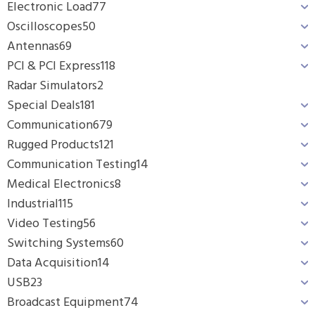
Electronic Load
77
Oscilloscopes
50
Antennas
69
PCI & PCI Express
118
Radar Simulators
2
Special Deals
181
Communication
679
Rugged Products
121
Communication Testing
14
Medical Electronics
8
Industrial
115
Video Testing
56
Switching Systems
60
Data Acquisition
14
USB
23
Broadcast Equipment
74