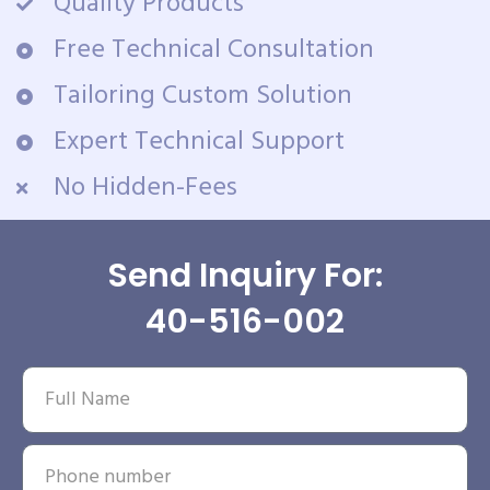
Quality Products
Free Technical Consultation
Tailoring Custom Solution
Expert Technical Support
No Hidden-Fees
Send Inquiry For:
40-516-002