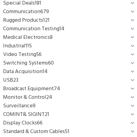
Special Deals
181
Communication
679
Rugged Products
121
Communication Testing
14
Medical Electronics
8
Industrial
115
Video Testing
56
Switching Systems
60
Data Acquisition
14
USB
23
Broadcast Equipment
74
Monitor & Control
24
Surveillance
9
COMINT& SIGINT
21
Display Clocks
66
Standard & Custom Cables
51