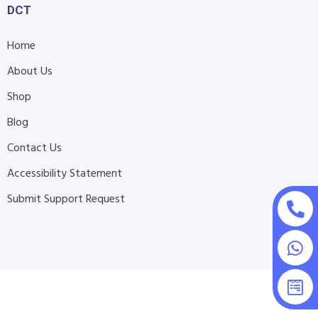
DCT
Home
About Us
Shop
Blog
Contact Us
Accessibility Statement
Submit Support Request