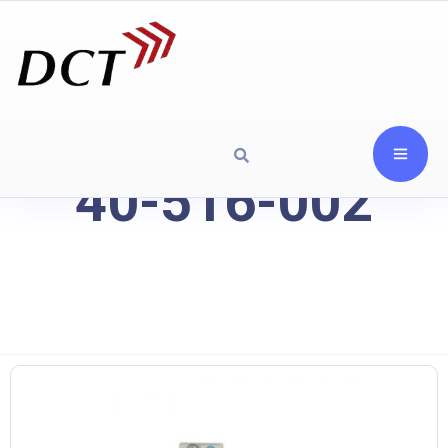
40-516-002