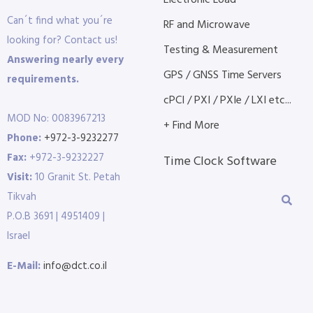
Electronic Load
Can´t find what you´re
RF and Microwave
looking for? Contact us!
Testing & Measurement
Answering nearly every
GPS / GNSS Time Servers
requirements.
cPCI / PXI / PXIe / LXI etc...
MOD No: 0083967213
+ Find More
Phone:
+972-3-9232277
Fax:
+972-3-9232227
Time Clock Software
Visit:
10 Granit St. Petah
Tikvah
P.O.B 3691 | 4951409 |
Israel
E-Mail:
info@dct.co.il