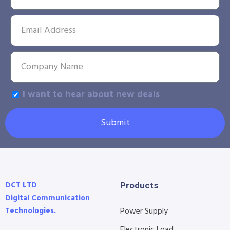
I want to hear about new deals
Submit
DCT LTD
Products
Digital Communication
Technologies.
Power Supply