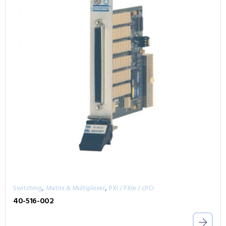
,
,
Switching
Matrix & Multiplexer
PXI / PXIe / cPCI
40-516-002