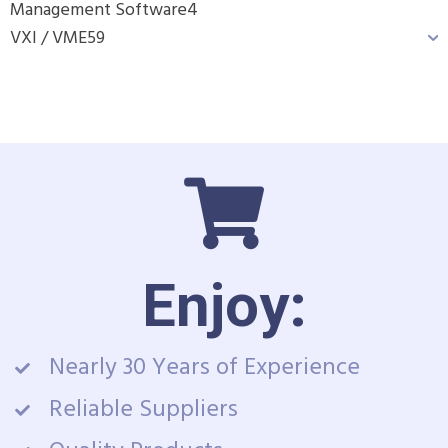
Management Software
4
VXI / VME
59
Enjoy:
Nearly 30 Years of Experience
Reliable Suppliers