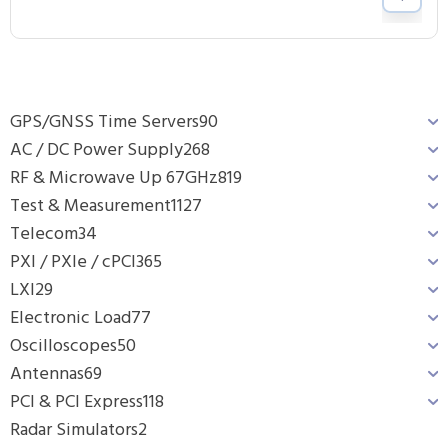
GPS/GNSS Time Servers
90
AC / DC Power Supply
268
RF & Microwave Up 67GHz
819
Test & Measurement
1127
Telecom
34
PXI / PXIe / cPCI
365
LXI
29
Electronic Load
77
Oscilloscopes
50
Antennas
69
PCI & PCI Express
118
Radar Simulators
2