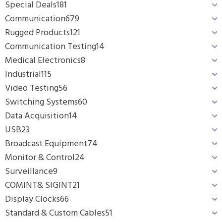
Special Deals
181
Communication
679
Rugged Products
121
Communication Testing
14
Medical Electronics
8
Industrial
115
Video Testing
56
Switching Systems
60
Data Acquisition
14
USB
23
Broadcast Equipment
74
Monitor & Control
24
Surveillance
9
COMINT& SIGINT
21
Display Clocks
66
Standard & Custom Cables
51