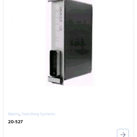
,
Matrix
Switching Systems
20-527