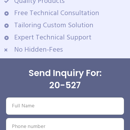
Quality Products
Free Technical Consultation
Tailoring Custom Solution
Expert Technical Support
No Hidden-Fees
Send Inquiry For:
20-527