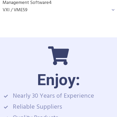
Management Software
4
VXI / VME
59
Enjoy:
Nearly 30 Years of Experience
Reliable Suppliers