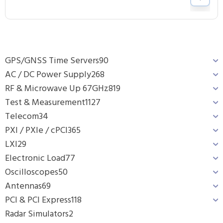
GPS/GNSS Time Servers
90
AC / DC Power Supply
268
RF & Microwave Up 67GHz
819
Test & Measurement
1127
Telecom
34
PXI / PXIe / cPCI
365
LXI
29
Electronic Load
77
Oscilloscopes
50
Antennas
69
PCI & PCI Express
118
Radar Simulators
2