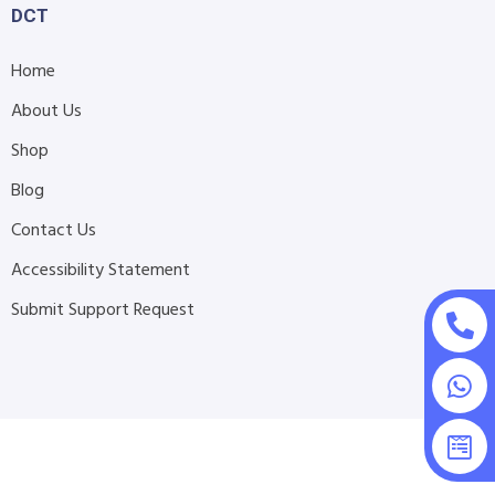
DCT
Home
About Us
Shop
Blog
Contact Us
Accessibility Statement
Submit Support Request