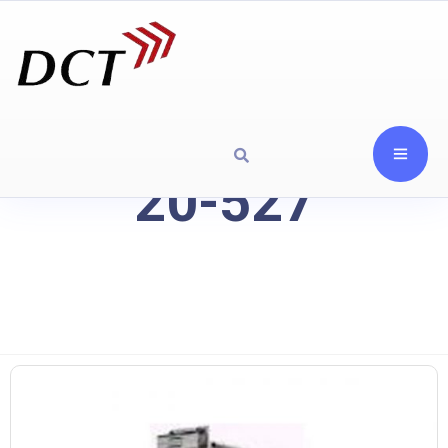
20-527