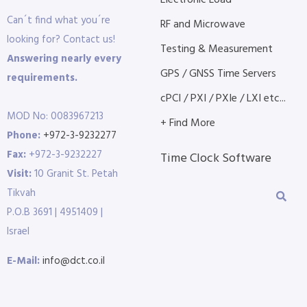
Electronic Load
Can´t find what you´re
RF and Microwave
looking for? Contact us!
Testing & Measurement
Answering nearly every
GPS / GNSS Time Servers
requirements.
cPCI / PXI / PXIe / LXI etc...
MOD No: 0083967213
+ Find More
Phone:
+972-3-9232277
Fax:
+972-3-9232227
Time Clock Software
Visit:
10 Granit St. Petah
Tikvah
P.O.B 3691 | 4951409 |
Israel
E-Mail:
info@dct.co.il