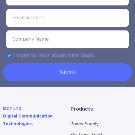
I want to hear about new deals
Submit
DCT LTD
Products
Digital Communication
Technologies.
Power Supply