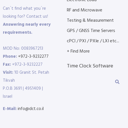
Electronic Load
Can´t find what you´re
RF and Microwave
looking for? Contact us!
Testing & Measurement
Answering nearly every
GPS / GNSS Time Servers
requirements.
cPCI / PXI / PXIe / LXI etc...
MOD No: 0083967213
+ Find More
Phone:
+972-3-9232277
Fax:
+972-3-9232227
Time Clock Software
Visit:
10 Granit St. Petah
Tikvah
P.O.B 3691 | 4951409 |
Israel
E-Mail:
info@dct.co.il