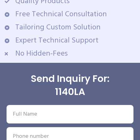
Quality Products
Free Technical Consultation
Tailoring Custom Solution
Expert Technical Support
No Hidden-Fees
Send Inquiry For:
1140LA