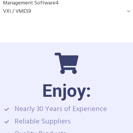
Management Software
4
VXI / VME
59
Enjoy:
Nearly 30 Years of Experience
Reliable Suppliers