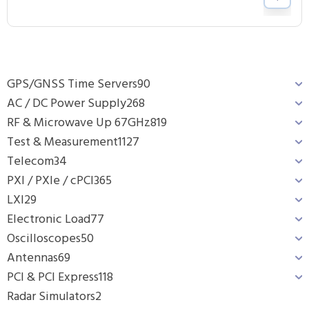
GPS/GNSS Time Servers
90
AC / DC Power Supply
268
RF & Microwave Up 67GHz
819
Test & Measurement
1127
Telecom
34
PXI / PXIe / cPCI
365
LXI
29
Electronic Load
77
Oscilloscopes
50
Antennas
69
PCI & PCI Express
118
Radar Simulators
2