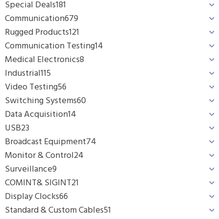
Special Deals
181
Communication
679
Rugged Products
121
Communication Testing
14
Medical Electronics
8
Industrial
115
Video Testing
56
Switching Systems
60
Data Acquisition
14
USB
23
Broadcast Equipment
74
Monitor & Control
24
Surveillance
9
COMINT& SIGINT
21
Display Clocks
66
Standard & Custom Cables
51