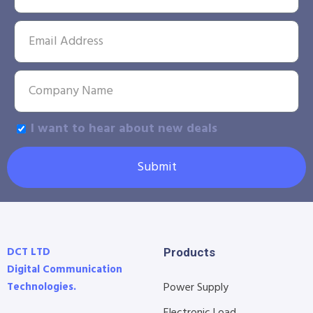
I want to hear about new deals
Submit
DCT LTD
Products
Digital Communication
Technologies.
Power Supply