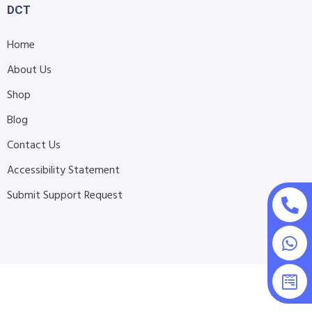
DCT
Home
About Us
Shop
Blog
Contact Us
Accessibility Statement
Submit Support Request