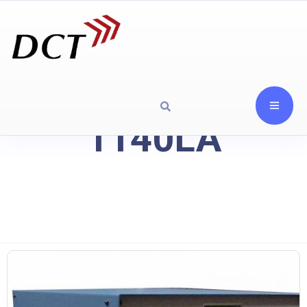
1140LA