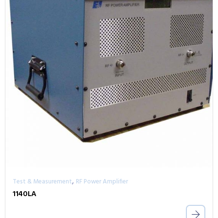
,
Test & Measurement
RF Power Amplifier
1140LA