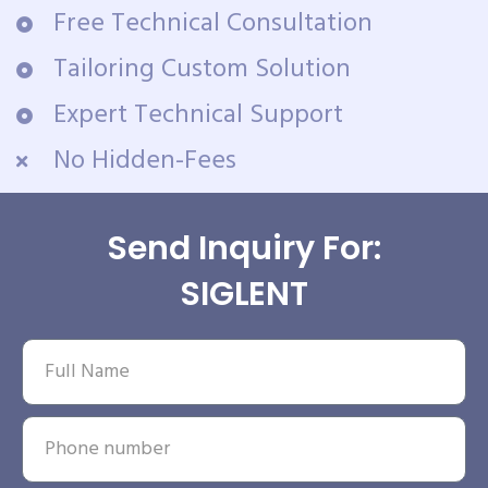
Free Technical Consultation
Tailoring Custom Solution
Expert Technical Support
No Hidden-Fees
Send Inquiry For:
SIGLENT