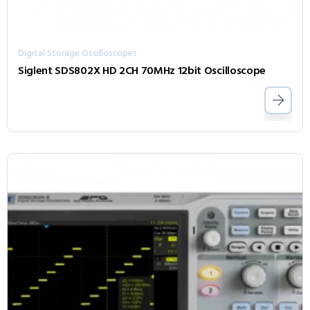
Digital Storage Oscilloscopes
Siglent SDS802X HD 2CH 70MHz 12bit Oscilloscope