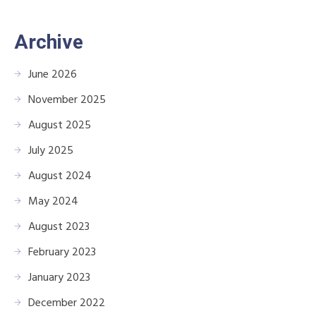
Archive
June 2026
November 2025
August 2025
July 2025
August 2024
May 2024
August 2023
February 2023
January 2023
December 2022