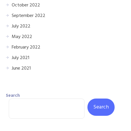
October 2022
September 2022
July 2022
May 2022
February 2022
July 2021
June 2021
Search
Search