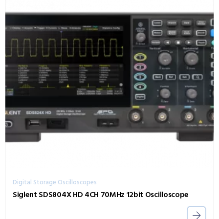
Digital Storage Oscilloscopes
Siglent SDS804X HD 4CH 70MHz 12bit Oscilloscope