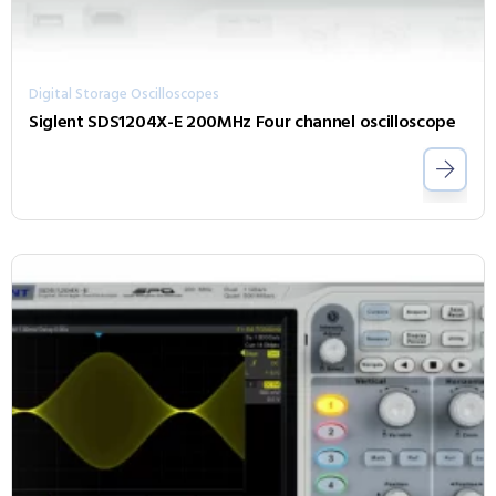
Digital Storage Oscilloscopes
Siglent SDS1204X-E 200MHz Four channel oscilloscope