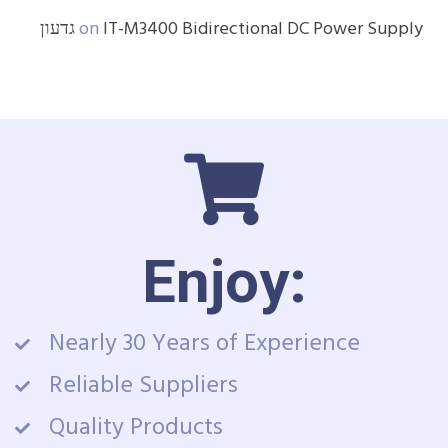
גדעון
on
IT-M3400 Bidirectional DC Power Supply
Enjoy:
Nearly 30 Years of Experience
Reliable Suppliers
Quality Products