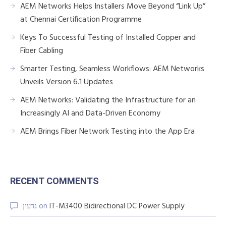
AEM Networks Helps Installers Move Beyond “Link Up”
at Chennai Certification Programme
Keys To Successful Testing of Installed Copper and
Fiber Cabling
Smarter Testing, Seamless Workflows: AEM Networks
Unveils Version 6.1 Updates
AEM Networks: Validating the Infrastructure for an
Increasingly AI and Data-Driven Economy
AEM Brings Fiber Network Testing into the App Era
RECENT COMMENTS
גדעון
on
IT-M3400 Bidirectional DC Power Supply