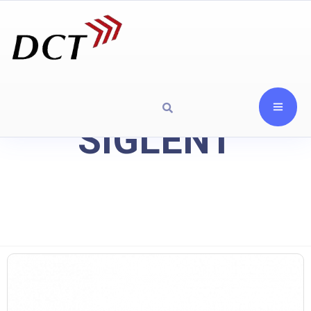
SIGLENT