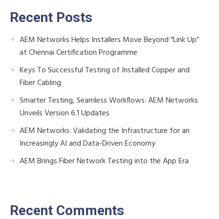
Recent Posts
AEM Networks Helps Installers Move Beyond “Link Up”
at Chennai Certification Programme
Keys To Successful Testing of Installed Copper and
Fiber Cabling
Smarter Testing, Seamless Workflows: AEM Networks
Unveils Version 6.1 Updates
AEM Networks: Validating the Infrastructure for an
Increasingly AI and Data-Driven Economy
AEM Brings Fiber Network Testing into the App Era
Recent Comments