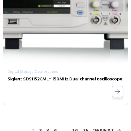
Digital Storage Oscilloscopes
Siglent SDS1152CML+ 150MHz Dual channel oscilloscope