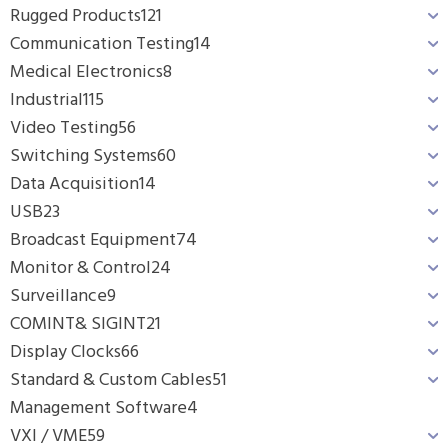
Rugged Products
121
Communication Testing
14
Medical Electronics
8
Industrial
115
Video Testing
56
Switching Systems
60
Data Acquisition
14
USB
23
Broadcast Equipment
74
Monitor & Control
24
Surveillance
9
COMINT& SIGINT
21
Display Clocks
66
Standard & Custom Cables
51
Management Software
4
VXI / VME
59