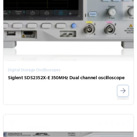
Digital Storage Oscilloscopes
Siglent SDS2352X-E 350MHz Dual channel oscilloscope