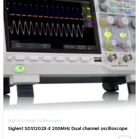
Digital Storage Oscilloscopes
Siglent SDS1202X-E 200MHz Dual channel oscilloscope