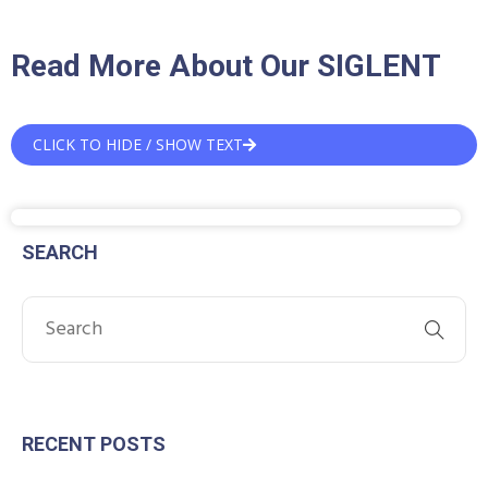
Read More About Our SIGLENT
CLICK TO HIDE / SHOW TEXT
SEARCH
RECENT POSTS