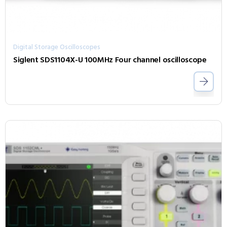
Digital Storage Oscilloscopes
Siglent SDS1104X-U 100MHz Four channel oscilloscope