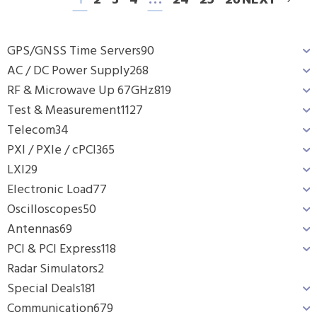
1
2
3
4
…
24
25
26
NEXT
GPS/GNSS Time Servers
90
AC / DC Power Supply
268
RF & Microwave Up 67GHz
819
Test & Measurement
1127
Telecom
34
PXI / PXIe / cPCI
365
LXI
29
Electronic Load
77
Oscilloscopes
50
Antennas
69
PCI & PCI Express
118
Radar Simulators
2
Special Deals
181
Communication
679