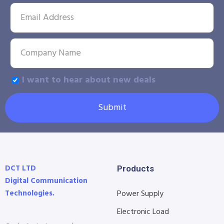
I want to hear about new deals
Submit
DCT LTD
Products
Digital Communication
Technologies.
Power Supply
Electronic Load