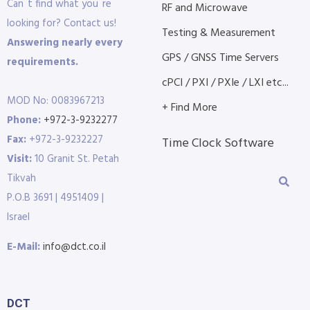
Can´t find what you´re
RF and Microwave
looking for? Contact us!
Testing & Measurement
Answering nearly every
GPS / GNSS Time Servers
requirements.
cPCI / PXI / PXIe / LXI etc...
MOD No: 0083967213
+ Find More
Phone:
+972-3-9232277
Fax:
+972-3-9232227
Time Clock Software
Visit:
10 Granit St. Petah
Tikvah
P.O.B 3691 | 4951409 |
Israel
E-Mail:
info@dct.co.il
DCT