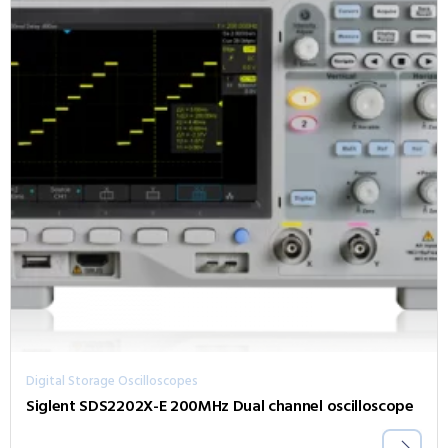
Digital Storage Oscilloscopes
Siglent SDS2202X-E 200MHz Dual channel oscilloscope