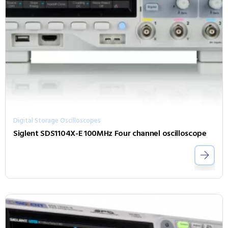
Digital Storage Oscilloscopes
Siglent SDS1104X-E 100MHz Four channel oscilloscope