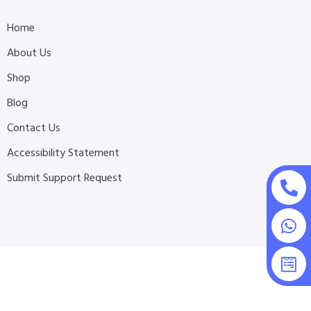
Home
About Us
Shop
Blog
Contact Us
Accessibility Statement
Submit Support Request