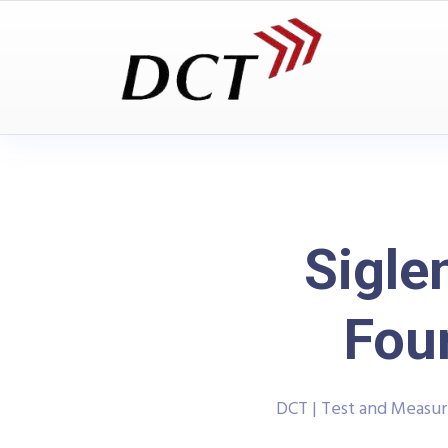
Sigl
Four
DCT | Test and Measu