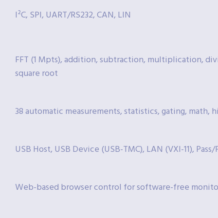
I²C, SPI, UART/RS232, CAN, LIN
FFT (1 Mpts), addition, subtraction, multiplication, divi
square root
38 automatic measurements, statistics, gating, math, h
USB Host, USB Device (USB-TMC), LAN (VXI-11), Pass/Fa
Web-based browser control for software-free monito