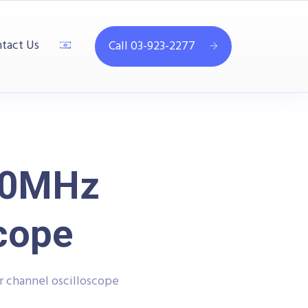
tact Us
Call 03-923-2277
00MHz
scope
 channel oscilloscope