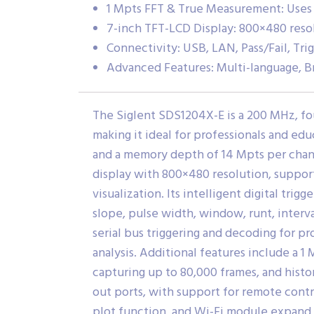
1 Mpts FFT & True Measurement: Uses a
7-inch TFT-LCD Display: 800×480 resol
Connectivity: USB, LAN, Pass/Fail, Tri
Advanced Features: Multi-language, B
The Siglent SDS1204X-E is a 200 MHz, fo
making it ideal for professionals and ed
and a memory depth of 14 Mpts per chann
display with 800×480 resolution, suppor
visualization.
Its intelligent digital trig
slope, pulse width, window, runt, interv
serial bus triggering and decoding for p
analysis.
Additional features include a 1
capturing up to 80,000 frames, and hist
out ports, with support for remote contr
plot function, and Wi-Fi module expand 