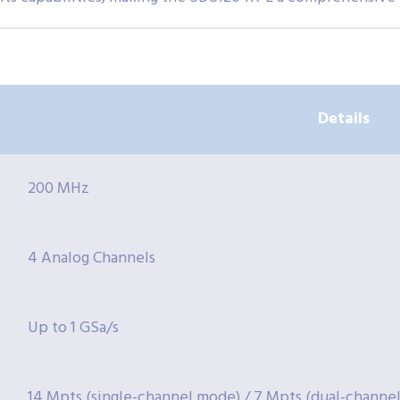
Details
200 MHz
4 Analog Channels
Up to 1 GSa/s
14 Mpts (single-channel mode) / 7 Mpts (dual-channel