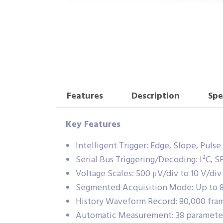
Features
Description
Spe
Key Features
Intelligent Trigger: Edge, Slope, Puls
Serial Bus Triggering/Decoding: I²C, 
Voltage Scales: 500 μV/div to 10 V/di
Segmented Acquisition Mode: Up to 8
History Waveform Record: 80,000 fr
Automatic Measurement: 38 parameters