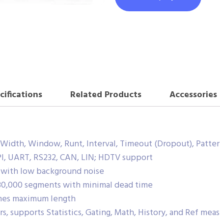
cifications
Related Products
Accessories
e Width, Window, Runt, Interval, Timeout (Dropout), Patte
SPI, UART, RS232, CAN, LIN; HDTV support
v with low background noise
0,000 segments with minimal dead time
ames maximum length
, supports Statistics, Gating, Math, History, and Ref me