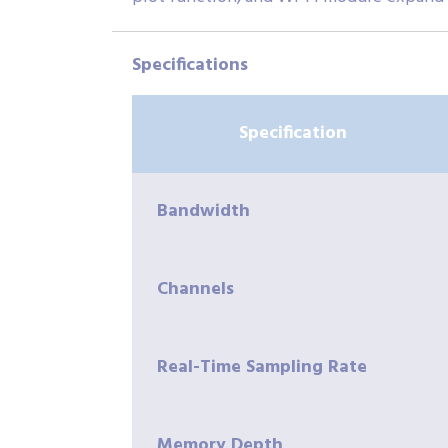
Specifications
Specification
Bandwidth
Channels
Real-Time Sampling Rate
Memory Depth