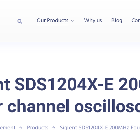
Our Products
Why us
Blog
Con
ent SDS1204X-E 2
 channel oscillo
rement
Products
Siglent SDS1204X-E 200MHz Four