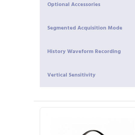
Optional Accessories
Segmented Acquisition Mode
History Waveform Recording
Vertical Sensitivity