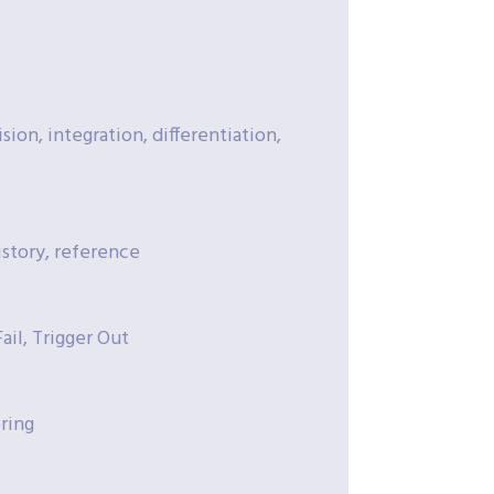
sion, integration, differentiation,
istory, reference
il, Trigger Out
ring