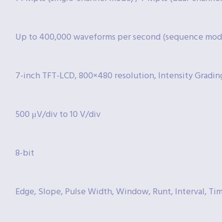
Up to 400,000 waveforms per second (sequence mod
7-inch TFT-LCD, 800×480 resolution, Intensity Gradin
500 μV/div to 10 V/div
8-bit
Edge, Slope, Pulse Width, Window, Runt, Interval, Ti