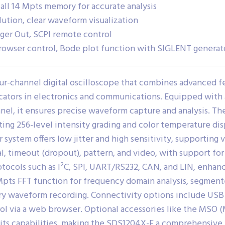
ll 14 Mpts memory for accurate analysis
ution, clear waveform visualization
gger Out, SCPI remote control
rowser control, Bode plot function with SIGLENT generat
ur-channel digital oscilloscope that combines advanced fe
ucators in electronics and communications.
Equipped with a
el, it ensures precise waveform capture and analysis.
The
ting 256-level intensity grading and color temperature di
ger system offers low jitter and high sensitivity, supportin
al, timeout (dropout), pattern, and video, with support fo
rotocols such as I²C, SPI, UART/RS232, CAN, and LIN, enhan
 Mpts FFT function for frequency domain analysis, segmen
ory waveform recording.
Connectivity options include USB h
ol via a web browser.
Optional accessories like the MSO 
its capabilities, making the SDS1204X-E a comprehensive t