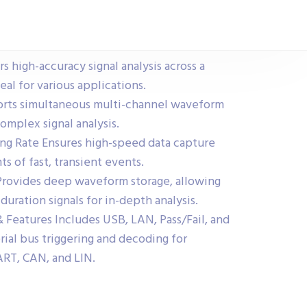
 high-accuracy signal analysis across a
al for various applications.
rts simultaneous multi-channel waveform
omplex signal analysis.
ng Rate Ensures high-speed data capture
s of fast, transient events.
rovides deep waveform storage, allowing
duration signals for in-depth analysis.
Features Includes USB, LAN, Pass/Fail, and
erial bus triggering and decoding for
UART, CAN, and LIN.