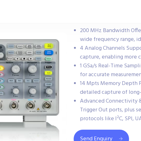
200 MHz Bandwidth Offers
wide frequency range, ide
4 Analog Channels Suppo
capture, enabling more c
1 GSa/s Real-Time Sampli
for accurate measurement
14 Mpts Memory Depth P
detailed capture of long-
Advanced Connectivity & 
Trigger Out ports, plus s
protocols like I²C, SPI, 
Send Enquiry