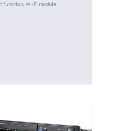
t function, Wi-Fi module