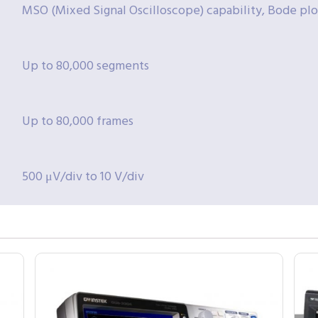
MSO (Mixed Signal Oscilloscope) capability, Bode plo
Up to 80,000 segments
Up to 80,000 frames
500 μV/div to 10 V/div