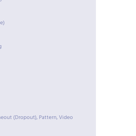
e)
g
meout (Dropout), Pattern, Video