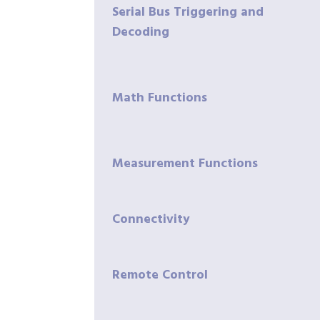
Serial Bus Triggering and
Decoding
Math Functions
Measurement Functions
Connectivity
Remote Control