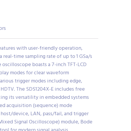
ors
atures with user-friendly operation,
 real-time sampling rate of up to 1 GSa/s
 oscilloscope boasts a 7-inch TFT-LCD
splay modes for clear waveform
g various trigger modes including edge,
r HDTV.
The SDS1204X-E includes free
cing its versatility in embedded systems
ted acquisition (sequence) mode
ost/device, LAN, pass/fail, and trigger
(Mixed Signal Oscilloscope) module, Bode
ool for modern signal analysis