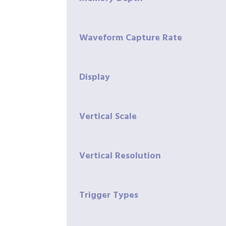
Waveform Capture Rate
Display
Vertical Scale
Vertical Resolution
Trigger Types