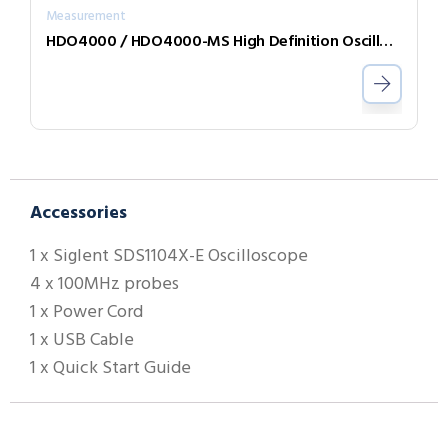
Measurement
HDO4000 / HDO4000-MS High Definition Oscilloscopes
Accessories
1 x Siglent SDS1104X-E Oscilloscope
4 x 100MHz probes
1 x Power Cord
1 x USB Cable
1 x Quick Start Guide