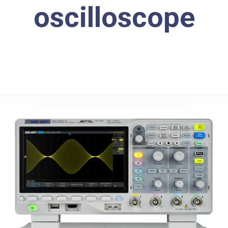
oscilloscope