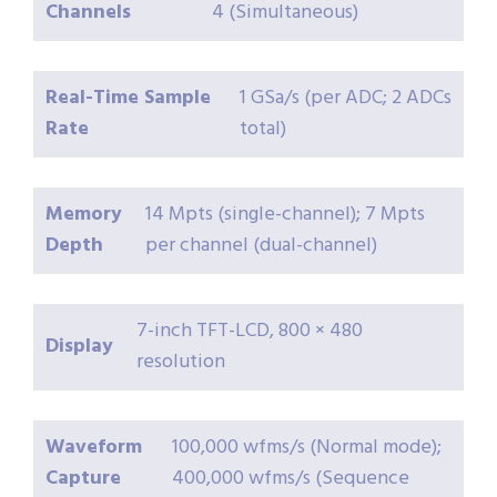
Channels
4 (Simultaneous)
Real-Time Sample
1 GSa/s (per ADC; 2 ADCs
Rate
total)
Memory
14 Mpts (single-channel); 7 Mpts
Depth
per channel (dual-channel)
7-inch TFT-LCD, 800 × 480
Display
resolution
Waveform
100,000 wfms/s (Normal mode);
Capture
400,000 wfms/s (Sequence