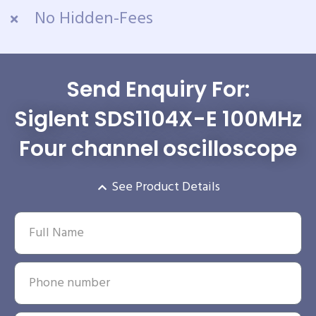
No Hidden-Fees
Send Enquiry For:
Siglent SDS1104X-E 100MHz
Four channel oscilloscope
See Product Details