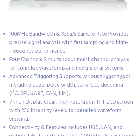
100MHz Bandwidth & 1GSa/s Sample Rate Provides
precise signal analysis with fast sampling and high-
frequency performance.
Four Channels Simultaneous multi-channel analysis
for complex waveforms and multi-signal systems.
Advanced Triggering Supports various trigger types
including edge, pulse width, serial bus decoding
(I²C, SPI, UART, CAN, LIN).
7-inch Display Clear, high-resolution TFT-LCD screen
with 256 intensity levels for detailed waveform
viewing.
Connectivity & Features Includes USB, LAN, and