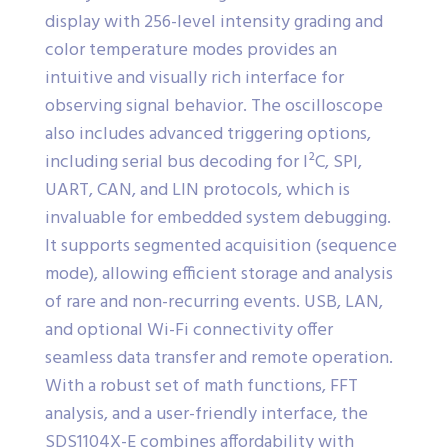
display with 256-level intensity grading and
color temperature modes provides an
intuitive and visually rich interface for
observing signal behavior. The oscilloscope
also includes advanced triggering options,
including serial bus decoding for I²C, SPI,
UART, CAN, and LIN protocols, which is
invaluable for embedded system debugging.
It supports segmented acquisition (sequence
mode), allowing efficient storage and analysis
of rare and non-recurring events. USB, LAN,
and optional Wi-Fi connectivity offer
seamless data transfer and remote operation.
With a robust set of math functions, FFT
analysis, and a user-friendly interface, the
SDS1104X-E combines affordability with