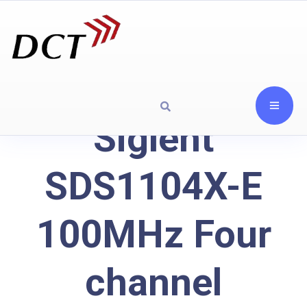
Siglent
SDS1104X-E
100MHz Four
channel