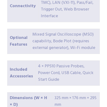
TMC), LAN (VXI-11), Pass/Fail,
Connectivity
Trigger Out, Web Browser
Interface
Mixed Signal Oscilloscope (MSO)
Optional
capability, Bode Plot (requires
Features
external generator), Wi-Fi module
4 × PP510 Passive Probes,
Included
Power Cord, USB Cable, Quick
Accessories
Start Guide
Dimensions (W × H
325 mm × 176 mm × 295
× D)
mm