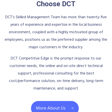
Choose DCT
DCT’s Skilled Management Team has more than twenty-five
years of experience and expertise in the local business
environment, coupled with a highly motivated group of
employees, positions us as the preferred supplier among the
major customers in the industry.
DCT Competitive Edge is the prompt response to our
customer needs, the online and on-site direct technical
support, professional consulting for the best
cost/performance solution, on-time delivery, long-term
maintenance, and support.
More About Us