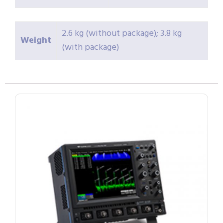
2.6 kg (without package); 3.8 kg
Weight
(with package)