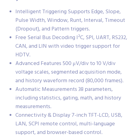
Intelligent Triggering Supports Edge, Slope,
Pulse Width, Window, Runt, Interval, Timeout
(Dropout), and Pattern triggers.
Free Serial Bus Decoding I²C, SPI, UART, RS232,
CAN, and LIN with video trigger support for
HDTV.
Advanced Features 500 μV/div to 10 V/div
voltage scales, segmented acquisition mode,
and history waveform record (80,000 frames).
Automatic Measurements 38 parameters,
including statistics, gating, math, and history
measurements.
Connectivity & Display 7-inch TFT-LCD, USB,
LAN, SCPI remote control, multi-language
support, and browser-based control.