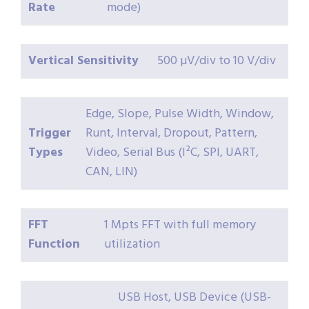
Rate
mode)
Vertical Sensitivity
500 µV/div to 10 V/div
Edge, Slope, Pulse Width, Window,
Trigger
Runt, Interval, Dropout, Pattern,
Types
Video, Serial Bus (I²C, SPI, UART,
CAN, LIN)
FFT
1 Mpts FFT with full memory
Function
utilization
USB Host, USB Device (USB-