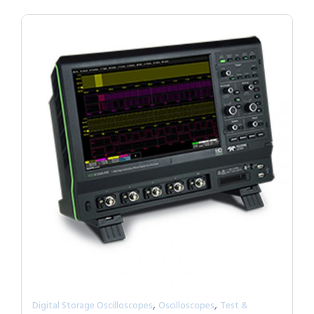
,
,
Digital Storage Oscilloscopes
Oscilloscopes
Test &