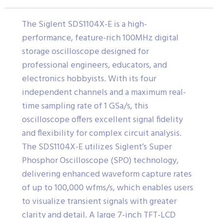
The Siglent SDS1104X-E is a high-
performance, feature-rich 100MHz digital
storage oscilloscope designed for
professional engineers, educators, and
electronics hobbyists. With its four
independent channels and a maximum real-
time sampling rate of 1 GSa/s, this
oscilloscope offers excellent signal fidelity
and flexibility for complex circuit analysis.
The SDS1104X-E utilizes Siglent’s Super
Phosphor Oscilloscope (SPO) technology,
delivering enhanced waveform capture rates
of up to 100,000 wfms/s, which enables users
to visualize transient signals with greater
clarity and detail. A large 7-inch TFT-LCD