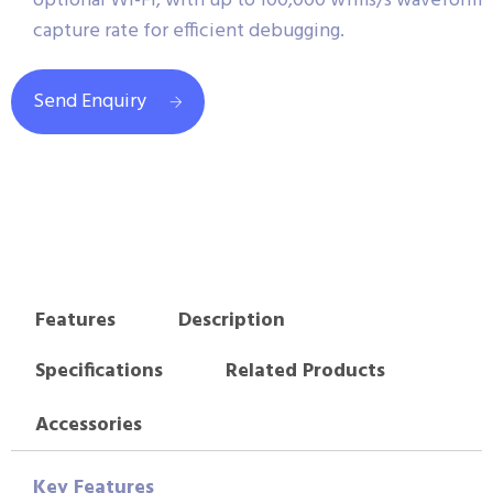
optional Wi-Fi, with up to 100,000 wfms/s waveform
capture rate for efficient debugging.
Send Enquiry
Features
Description
Specifications
Related Products
Accessories
Key Features