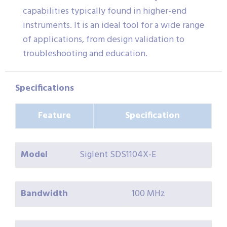
capabilities typically found in higher-end
instruments. It is an ideal tool for a wide range
of applications, from design validation to
troubleshooting and education.
Specifications
Feature
Specification
Model
Siglent SDS1104X-E
Bandwidth
100 MHz