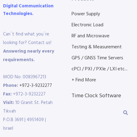
Digital Communication
Technologies.
Power Supply
Electronic Load
Can´t find what you´re
RF and Microwave
looking for? Contact us!
Testing & Measurement
Answering nearly every
GPS / GNSS Time Servers
requirements.
cPCI / PXI / PXIe / LXI etc...
MOD No: 0083967213
+ Find More
Phone:
+972-3-9232277
Fax:
+972-3-9232227
Time Clock Software
Visit:
10 Granit St. Petah
Tikvah
P.O.B 3691 | 4951409 |
Israel