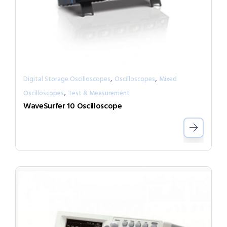
,
,
Digital Storage Oscilloscopes
Oscilloscopes
Mixed
,
Oscilloscopes
Test & Measurement
WaveSurfer 10 Oscilloscope