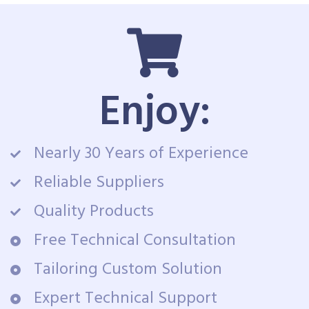
Enjoy:
Nearly 30 Years of Experience
Reliable Suppliers
Quality Products
Free Technical Consultation
Tailoring Custom Solution
Expert Technical Support