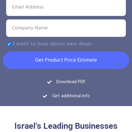
I want to hear about new deals
Get Product Price Estimate
Download PDF
Get additional info
Israel's Leading Businesses