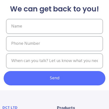
We can get back to you!
Send
DCT LTD
Products