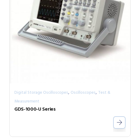
,
,
Digital Storage Oscilloscopes
Oscilloscopes
Test &
Measurement
GDS-1000-U Series