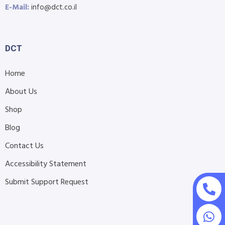
E-Mail:
info@dct.co.il
DCT
Home
About Us
Shop
Blog
Contact Us
Accessibility Statement
Submit Support Request