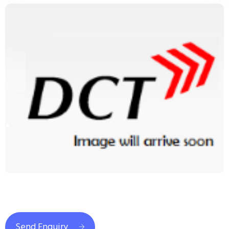
Send Enquiry