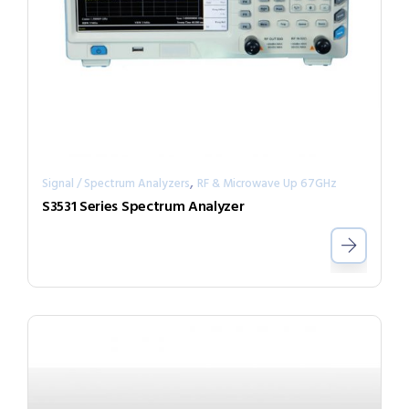
,
Signal / Spectrum Analyzers
RF & Microwave Up 67GHz
S3531 Series Spectrum Analyzer