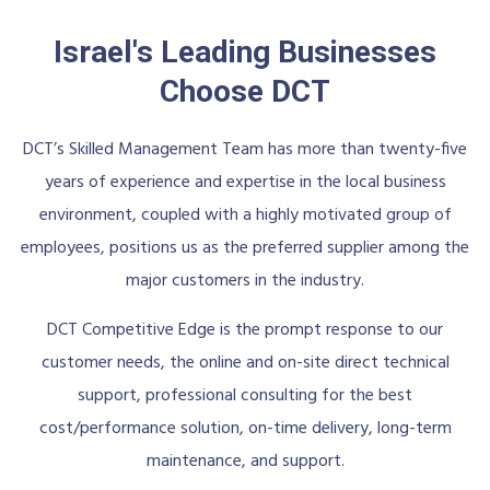
Israel's Leading Businesses
Choose DCT
DCT’s Skilled Management Team has more than twenty-five
years of experience and expertise in the local business
environment, coupled with a highly motivated group of
employees, positions us as the preferred supplier among the
major customers in the industry.
DCT Competitive Edge is the prompt response to our
customer needs, the online and on-site direct technical
support, professional consulting for the best
cost/performance solution, on-time delivery, long-term
maintenance, and support.