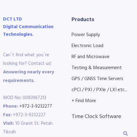
DCT LTD
Products
Digital Communication
Technologies.
Power Supply
Electronic Load
Can´t find what you´re
RF and Microwave
looking for? Contact us!
Testing & Measurement
Answering nearly every
GPS / GNSS Time Servers
requirements.
cPCI / PXI / PXIe / LXI etc...
MOD No: 0083967213
+ Find More
Phone:
+972-3-9232277
Fax:
+972-3-9232227
Time Clock Software
Visit:
10 Granit St. Petah
Tikvah