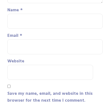
Name
*
Email
*
Website
Save my name, email, and website in this
browser for the next time I comment.