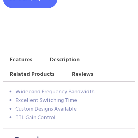
Features
Description
Related Products
Reviews
Wideband Frequency Bandwidth
Excellent Switching Time
Custom Designs Available
TTL Gain Control