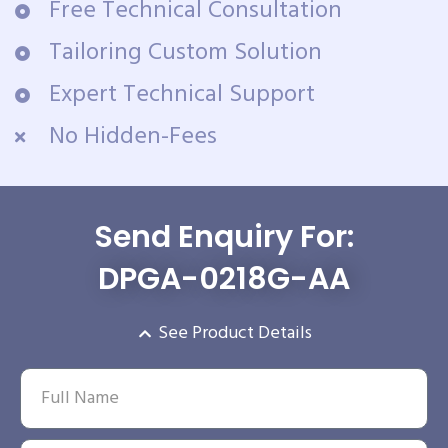
Free Technical Consultation
Tailoring Custom Solution
Expert Technical Support
No Hidden-Fees
Send Enquiry For:
DPGA-0218G-AA
See Product Details