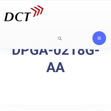
DPGA-0218G-
AA