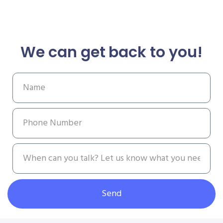
We can get back to you!
Send