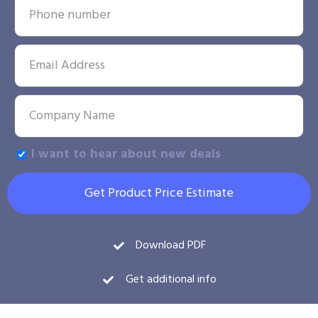
I want to hear about new deals
Get Product Price Estimate
Download PDF
Get additional info