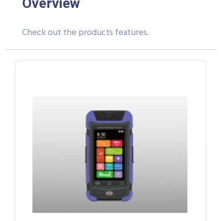
Overview
Check out the products features.