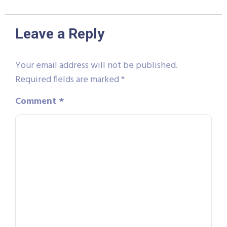
Leave a Reply
Your email address will not be published.
Required fields are marked
*
Comment
*