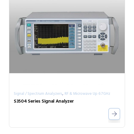
,
Signal / Spectrum Analyzers
RF & Microwave Up 67GHz
S3504 Series Signal Analyzer