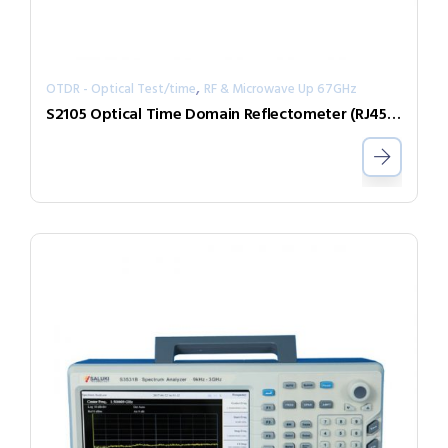
,
OTDR - Optical Test/time
RF & Microwave Up 67GHz
S2105 Optical Time Domain Reflectometer (RJ45/Optical fiber)