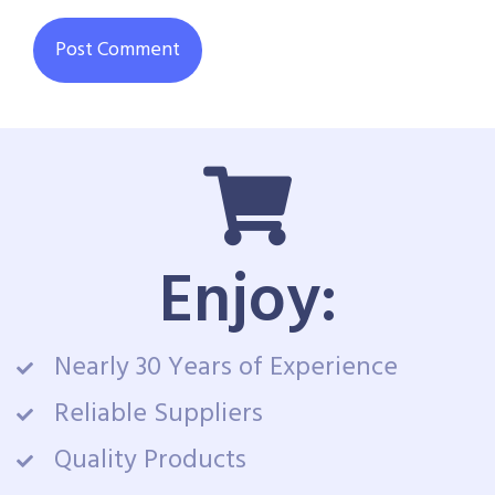
Enjoy:
Nearly 30 Years of Experience
Reliable Suppliers
Quality Products