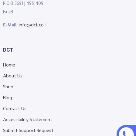
P.O.B 3691 | 4951409 |
Israel
E-Mail:
info@dct.co.il
DCT
Home
About Us
Shop
Blog
Contact Us
Accessibility Statement
Submit Support Request