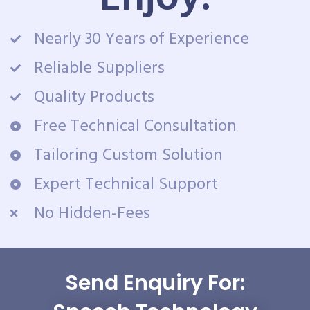
Nearly 30 Years of Experience
Reliable Suppliers
Quality Products
Free Technical Consultation
Tailoring Custom Solution
Expert Technical Support
No Hidden-Fees
Send Enquiry For: