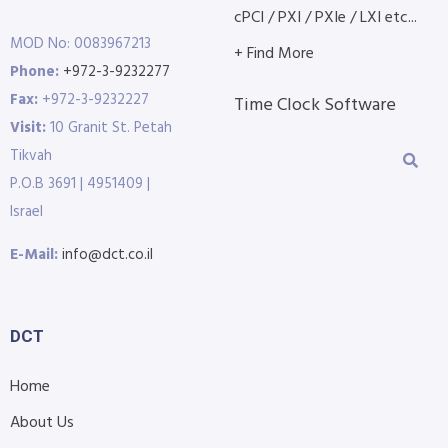
cPCI / PXI / PXIe / LXI etc...
MOD No: 0083967213
+ Find More
Phone:
+972-3-9232277
Fax:
+972-3-9232227
Time Clock Software
Visit:
10 Granit St. Petah
Tikvah
P.O.B 3691 | 4951409 |
Israel
E-Mail:
info@dct.co.il
DCT
Home
About Us