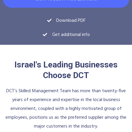
Download PDF
Get additional info
Israel's Leading Businesses
Choose DCT
DCT’s Skilled Management Team has more than twenty-five
years of experience and expertise in the local business
environment, coupled with a highly motivated group of
employees, positions us as the preferred supplier among the
major customers in the industry.