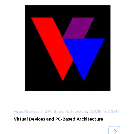
,
Virtual Devices and PC-Based Architecture
COMINT& SIGINT
Virtual Devices and PC-Based Architecture