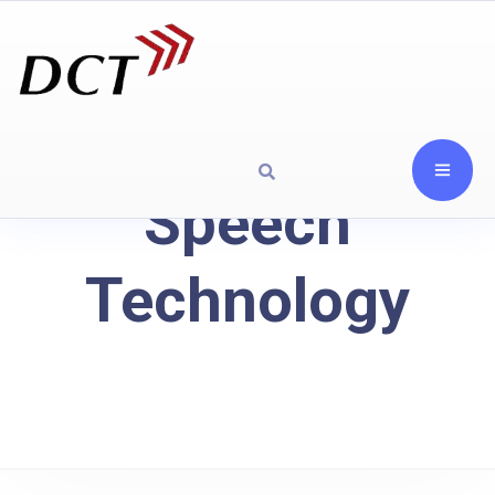
Speech
Technology