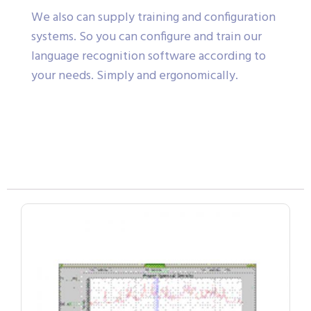
We also can supply training and configuration
systems. So you can configure and train our
language recognition software according to
your needs. Simply and ergonomically.