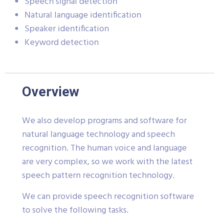
Speech signal detection
Natural language identification
Speaker identification
Keyword detection
Overview
We also develop programs and software for
natural language technology and speech
recognition. The human voice and language
are very complex, so we work with the latest
speech pattern recognition technology.
We can provide speech recognition software
to solve the following tasks.