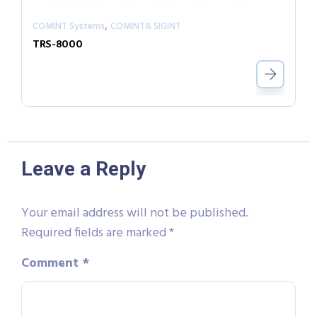
,
COMINT Systems
COMINT& SIGINT
TRS-8000
Leave a Reply
Your email address will not be published.
Required fields are marked
*
Comment
*