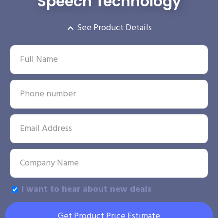
Speech Technology
See Product Details
I want to hear about new deals
Get Product Price Estimate