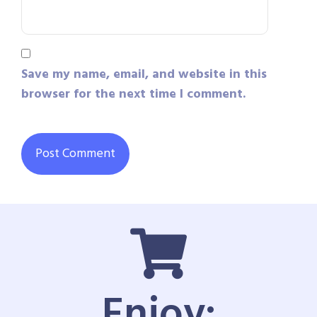
Save my name, email, and website in this
browser for the next time I comment.
Enjoy: