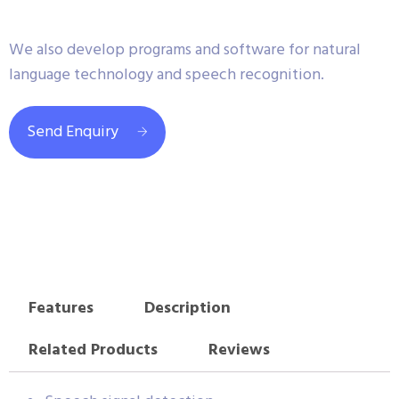
We also develop programs and software for natural
language technology and speech recognition.
Send Enquiry
Features
Description
Related Products
Reviews