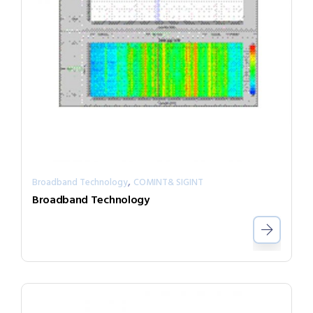
,
Broadband Technology
COMINT& SIGINT
Broadband Technology