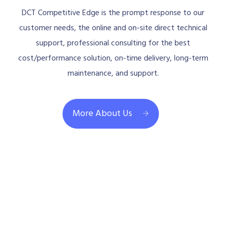
DCT Competitive Edge is the prompt response to our
customer needs, the online and on-site direct technical
support, professional consulting for the best
cost/performance solution, on-time delivery, long-term
maintenance, and support.
More About Us