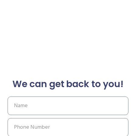
We can get back to you!