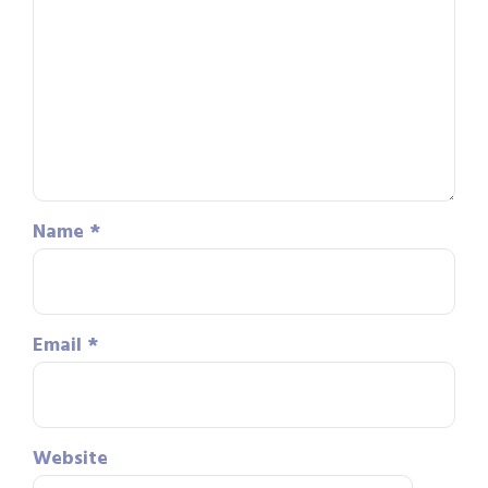
Name
*
Email
*
Website