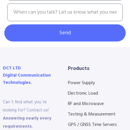
Send
DCT LTD
Products
Digital Communication
Technologies.
Power Supply
Electronic Load
Can´t find what you´re
RF and Microwave
looking for? Contact us!
Testing & Measurement
Answering nearly every
GPS / GNSS Time Servers
requirements.