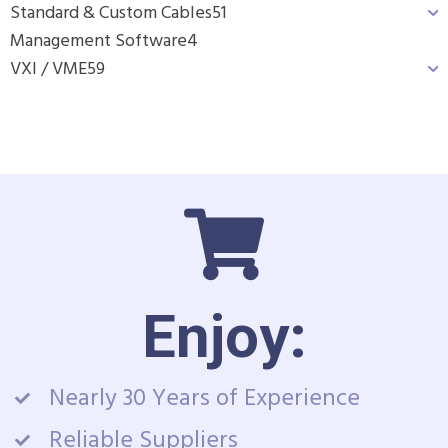
Standard & Custom Cables
51
Management Software
4
VXI / VME
59
Enjoy:
Nearly 30 Years of Experience
Reliable Suppliers