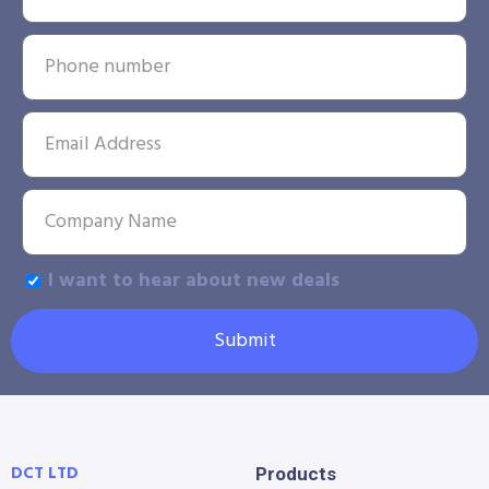
I want to hear about new deals
Submit
DCT LTD
Products