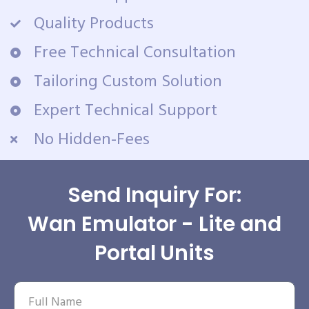
Quality Products
Free Technical Consultation
Tailoring Custom Solution
Expert Technical Support
No Hidden-Fees
Send Inquiry For:
Wan Emulator - Lite and
Portal Units