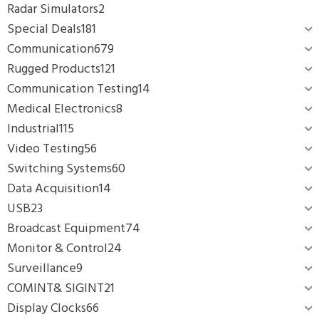
Radar Simulators
2
Special Deals
181
Communication
679
Rugged Products
121
Communication Testing
14
Medical Electronics
8
Industrial
115
Video Testing
56
Switching Systems
60
Data Acquisition
14
USB
23
Broadcast Equipment
74
Monitor & Control
24
Surveillance
9
COMINT& SIGINT
21
Display Clocks
66