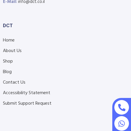
E-Mail:
info@dct.co.il
DCT
Home
About Us
Shop
Blog
Contact Us
Accessibility Statement
Submit Support Request