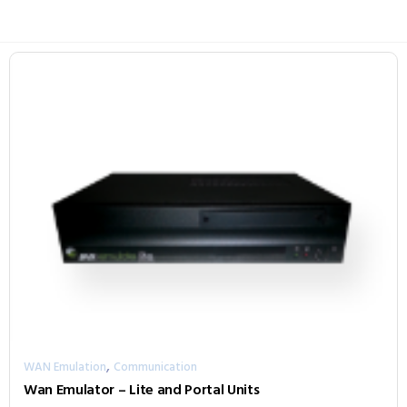
,
WAN Emulation
Communication
Wan Emulator – Lite and Portal Units