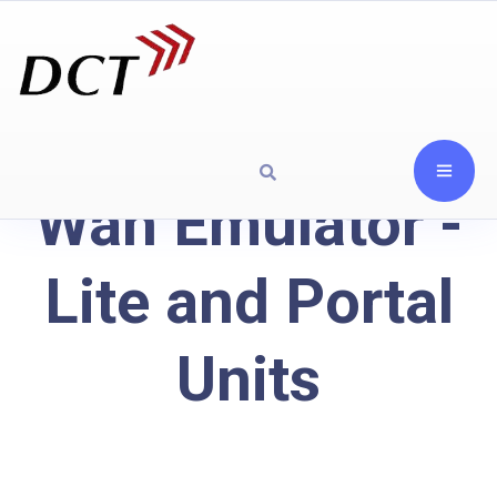
Wan Emulator -
Lite and Portal
Units