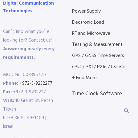
Digital Communication
Technologies.
Power Supply
Electronic Load
Can´t find what you´re
RF and Microwave
looking for? Contact us!
Testing & Measurement
Answering nearly every
GPS / GNSS Time Servers
requirements.
cPCI / PXI / PXIe / LXI etc...
MOD No: 0083967213
+ Find More
Phone:
+972-3-9232277
Fax:
+972-3-9232227
Time Clock Software
Visit:
10 Granit St. Petah
Tikvah
P.O.B 3691 | 4951409 |
Israel