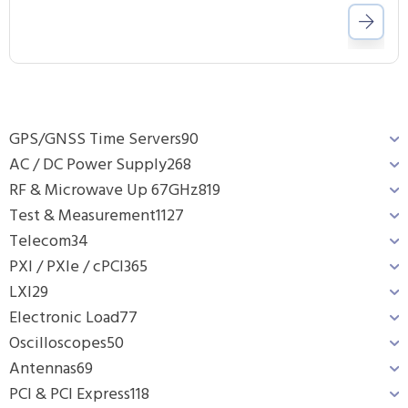
GPS/GNSS Time Servers
90
AC / DC Power Supply
268
RF & Microwave Up 67GHz
819
Test & Measurement
1127
Telecom
34
PXI / PXIe / cPCI
365
LXI
29
Electronic Load
77
Oscilloscopes
50
Antennas
69
PCI & PCI Express
118