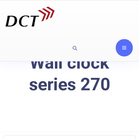
Wall clock
series 270