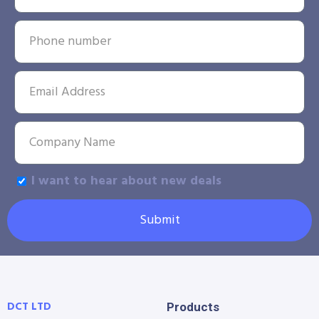
I want to hear about new deals
Submit
DCT LTD
Products