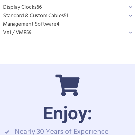
Display Clocks
66
Standard & Custom Cables
51
Management Software
4
VXI / VME
59
Enjoy:
Nearly 30 Years of Experience