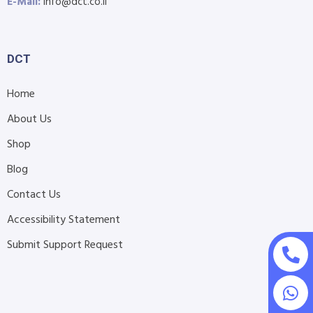
E-Mail:
info@dct.co.il
DCT
Home
About Us
Shop
Blog
Contact Us
Accessibility Statement
Submit Support Request