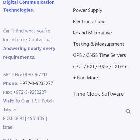
Digital Communication
Technologies.
Power Supply
Electronic Load
Can´t find what you´re
RF and Microwave
looking for? Contact us!
Testing & Measurement
Answering nearly every
GPS / GNSS Time Servers
requirements.
cPCI / PXI / PXIe / LXI etc...
MOD No: 0083967213
+ Find More
Phone:
+972-3-9232277
Fax:
+972-3-9232227
Time Clock Software
Visit:
10 Granit St. Petah
Tikvah
P.O.B 3691 | 4951409 |
Israel