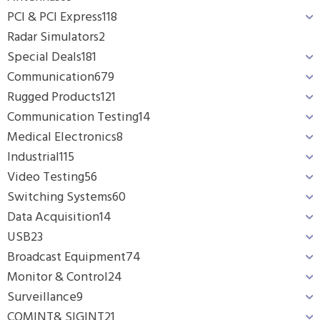
PCI & PCI Express
118
Radar Simulators
2
Special Deals
181
Communication
679
Rugged Products
121
Communication Testing
14
Medical Electronics
8
Industrial
115
Video Testing
56
Switching Systems
60
Data Acquisition
14
USB
23
Broadcast Equipment
74
Monitor & Control
24
Surveillance
9
COMINT& SIGINT
21