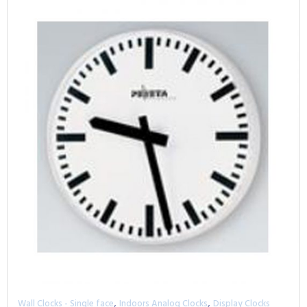
,
,
Wall Clocks - Single face
Indoors Analog Clocks
Display Clocks