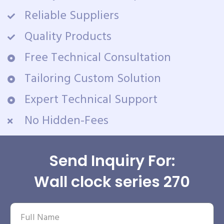
Reliable Suppliers
Quality Products
Free Technical Consultation
Tailoring Custom Solution
Expert Technical Support
No Hidden-Fees
Send Inquiry For:
Wall clock series 270