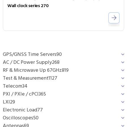
Wall clock series 270
GPS/GNSS Time Servers
90
AC / DC Power Supply
268
RF & Microwave Up 67GHz
819
Test & Measurement
1127
Telecom
34
PXI / PXIe / cPCI
365
LXI
29
Electronic Load
77
Oscilloscopes
50
Antennas
69