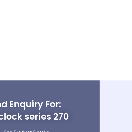
d Enquiry For:
clock series 270