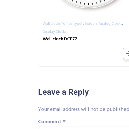
,
,
Wall clocks "office type"
Indoors Analog Clocks
Display Clocks
Wall clock DCF77
Leave a Reply
Your email address will not be published
Comment
*