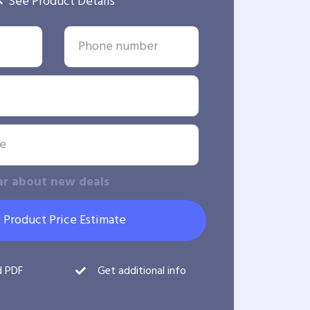
See Product Details
ar about new deals
 Product Price Estimate
d PDF
Get additional info