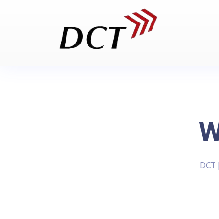
W
DCT 