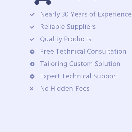
Nearly 30 Years of Experience
Reliable Suppliers
Quality Products
Free Technical Consultation
Tailoring Custom Solution
Expert Technical Support
No Hidden-Fees