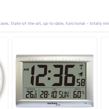
ases. State-of-the-art, up-to-date, functional – totally rel