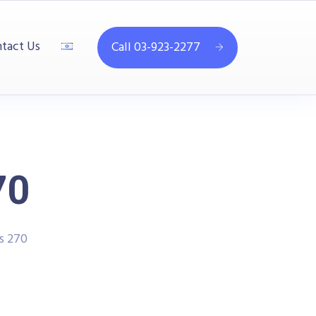
tact Us
Call 03-923-2277
70
es 270