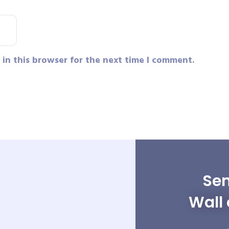
in this browser for the next time I comment.
Sen
Wall 