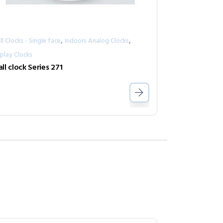
,
,
l Clocks - Single face
Indoors Analog Clocks
play Clocks
ll clock Series 271