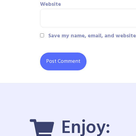
Website
Save my name, email, and website 
Enjoy: