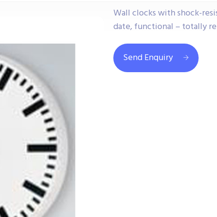
Wall clocks with shock-resis
date, functional – totally re
Send Enquiry