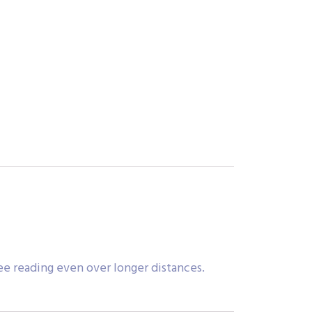
ee reading even over longer distances.