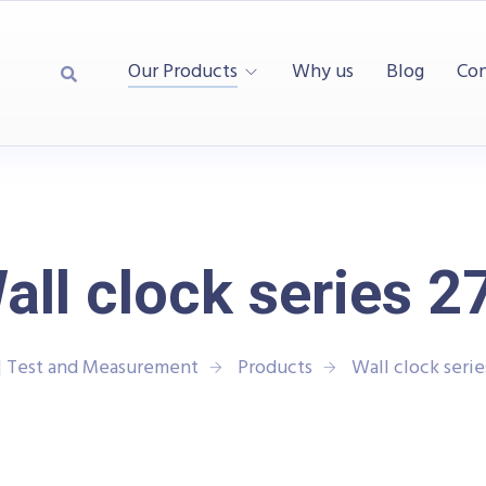
Our Products
Why us
Blog
Con
all clock series 2
| Test and Measurement
Products
Wall clock seri