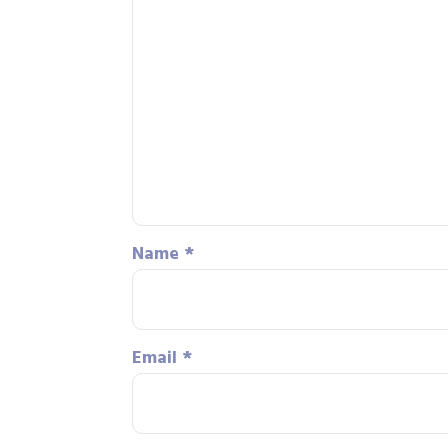
Name
*
Email
*