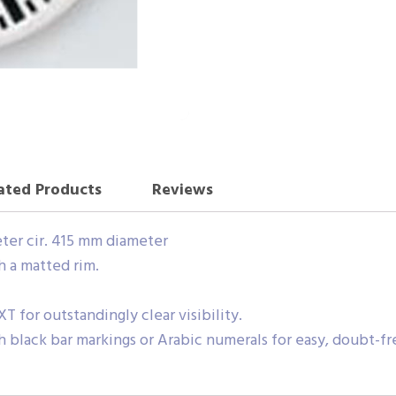
ated Products
Reviews
eter cir. 415 mm diameter
h a matted rim.
XT for outstandingly clear visibility.
h black bar markings or Arabic numerals for easy, doubt-fr