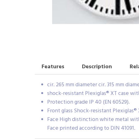
Features
Description
Rel
cir. 265 mm diameter cir. 315 mm diam
shock-resistant Plexiglas® XT case wit
Protection grade IP 40 (EN 60529).
Front glass Shock-resistant Plexiglas® 
Face High distinction white metal wit
Face printed according to DIN 41091.