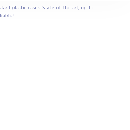
tant plastic cases. State-of-the-art, up-to-
liable!