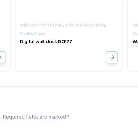
,
,
Wall clocks "office type"
Indoors Analog Clocks
Wal
Display Clocks
Dis
Digital wall clock DCF77
Wa
.
Required fields are marked
*