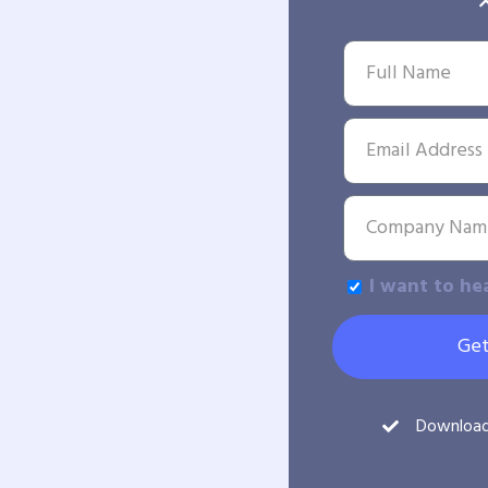
I want to he
Get
Downloa