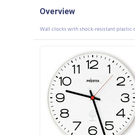
Overview
Wall clocks with shock-resistant plastic c