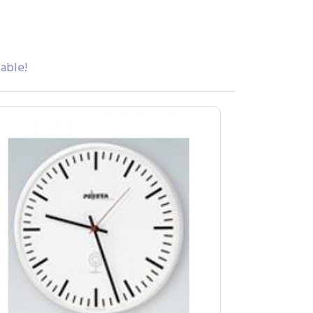
iable!