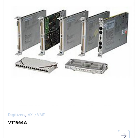
,
Digitizers
VXI / VME
VT1564A