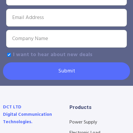
I want to hear about new deals
Submit
DCT LTD
Products
Digital Communication
Technologies.
Power Supply