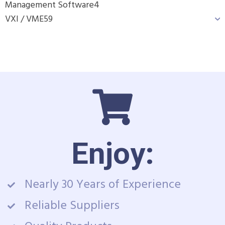
Management Software
4
VXI / VME
59
Enjoy:
Nearly 30 Years of Experience
Reliable Suppliers