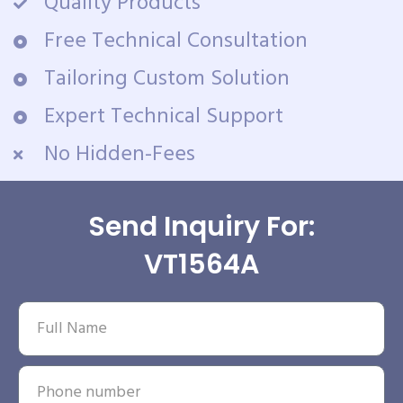
Quality Products
Free Technical Consultation
Tailoring Custom Solution
Expert Technical Support
No Hidden-Fees
Send Inquiry For:
VT1564A