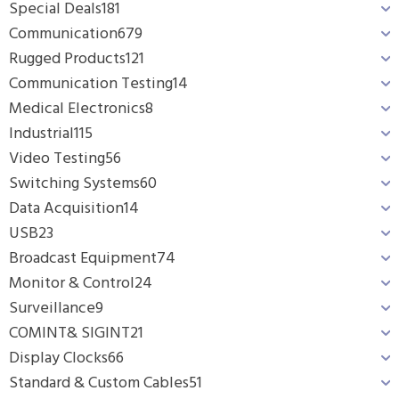
Special Deals
181
Communication
679
Rugged Products
121
Communication Testing
14
Medical Electronics
8
Industrial
115
Video Testing
56
Switching Systems
60
Data Acquisition
14
USB
23
Broadcast Equipment
74
Monitor & Control
24
Surveillance
9
COMINT& SIGINT
21
Display Clocks
66
Standard & Custom Cables
51