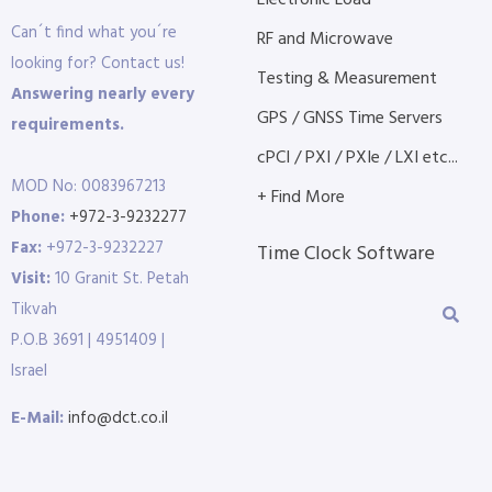
Electronic Load
Can´t find what you´re
RF and Microwave
looking for? Contact us!
Testing & Measurement
Answering nearly every
GPS / GNSS Time Servers
requirements.
cPCI / PXI / PXIe / LXI etc...
MOD No: 0083967213
+ Find More
Phone:
+972-3-9232277
Fax:
+972-3-9232227
Time Clock Software
Visit:
10 Granit St. Petah
Tikvah
P.O.B 3691 | 4951409 |
Israel
E-Mail:
info@dct.co.il