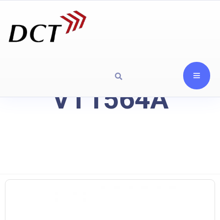
VT1564A