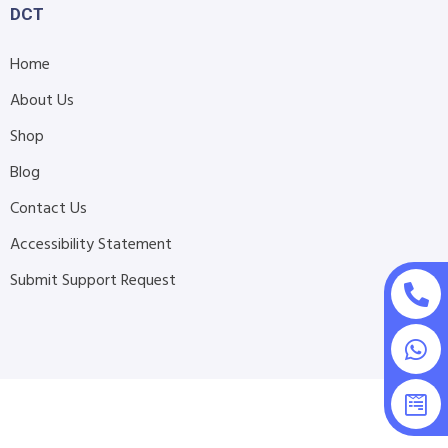
DCT
Home
About Us
Shop
Blog
Contact Us
Accessibility Statement
Submit Support Request