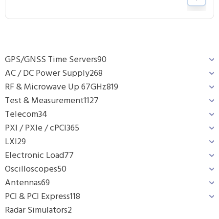
GPS/GNSS Time Servers
90
AC / DC Power Supply
268
RF & Microwave Up 67GHz
819
Test & Measurement
1127
Telecom
34
PXI / PXIe / cPCI
365
LXI
29
Electronic Load
77
Oscilloscopes
50
Antennas
69
PCI & PCI Express
118
Radar Simulators
2