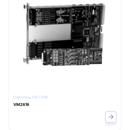
,
Digitizers
VXI / VME
VM2616