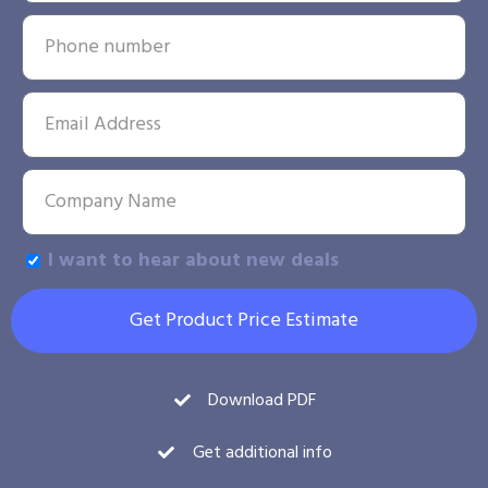
I want to hear about new deals
Get Product Price Estimate
Download PDF
Get additional info