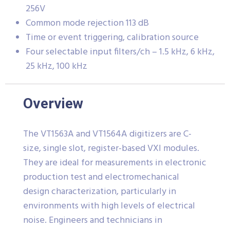
256V
Common mode rejection 113 dB
Time or event triggering, calibration source
Four selectable input filters/ch – 1.5 kHz, 6 kHz,
25 kHz, 100 kHz
Overview
The VT1563A and VT1564A digitizers are C-
size, single slot, register-based VXI modules.
They are ideal for measurements in electronic
production test and electromechanical
design characterization, particularly in
environments with high levels of electrical
noise. Engineers and technicians in