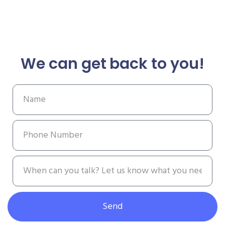
We can get back to you!
Send