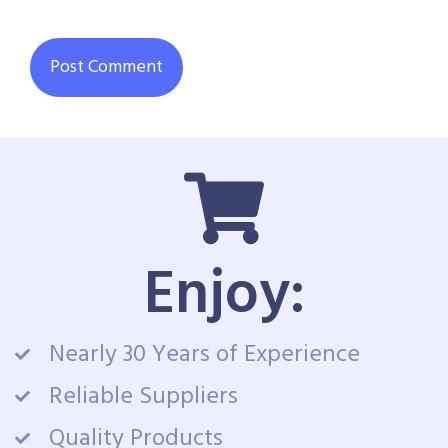
Enjoy:
Nearly 30 Years of Experience
Reliable Suppliers
Quality Products