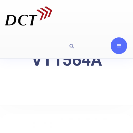
VT1564A