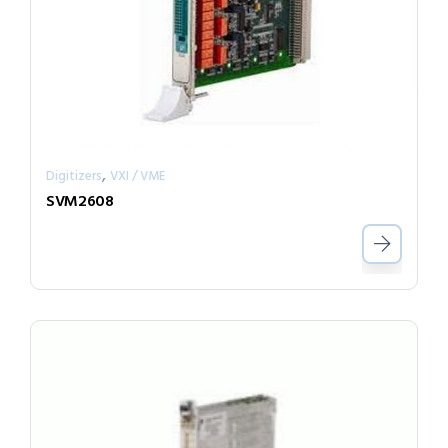
,
Digitizers
VXI / VME
SVM2608