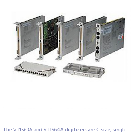
The VT1563A and VT1564A digitizers are C-size, single