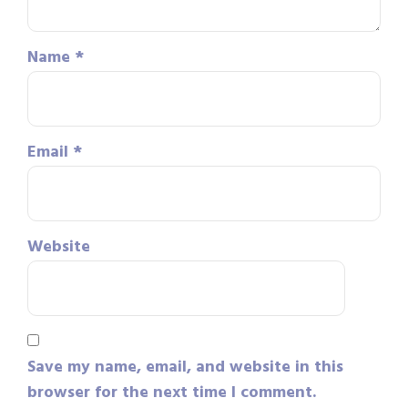
Name
*
Email
*
Website
Save my name, email, and website in this
browser for the next time I comment.