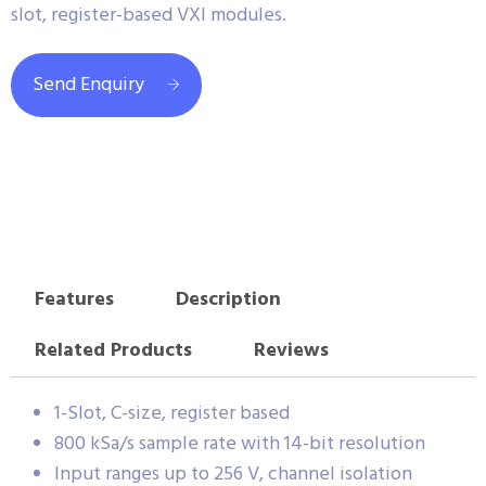
slot, register-based VXI modules.
Send Enquiry
Features
Description
Related Products
Reviews
1-Slot, C-size, register based
800 kSa/s sample rate with 14-bit resolution
Input ranges up to 256 V, channel isolation