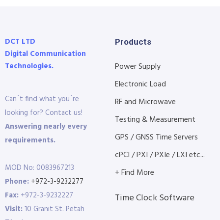
DCT LTD
Products
Digital Communication
Technologies.
Power Supply
Electronic Load
Can´t find what you´re
RF and Microwave
looking for? Contact us!
Testing & Measurement
Answering nearly every
GPS / GNSS Time Servers
requirements.
cPCI / PXI / PXIe / LXI etc...
MOD No: 0083967213
+ Find More
Phone:
+972-3-9232277
Fax:
+972-3-9232227
Time Clock Software
Visit:
10 Granit St. Petah