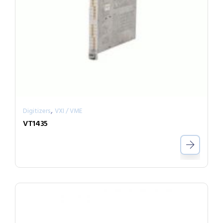
,
Digitizers
VXI / VME
VT1435