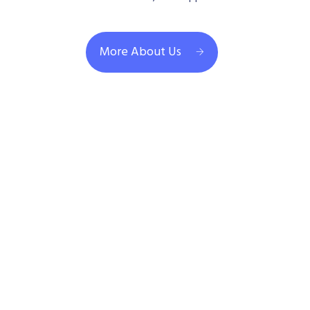
More About Us