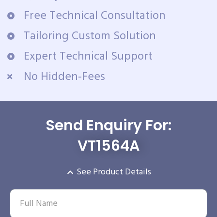
Free Technical Consultation
Tailoring Custom Solution
Expert Technical Support
No Hidden-Fees
Send Enquiry For:
VT1564A
See Product Details