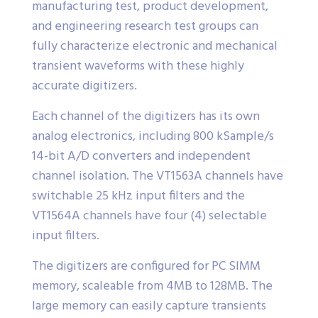
manufacturing test, product development,
and engineering research test groups can
fully characterize electronic and mechanical
transient waveforms with these highly
accurate digitizers.
Each channel of the digitizers has its own
analog electronics, including 800 kSample/s
14-bit A/D converters and independent
channel isolation. The VT1563A channels have
switchable 25 kHz input filters and the
VT1564A channels have four (4) selectable
input filters.
The digitizers are configured for PC SIMM
memory, scaleable from 4MB to 128MB. The
large memory can easily capture transients