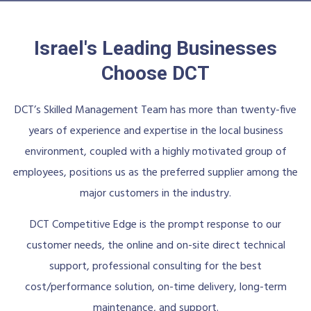
Israel's Leading Businesses
Choose DCT
DCT’s Skilled Management Team has more than twenty-five
years of experience and expertise in the local business
environment, coupled with a highly motivated group of
employees, positions us as the preferred supplier among the
major customers in the industry.
DCT Competitive Edge is the prompt response to our
customer needs, the online and on-site direct technical
support, professional consulting for the best
cost/performance solution, on-time delivery, long-term
maintenance, and support.