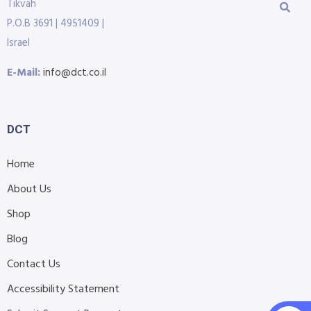
Tikvah
P.O.B 3691 | 4951409 |
Israel
E-Mail:
info@dct.co.il
DCT
Home
About Us
Shop
Blog
Contact Us
Accessibility Statement