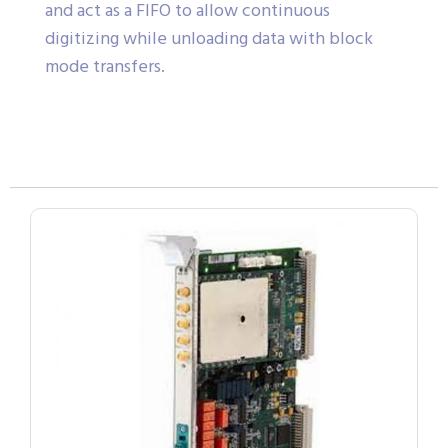
and act as a FIFO to allow continuous
digitizing while unloading data with block
mode transfers.