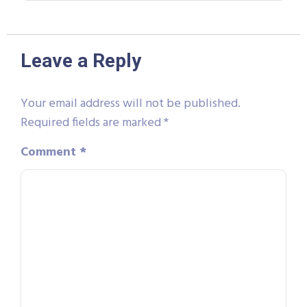
Leave a Reply
Your email address will not be published.
Required fields are marked
*
Comment
*