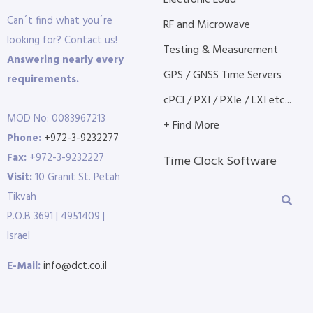
Electronic Load
Can´t find what you´re
RF and Microwave
looking for? Contact us!
Testing & Measurement
Answering nearly every
GPS / GNSS Time Servers
requirements.
cPCI / PXI / PXIe / LXI etc...
MOD No: 0083967213
+ Find More
Phone:
+972-3-9232277
Fax:
+972-3-9232227
Time Clock Software
Visit:
10 Granit St. Petah
Tikvah
P.O.B 3691 | 4951409 |
Israel
E-Mail:
info@dct.co.il