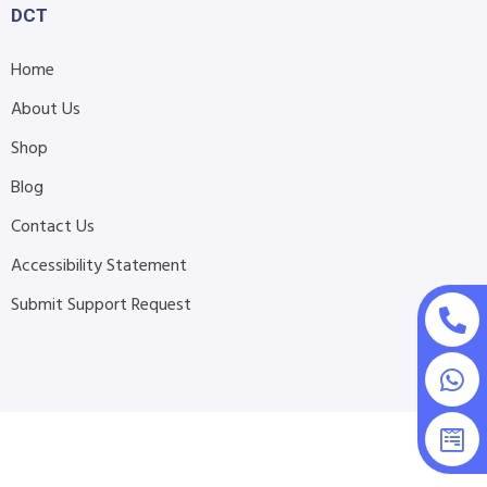
DCT
Home
About Us
Shop
Blog
Contact Us
Accessibility Statement
Submit Support Request