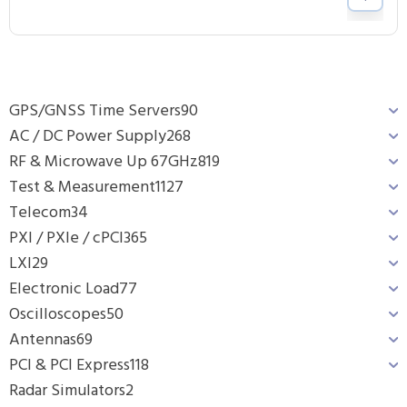
GPS/GNSS Time Servers
90
AC / DC Power Supply
268
RF & Microwave Up 67GHz
819
Test & Measurement
1127
Telecom
34
PXI / PXIe / cPCI
365
LXI
29
Electronic Load
77
Oscilloscopes
50
Antennas
69
PCI & PCI Express
118
Radar Simulators
2