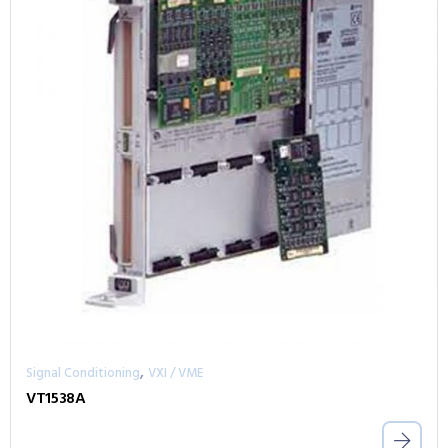
,
Signal Conditioning
VXI / VME
VT1538A