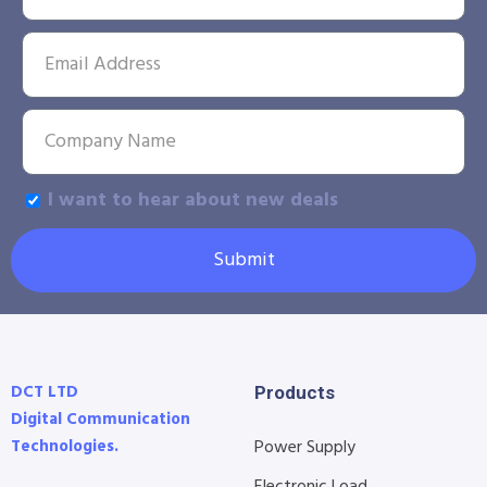
I want to hear about new deals
Submit
DCT LTD
Products
Digital Communication
Technologies.
Power Supply