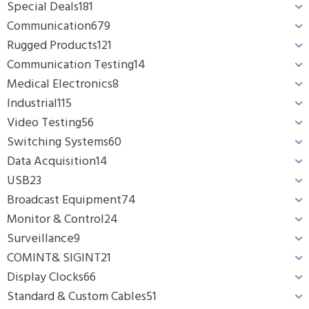
Special Deals
181
Communication
679
Rugged Products
121
Communication Testing
14
Medical Electronics
8
Industrial
115
Video Testing
56
Switching Systems
60
Data Acquisition
14
USB
23
Broadcast Equipment
74
Monitor & Control
24
Surveillance
9
COMINT& SIGINT
21
Display Clocks
66
Standard & Custom Cables
51