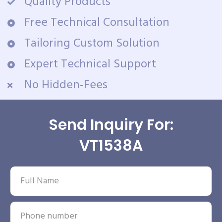
Quality Products
Free Technical Consultation
Tailoring Custom Solution
Expert Technical Support
No Hidden-Fees
Send Inquiry For:
VT1538A