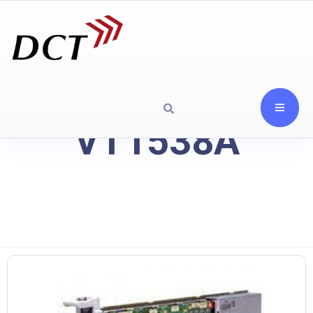
VT1538A