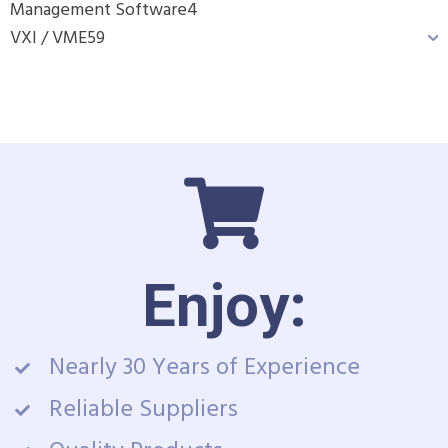
Management Software
4
VXI / VME
59
Enjoy:
Nearly 30 Years of Experience
Reliable Suppliers