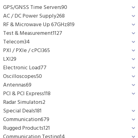
GPS/GNSS Time Servers
90
AC / DC Power Supply
268
RF & Microwave Up 67GHz
819
Test & Measurement
1127
Telecom
34
PXI / PXIe / cPCI
365
LXI
29
Electronic Load
77
Oscilloscopes
50
Antennas
69
PCI & PCI Express
118
Radar Simulators
2
Special Deals
181
Communication
679
Rugged Products
121
Communication Testing
14