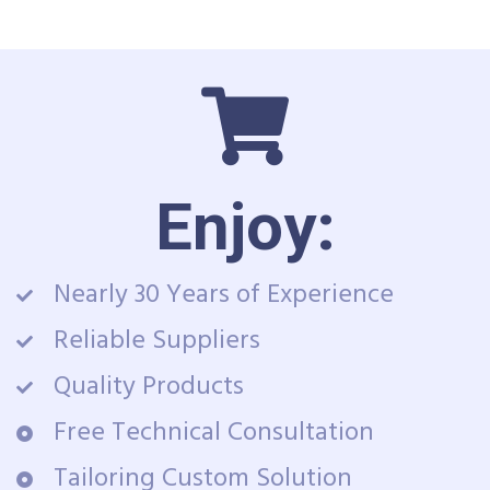
Enjoy:
Nearly 30 Years of Experience
Reliable Suppliers
Quality Products
Free Technical Consultation
Tailoring Custom Solution