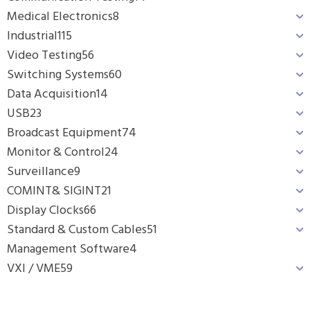
Medical Electronics
8
Industrial
115
Video Testing
56
Switching Systems
60
Data Acquisition
14
USB
23
Broadcast Equipment
74
Monitor & Control
24
Surveillance
9
COMINT& SIGINT
21
Display Clocks
66
Standard & Custom Cables
51
Management Software
4
VXI / VME
59