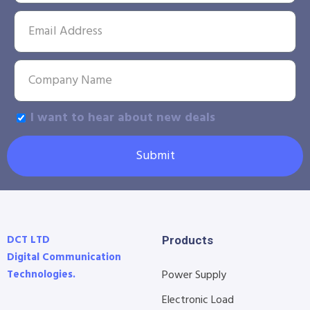
I want to hear about new deals
Submit
DCT LTD
Products
Digital Communication
Technologies.
Power Supply
Electronic Load