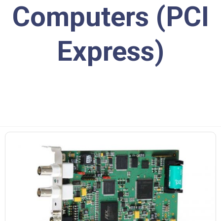
Computers (PCI
Express)