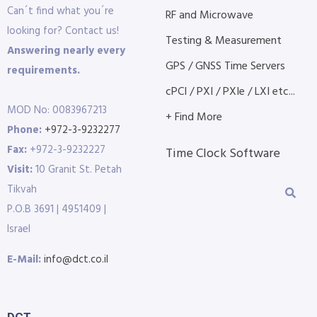
Can´t find what you´re
RF and Microwave
looking for? Contact us!
Testing & Measurement
Answering nearly every
GPS / GNSS Time Servers
requirements.
cPCI / PXI / PXIe / LXI etc...
MOD No: 0083967213
+ Find More
Phone:
+972-3-9232277
Fax:
+972-3-9232227
Time Clock Software
Visit:
10 Granit St. Petah
Tikvah
P.O.B 3691 | 4951409 |
Israel
E-Mail:
info@dct.co.il