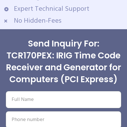
Expert Technical Support
No Hidden-Fees
Send Inquiry For:
TCR170PEX: IRIG Time Code
Receiver and Generator for
Computers (PCI Express)