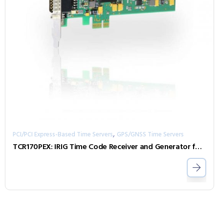
,
PCI/PCI Express-Based Time Servers
GPS/GNSS Time Servers
TCR170PEX: IRIG Time Code Receiver and Generator for Computers (PCI Express)