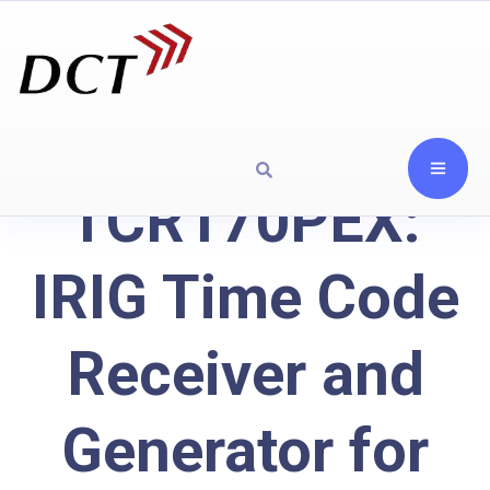
TCR170PEX:
IRIG Time Code
Receiver and
Generator for