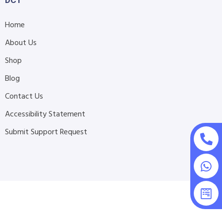
DCT
Home
About Us
Shop
Blog
Contact Us
Accessibility Statement
Submit Support Request