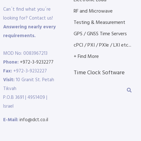
Electronic Load
Can´t find what you´re
RF and Microwave
looking for? Contact us!
Testing & Measurement
Answering nearly every
GPS / GNSS Time Servers
requirements.
cPCI / PXI / PXIe / LXI etc...
MOD No: 0083967213
+ Find More
Phone:
+972-3-9232277
Fax:
+972-3-9232227
Time Clock Software
Visit:
10 Granit St. Petah
Tikvah
P.O.B 3691 | 4951409 |
Israel
E-Mail:
info@dct.co.il