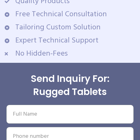
Quality Products
Free Technical Consultation
Tailoring Custom Solution
Expert Technical Support
No Hidden-Fees
Send Inquiry For:
Rugged Tablets