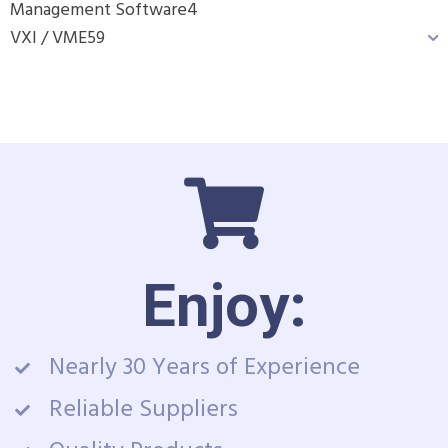
Management Software
4
VXI / VME
59
Enjoy:
Nearly 30 Years of Experience
Reliable Suppliers