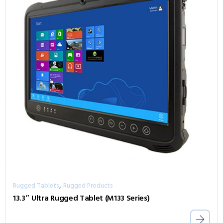
,
Rugged Tablets
Rugged Products
13.3″ Ultra Rugged Tablet (M133 Series)