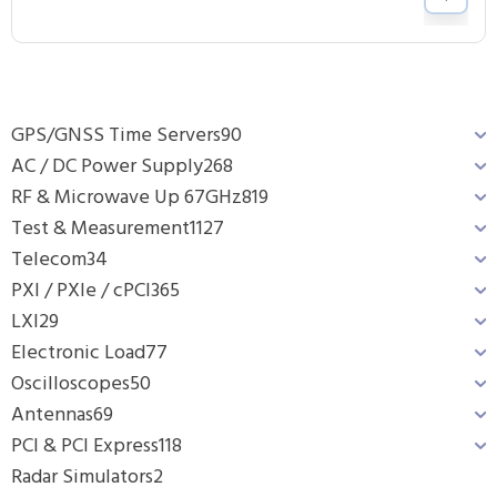
GPS/GNSS Time Servers
90
AC / DC Power Supply
268
RF & Microwave Up 67GHz
819
Test & Measurement
1127
Telecom
34
PXI / PXIe / cPCI
365
LXI
29
Electronic Load
77
Oscilloscopes
50
Antennas
69
PCI & PCI Express
118
Radar Simulators
2