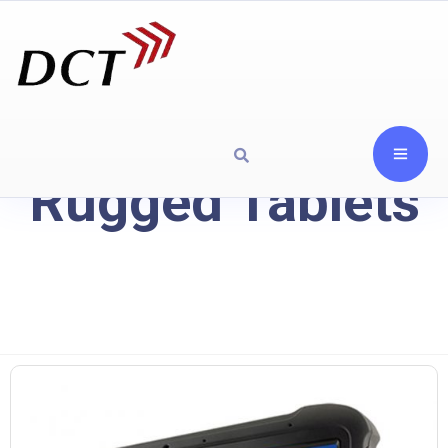
Rugged Tablets