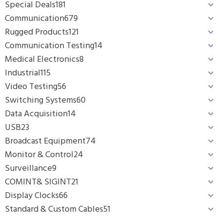
Special Deals
181
Communication
679
Rugged Products
121
Communication Testing
14
Medical Electronics
8
Industrial
115
Video Testing
56
Switching Systems
60
Data Acquisition
14
USB
23
Broadcast Equipment
74
Monitor & Control
24
Surveillance
9
COMINT& SIGINT
21
Display Clocks
66
Standard & Custom Cables
51