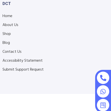
DCT
Home
About Us
Shop
Blog
Contact Us
Accessibility Statement
Submit Support Request