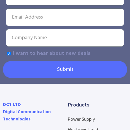
I want to hear about new deals
Submit
DCT LTD
Products
Digital Communication
Technologies.
Power Supply