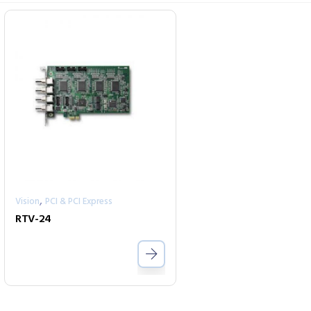
,
Vision
PCI & PCI Express
RTV-24