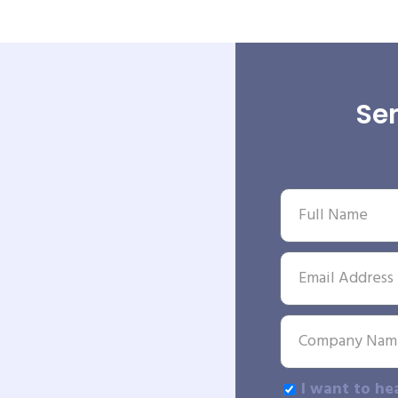
Sen
I want to he