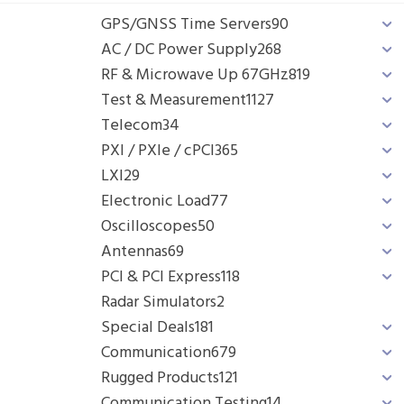
GPS/GNSS Time Servers
90
AC / DC Power Supply
268
RF & Microwave Up 67GHz
819
Test & Measurement
1127
Telecom
34
PXI / PXIe / cPCI
365
LXI
29
Electronic Load
77
Oscilloscopes
50
Antennas
69
PCI & PCI Express
118
Radar Simulators
2
Special Deals
181
Communication
679
Rugged Products
121
Communication Testing
14