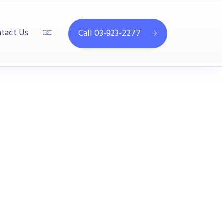
tact Us
Call 03-923-2277