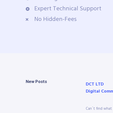
Expert Technical Support
No Hidden-Fees
New Posts
DCT LTD
Digital Com
Can´t find what 