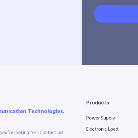
Products
munication Technologies.
Power Supply
Electronic Load
you´re looking for? Contact us!