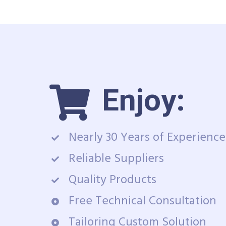
Enjoy:
Nearly 30 Years of Experience
Reliable Suppliers
Quality Products
Free Technical Consultation
Tailoring Custom Solution