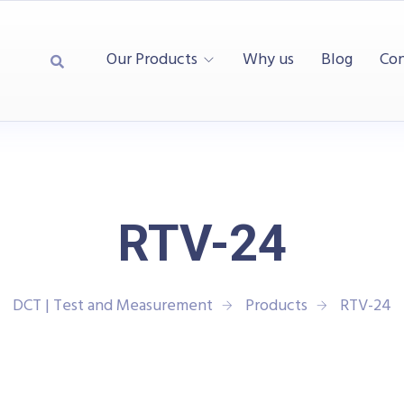
Our Products
Why us
Blog
Con
RTV-24
DCT | Test and Measurement
Products
RTV-24