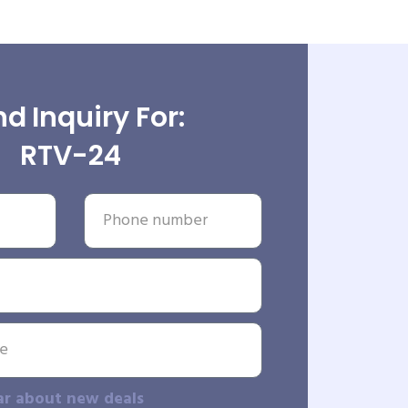
d Inquiry For:
RTV-24
ar about new deals