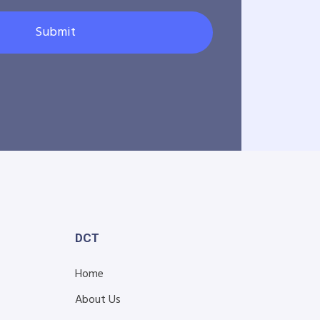
Submit
DCT
Home
About Us