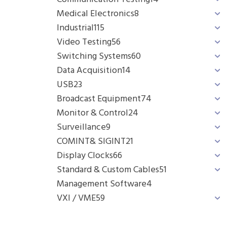
Medical Electronics
8
Industrial
115
Video Testing
56
Switching Systems
60
Data Acquisition
14
USB
23
Broadcast Equipment
74
Monitor & Control
24
Surveillance
9
COMINT& SIGINT
21
Display Clocks
66
Standard & Custom Cables
51
Management Software
4
VXI / VME
59