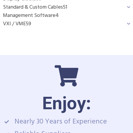
Standard & Custom Cables
51
Management Software
4
VXI / VME
59
Enjoy:
Nearly 30 Years of Experience