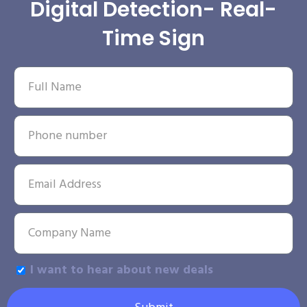
Digital Detection- Real-
Time Sign
I want to hear about new deals