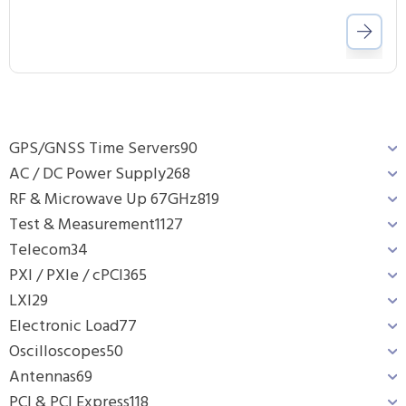
GPS/GNSS Time Servers
90
AC / DC Power Supply
268
RF & Microwave Up 67GHz
819
Test & Measurement
1127
Telecom
34
PXI / PXIe / cPCI
365
LXI
29
Electronic Load
77
Oscilloscopes
50
Antennas
69
PCI & PCI Express
118