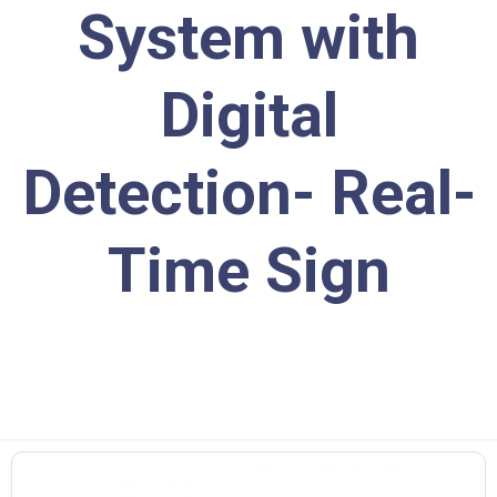
System with
Digital
Detection- Real-
Time Sign