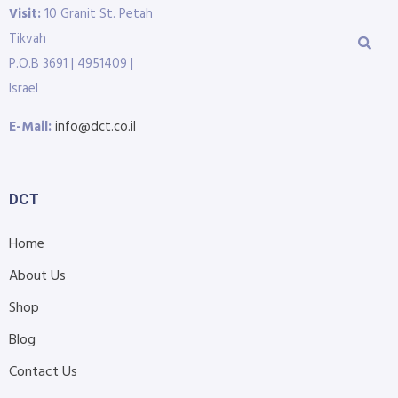
Visit:
10 Granit St. Petah
Tikvah
P.O.B 3691 | 4951409 |
Israel
E-Mail:
info@dct.co.il
DCT
Home
About Us
Shop
Blog
Contact Us