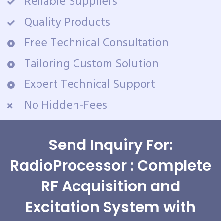
Reliable Suppliers
Quality Products
Free Technical Consultation
Tailoring Custom Solution
Expert Technical Support
No Hidden-Fees
Send Inquiry For:
RadioProcessor : Complete
RF Acquisition and
Excitation System with