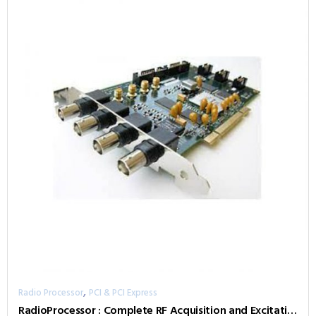
,
Radio Processor
PCI & PCI Express
RadioProcessor : Complete RF Acquisition and Excitation System with Digital Detection, Real-Time Sign