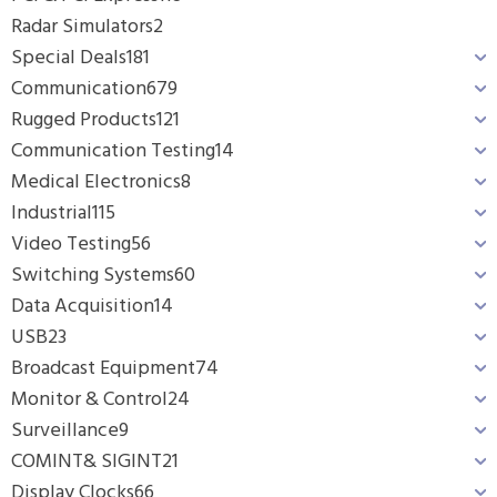
Radar Simulators
2
Special Deals
181
Communication
679
Rugged Products
121
Communication Testing
14
Medical Electronics
8
Industrial
115
Video Testing
56
Switching Systems
60
Data Acquisition
14
USB
23
Broadcast Equipment
74
Monitor & Control
24
Surveillance
9
COMINT& SIGINT
21
Display Clocks
66