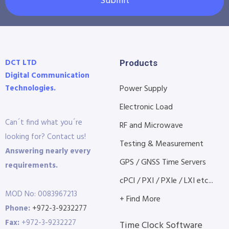
Submit
DCT LTD
Products
Digital Communication
Technologies.
Power Supply
Electronic Load
Can´t find what you´re
RF and Microwave
looking for? Contact us!
Testing & Measurement
Answering nearly every
GPS / GNSS Time Servers
requirements.
cPCI / PXI / PXIe / LXI etc...
MOD No: 0083967213
+ Find More
Phone:
+972-3-9232277
Fax:
+972-3-9232227
Time Clock Software