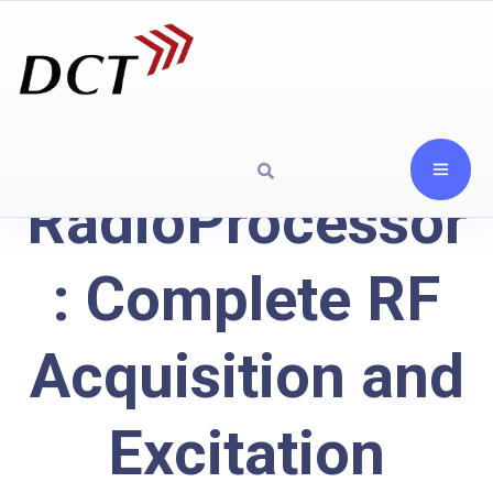
RadioProcessor
: Complete RF
Acquisition and
Excitation