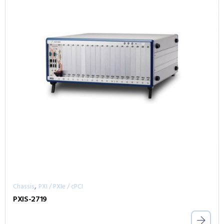
,
Chassis
PXI / PXIe / cPCI
PXIS-2719