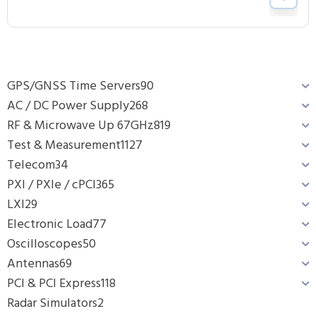
GPS/GNSS Time Servers
90
AC / DC Power Supply
268
RF & Microwave Up 67GHz
819
Test & Measurement
1127
Telecom
34
PXI / PXIe / cPCI
365
LXI
29
Electronic Load
77
Oscilloscopes
50
Antennas
69
PCI & PCI Express
118
Radar Simulators
2