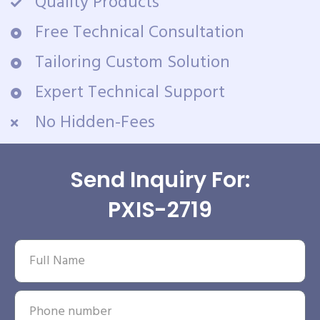
Quality Products
Free Technical Consultation
Tailoring Custom Solution
Expert Technical Support
No Hidden-Fees
Send Inquiry For:
PXIS-2719