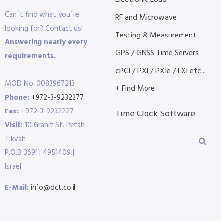
Electronic Load
Can´t find what you´re
RF and Microwave
looking for? Contact us!
Testing & Measurement
Answering nearly every
GPS / GNSS Time Servers
requirements.
cPCI / PXI / PXIe / LXI etc...
MOD No: 0083967213
+ Find More
Phone:
+972-3-9232277
Fax:
+972-3-9232227
Time Clock Software
Visit:
10 Granit St. Petah
Tikvah
P.O.B 3691 | 4951409 |
Israel
E-Mail:
info@dct.co.il