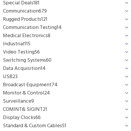
Special Deals
181
Communication
679
Rugged Products
121
Communication Testing
14
Medical Electronics
8
Industrial
115
Video Testing
56
Switching Systems
60
Data Acquisition
14
USB
23
Broadcast Equipment
74
Monitor & Control
24
Surveillance
9
COMINT& SIGINT
21
Display Clocks
66
Standard & Custom Cables
51