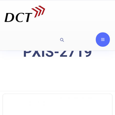
PXIS-2719