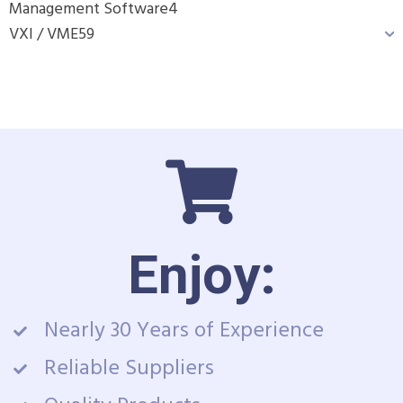
Management Software
4
VXI / VME
59
Enjoy:
Nearly 30 Years of Experience
Reliable Suppliers