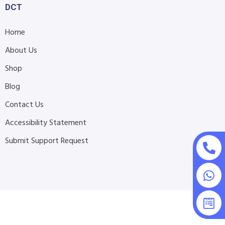
DCT
Home
About Us
Shop
Blog
Contact Us
Accessibility Statement
Submit Support Request