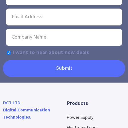
I want to hear about new deals
Submit
DCT LTD
Products
Digital Communication
Technologies.
Power Supply