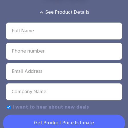
See Product Details
I want to hear about new deals
Get Product Price Estimate