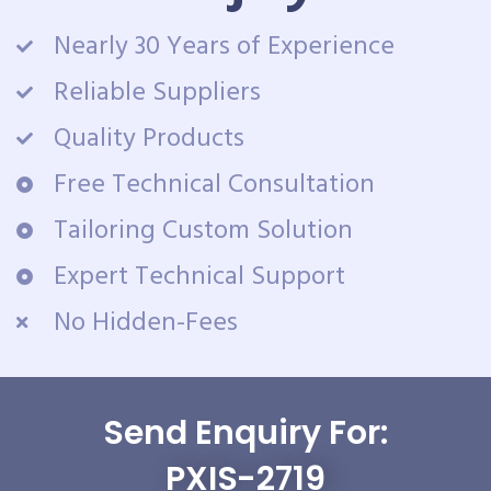
Nearly 30 Years of Experience
Reliable Suppliers
Quality Products
Free Technical Consultation
Tailoring Custom Solution
Expert Technical Support
No Hidden-Fees
Send Enquiry For:
PXIS-2719