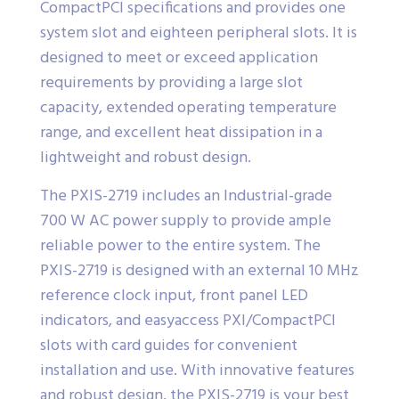
CompactPCI specifications and provides one
system slot and eighteen peripheral slots. It is
designed to meet or exceed application
requirements by providing a large slot
capacity, extended operating temperature
range, and excellent heat dissipation in a
lightweight and robust design.
The PXIS-2719 includes an Industrial-grade
700 W AC power supply to provide ample
reliable power to the entire system. The
PXIS-2719 is designed with an external 10 MHz
reference clock input, front panel LED
indicators, and easyaccess PXI/CompactPCI
slots with card guides for convenient
installation and use. With innovative features
and robust design, the PXIS-2719 is your best