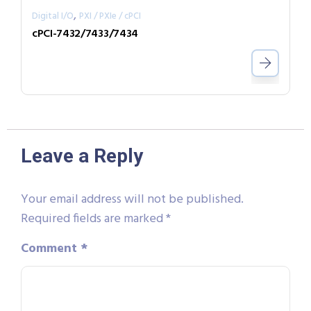
,
Digital I/O
PXI / PXIe / cPCI
cPCI-7432/7433/7434
Leave a Reply
Your email address will not be published.
Required fields are marked
*
Comment
*