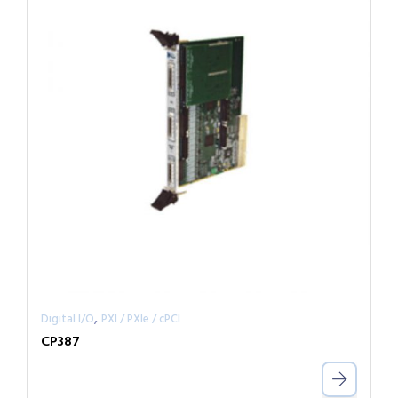
,
Digital I/O
PXI / PXIe / cPCI
CP387