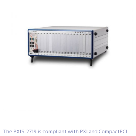
The PXIS-2719 is compliant with PXI and CompactPCI