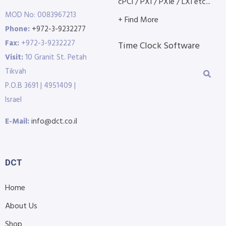
cPCI / PXI / PXIe / LXI etc...
MOD No: 0083967213
+ Find More
Phone:
+972-3-9232277
Fax:
+972-3-9232227
Time Clock Software
Visit:
10 Granit St. Petah
Tikvah
P.O.B 3691 | 4951409 |
Israel
E-Mail:
info@dct.co.il
DCT
Home
About Us
Shop