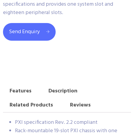
specifications and provides one system slot and
eighteen peripheral slots.
Send Enquiry
Features
Description
Related Products
Reviews
PXI specification Rev. 2.2 compliant
Rack-mountable 19-slot PXI chassis with one