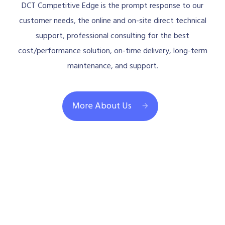
DCT Competitive Edge is the prompt response to our
customer needs, the online and on-site direct technical
support, professional consulting for the best
cost/performance solution, on-time delivery, long-term
maintenance, and support.
More About Us