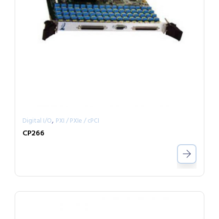
,
Digital I/O
PXI / PXIe / cPCI
CP266