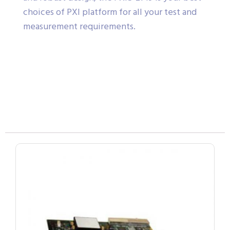
choices of PXI platform for all your test and
measurement requirements.