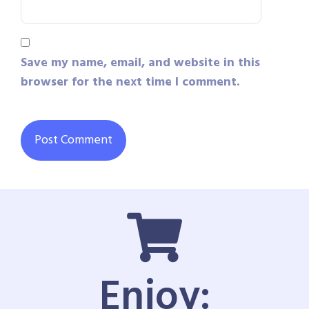
Save my name, email, and website in this
browser for the next time I comment.
Enjoy: