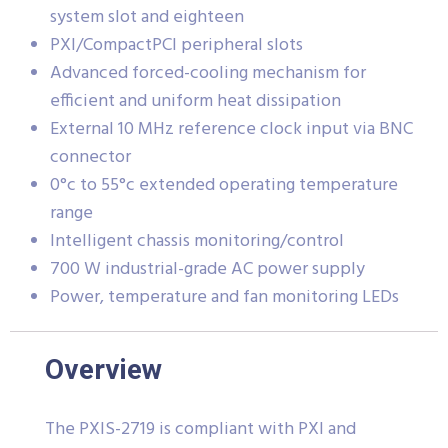
system slot and eighteen
PXI/CompactPCI peripheral slots
Advanced forced-cooling mechanism for
efficient and uniform heat dissipation
External 10 MHz reference clock input via BNC
connector
0°c to 55°c extended operating temperature
range
Intelligent chassis monitoring/control
700 W industrial-grade AC power supply
Power, temperature and fan monitoring LEDs
Overview
The PXIS-2719 is compliant with PXI and