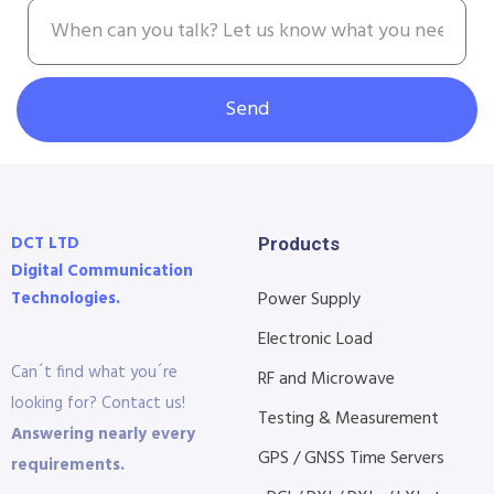
Send
DCT LTD
Products
Digital Communication
Technologies.
Power Supply
Electronic Load
Can´t find what you´re
RF and Microwave
looking for? Contact us!
Testing & Measurement
Answering nearly every
GPS / GNSS Time Servers
requirements.