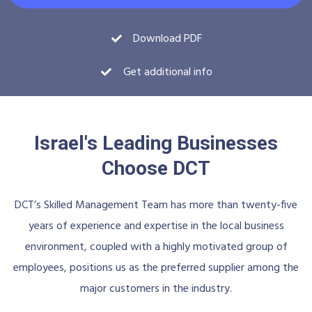
Download PDF
Get additional info
Israel's Leading Businesses
Choose DCT
DCT’s Skilled Management Team has more than twenty-five
years of experience and expertise in the local business
environment, coupled with a highly motivated group of
employees, positions us as the preferred supplier among the
major customers in the industry.