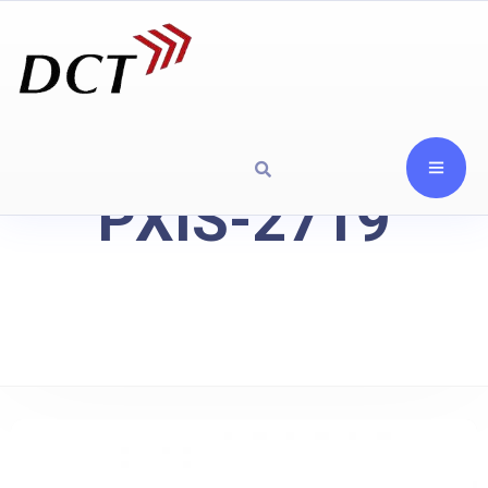
PXIS-2719