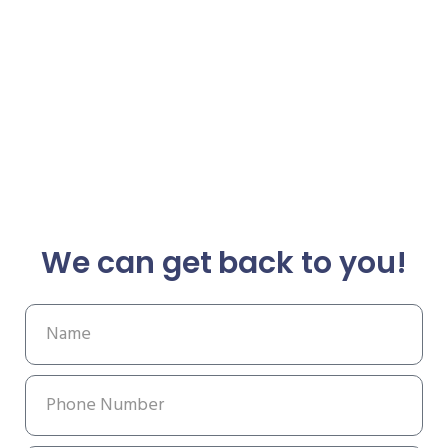
We can get back to you!