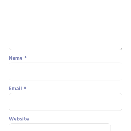
Name
*
Email
*
Website