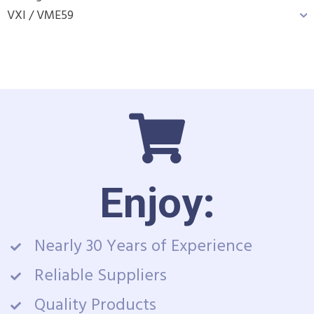
VXI / VME
59
Enjoy:
Nearly 30 Years of Experience
Reliable Suppliers
Quality Products