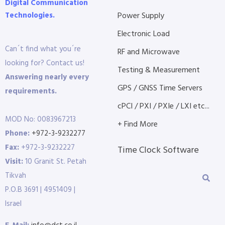
Digital Communication
Technologies.
Power Supply
Electronic Load
Can´t find what you´re
RF and Microwave
looking for? Contact us!
Testing & Measurement
Answering nearly every
GPS / GNSS Time Servers
requirements.
cPCI / PXI / PXIe / LXI etc...
MOD No: 0083967213
+ Find More
Phone:
+972-3-9232277
Fax:
+972-3-9232227
Time Clock Software
Visit:
10 Granit St. Petah
Tikvah
P.O.B 3691 | 4951409 |
Israel