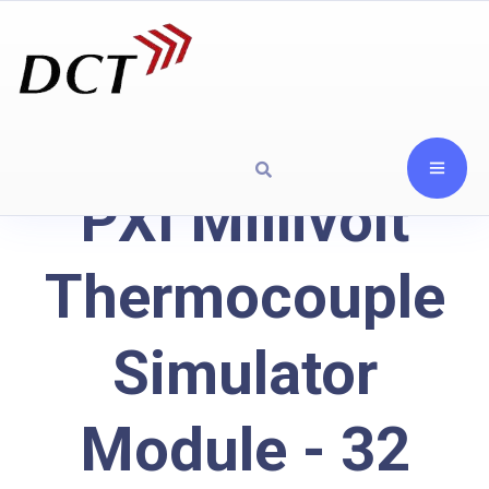
PXI Millivolt
Thermocouple
Simulator
Module - 32