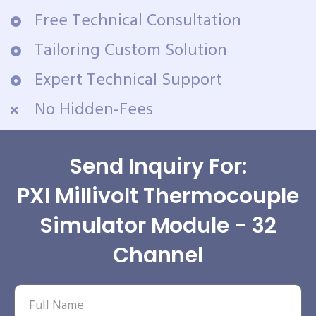
Free Technical Consultation
Tailoring Custom Solution
Expert Technical Support
No Hidden-Fees
Send Inquiry For:
PXI Millivolt Thermocouple
Simulator Module - 32
Channel