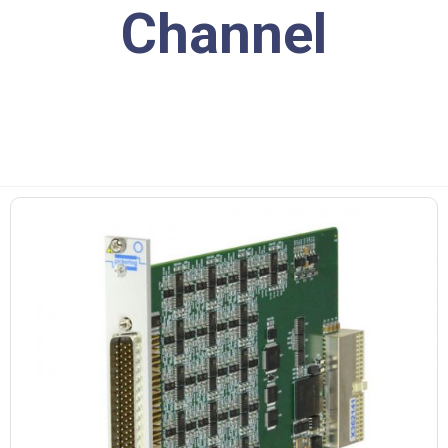
Channel