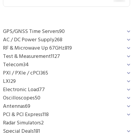
GPS/GNSS Time Servers
90
AC / DC Power Supply
268
RF & Microwave Up 67GHz
819
Test & Measurement
1127
Telecom
34
PXI / PXIe / cPCI
365
LXI
29
Electronic Load
77
Oscilloscopes
50
Antennas
69
PCI & PCI Express
118
Radar Simulators
2
Special Deals
181