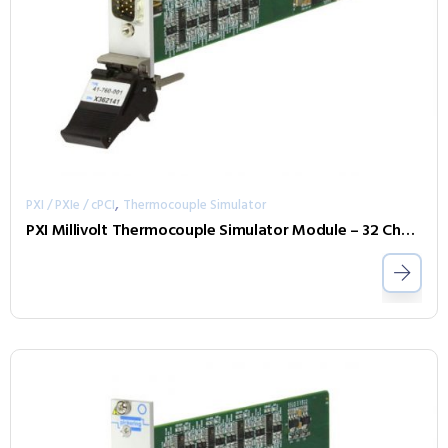
,
PXI / PXIe / cPCI
Thermocouple Simulator
PXI Millivolt Thermocouple Simulator Module – 32 Channel