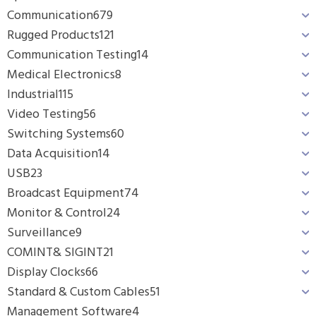
Communication
679
Rugged Products
121
Communication Testing
14
Medical Electronics
8
Industrial
115
Video Testing
56
Switching Systems
60
Data Acquisition
14
USB
23
Broadcast Equipment
74
Monitor & Control
24
Surveillance
9
COMINT& SIGINT
21
Display Clocks
66
Standard & Custom Cables
51
Management Software
4