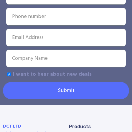
I want to hear about new deals
Submit
DCT LTD
Products