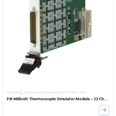
,
,
Switching
Thermocouple Simulator
PXI / PXIe / cPCI
PXI Millivolt Thermocouple Simulator Module – 32 Channel