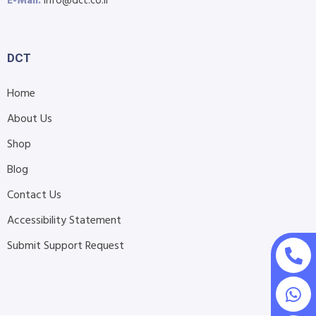
E-Mail:
info@dct.co.il
DCT
Home
About Us
Shop
Blog
Contact Us
Accessibility Statement
Submit Support Request