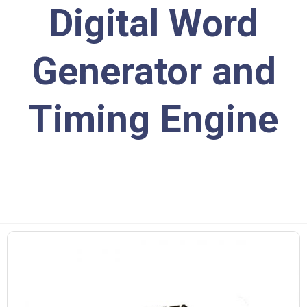
Digital Word
Generator and
Timing Engine