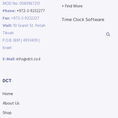
MOD No: 0083967213
+ Find More
Phone:
+972-3-9232277
Fax:
+972-3-9232227
Time Clock Software
Visit:
10 Granit St. Petah
Tikvah
P.O.B 3691 | 4951409 |
Israel
E-Mail:
info@dct.co.il
DCT
Home
About Us
Shop