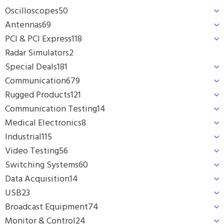
Oscilloscopes
50
Antennas
69
PCI & PCI Express
118
Radar Simulators
2
Special Deals
181
Communication
679
Rugged Products
121
Communication Testing
14
Medical Electronics
8
Industrial
115
Video Testing
56
Switching Systems
60
Data Acquisition
14
USB
23
Broadcast Equipment
74
Monitor & Control
24