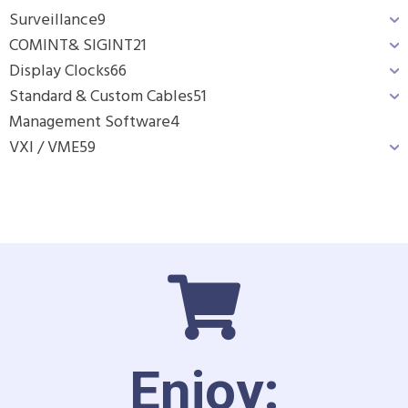
Surveillance
9
COMINT& SIGINT
21
Display Clocks
66
Standard & Custom Cables
51
Management Software
4
VXI / VME
59
Enjoy: