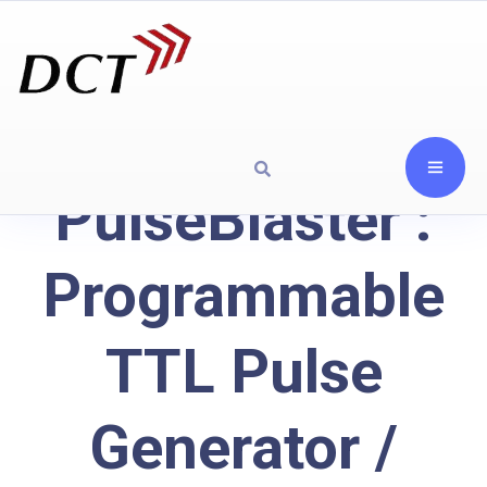
PulseBlaster :
Programmable
TTL Pulse
Generator /