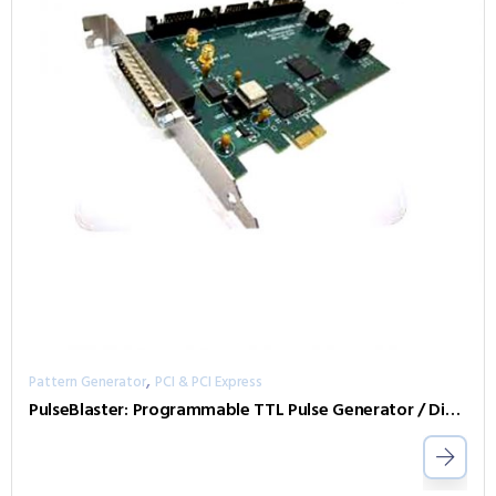
,
Pattern Generator
PCI & PCI Express
PulseBlaster: Programmable TTL Pulse Generator / Digital Word Generator and Timing Engine