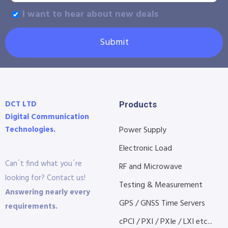
I want to hear about new deals
Submit
DCT LTD
Products
Digital Communication
Technologies.
Power Supply
Electronic Load
Can´t find what you´re
RF and Microwave
looking for? Contact us!
Testing & Measurement
Answering nearly every
GPS / GNSS Time Servers
requirements.
cPCI / PXI / PXIe / LXI etc...