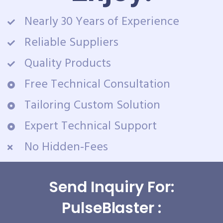
Nearly 30 Years of Experience
Reliable Suppliers
Quality Products
Free Technical Consultation
Tailoring Custom Solution
Expert Technical Support
No Hidden-Fees
Send Inquiry For:
PulseBlaster :