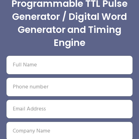
Programmable TTL Pulse
Generator / Digital Word
Generator and Timing
Engine