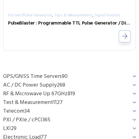
,
,
Pattern/Pulse Generator
Test & Measurement
Signal Sources
PulseBlaster : Programmable TTL Pulse Generator / Digital Word Generator and Timing Engine
GPS/GNSS Time Servers
90
AC / DC Power Supply
268
RF & Microwave Up 67GHz
819
Test & Measurement
1127
Telecom
34
PXI / PXIe / cPCI
365
LXI
29
Electronic Load
77