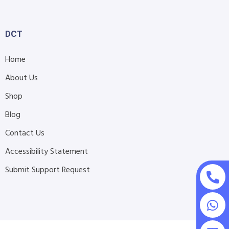
DCT
Home
About Us
Shop
Blog
Contact Us
Accessibility Statement
Submit Support Request