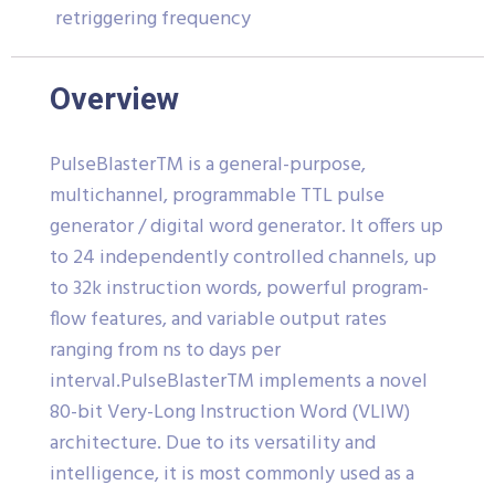
retriggering frequency
Overview
PulseBlasterTM is a general-purpose,
multichannel, programmable TTL pulse
generator / digital word generator. It offers up
to 24 independently controlled channels, up
to 32k instruction words, powerful program-
flow features, and variable output rates
ranging from ns to days per
interval.PulseBlasterTM implements a novel
80-bit Very-Long Instruction Word (VLIW)
architecture. Due to its versatility and
intelligence, it is most commonly used as a