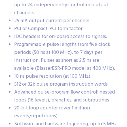
up to 24 independently controlled output
channels
25 mA output current per channel
PCI or Compact-PCI form factor.
IDC headers for on-board access to signals.
Programmable pulse lengths from five clock
periods (50 ns at 100 MHz), to 7 days per
instruction. Pulses as short as 2.5 ns are
available (BlasterESR-PRO model at 400 MHz).
10 ns pulse resolution (at 100 MHz)
512 or 32k pulse program instruction words
Advanced pulse-program flow control: nested
loops (16 levels), branches, and subroutines
20-bit loop counter (over 1 million
events/repetitions)
Software and hardware triggering, up to 5 MHz