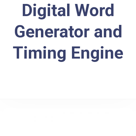
Digital Word
Generator and
Timing Engine