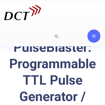
PulseBlaster:
Programmable
TTL Pulse
Generator /