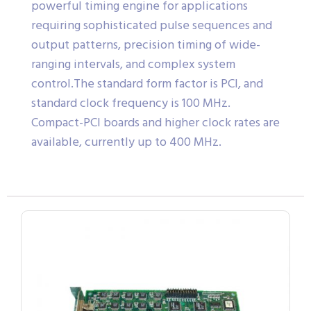
powerful timing engine for applications
requiring sophisticated pulse sequences and
output patterns, precision timing of wide-
ranging intervals, and complex system
control.The standard form factor is PCI, and
standard clock frequency is 100 MHz.
Compact-PCI boards and higher clock rates are
available, currently up to 400 MHz.