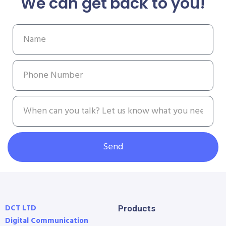
We can get back to you!
Send
DCT LTD
Products
Digital Communication