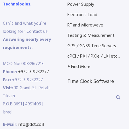
Technologies.
Power Supply
Electronic Load
Can´t find what you´re
RF and Microwave
looking for? Contact us!
Testing & Measurement
Answering nearly every
GPS / GNSS Time Servers
requirements.
cPCI / PXI / PXIe / LXI etc...
MOD No: 0083967213
+ Find More
Phone:
+972-3-9232277
Fax:
+972-3-9232227
Time Clock Software
Visit:
10 Granit St. Petah
Tikvah
P.O.B 3691 | 4951409 |
Israel
E-Mail:
info@dct.co.il