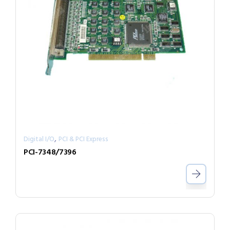
,
Digital I/O
PCI & PCI Express
PCI-7348/7396