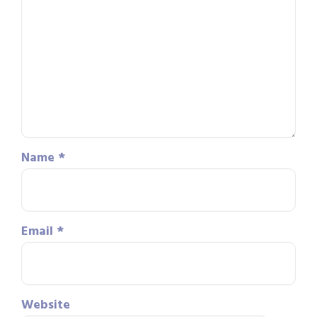
Name
*
Email
*
Website