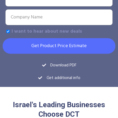
I want to hear about new deals
Get Product Price Estimate
Download PDF
Get additional info
Israel's Leading Businesses
Choose DCT