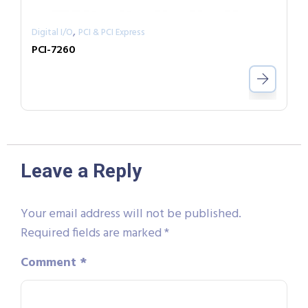
,
Digital I/O
PCI & PCI Express
PCI-7260
Leave a Reply
Your email address will not be published.
Required fields are marked
*
Comment
*