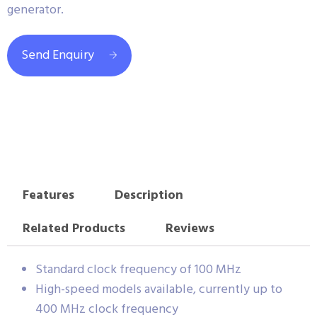
generator.
Send Enquiry
Features
Description
Related Products
Reviews
Standard clock frequency of 100 MHz
High-speed models available, currently up to
400 MHz clock frequency