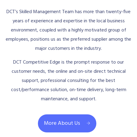
DCT’s Skilled Management Team has more than twenty-five
years of experience and expertise in the local business
environment, coupled with a highly motivated group of
employees, positions us as the preferred supplier among the
major customers in the industry.
DCT Competitive Edge is the prompt response to our
customer needs, the online and on-site direct technical
support, professional consulting for the best
cost/performance solution, on-time delivery, long-term
maintenance, and support.
More About Us