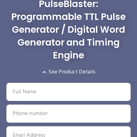
PulseBlaster:
Programmable TTL Pulse
Generator / Digital Word
Generator and Timing
Engine
See Product Details