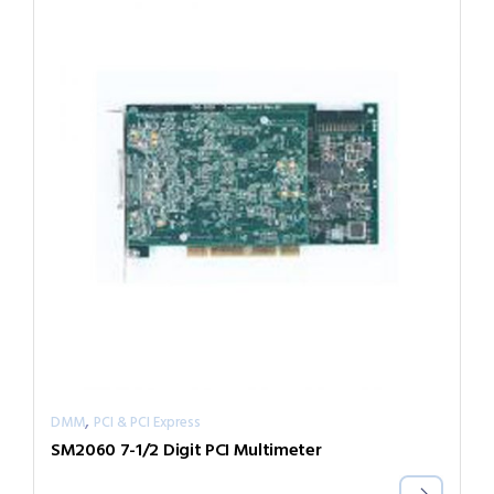
,
DMM
PCI & PCI Express
SM2060 7-1/2 Digit PCI Multimeter