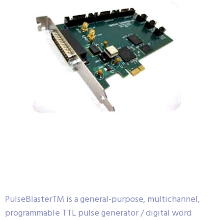
PulseBlasterTM is a general-purpose, multichannel,
programmable TTL pulse generator / digital word