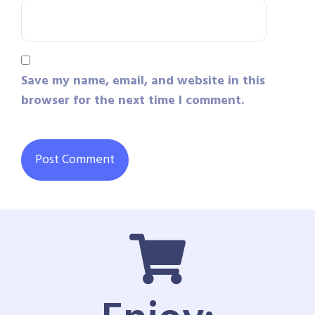
Save my name, email, and website in this
browser for the next time I comment.