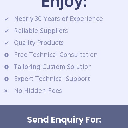
Enjoy:
Nearly 30 Years of Experience
Reliable Suppliers
Quality Products
Free Technical Consultation
Tailoring Custom Solution
Expert Technical Support
No Hidden-Fees
Send Enquiry For: