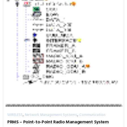
,
,
WIRELESS
Network Management Systems
Communication
PRMS – Point-to-Point Radio Management System