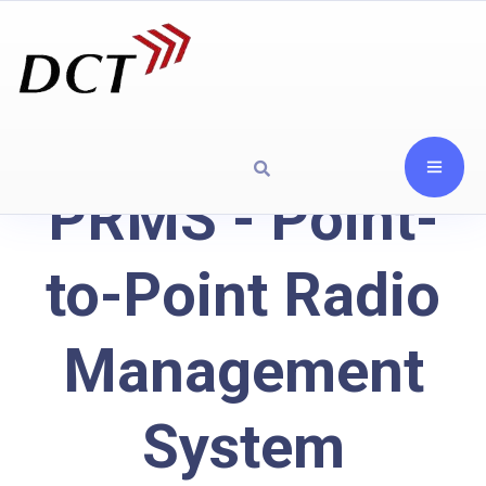
PRMS - Point-
to-Point Radio
Management
System