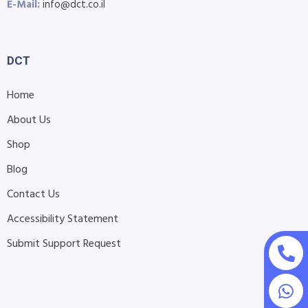
E-Mail:
info@dct.co.il
DCT
Home
About Us
Shop
Blog
Contact Us
Accessibility Statement
Submit Support Request