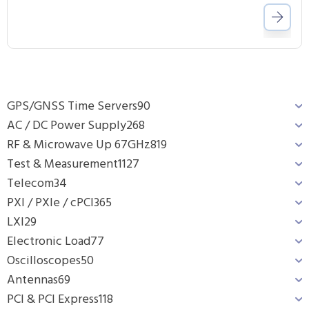
GPS/GNSS Time Servers
90
AC / DC Power Supply
268
RF & Microwave Up 67GHz
819
Test & Measurement
1127
Telecom
34
PXI / PXIe / cPCI
365
LXI
29
Electronic Load
77
Oscilloscopes
50
Antennas
69
PCI & PCI Express
118