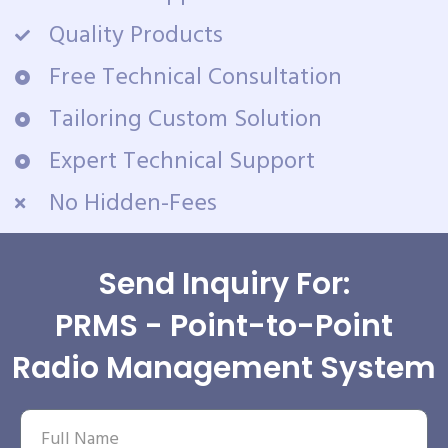
Quality Products
Free Technical Consultation
Tailoring Custom Solution
Expert Technical Support
No Hidden-Fees
Send Inquiry For:
PRMS - Point-to-Point
Radio Management System