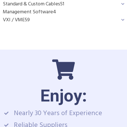
Standard & Custom Cables
51
Management Software
4
VXI / VME
59
Enjoy:
Nearly 30 Years of Experience
Reliable Suppliers