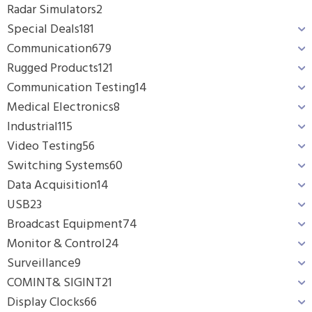
Radar Simulators
2
Special Deals
181
Communication
679
Rugged Products
121
Communication Testing
14
Medical Electronics
8
Industrial
115
Video Testing
56
Switching Systems
60
Data Acquisition
14
USB
23
Broadcast Equipment
74
Monitor & Control
24
Surveillance
9
COMINT& SIGINT
21
Display Clocks
66