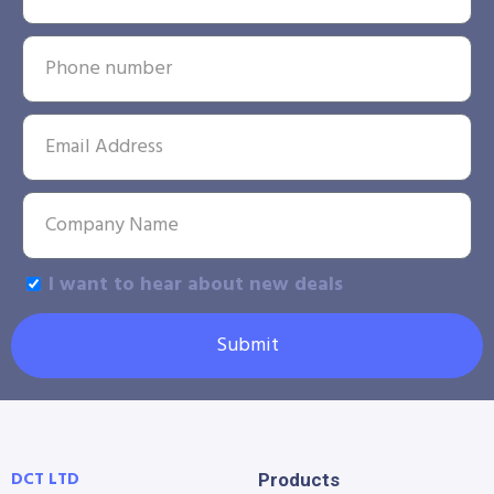
I want to hear about new deals
Submit
DCT LTD
Products