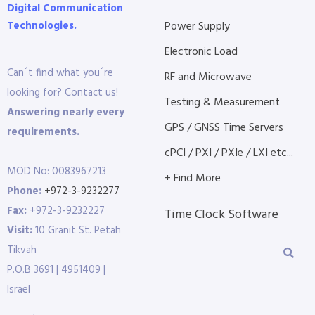
Digital Communication
Technologies.
Power Supply
Electronic Load
Can´t find what you´re
RF and Microwave
looking for? Contact us!
Testing & Measurement
Answering nearly every
GPS / GNSS Time Servers
requirements.
cPCI / PXI / PXIe / LXI etc...
MOD No: 0083967213
+ Find More
Phone:
+972-3-9232277
Fax:
+972-3-9232227
Time Clock Software
Visit:
10 Granit St. Petah
Tikvah
P.O.B 3691 | 4951409 |
Israel