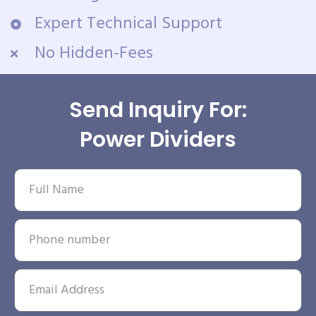
Expert Technical Support
No Hidden-Fees
Send Inquiry For:
Power Dividers