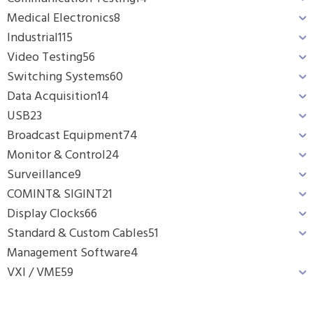
Medical Electronics
8
Industrial
115
Video Testing
56
Switching Systems
60
Data Acquisition
14
USB
23
Broadcast Equipment
74
Monitor & Control
24
Surveillance
9
COMINT& SIGINT
21
Display Clocks
66
Standard & Custom Cables
51
Management Software
4
VXI / VME
59