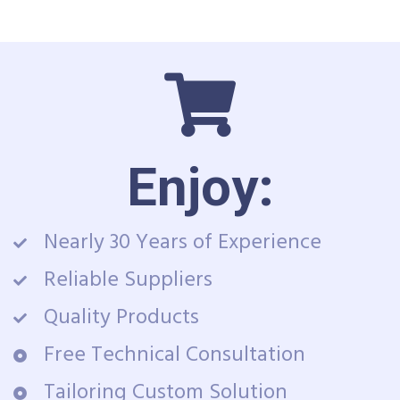
Enjoy:
Nearly 30 Years of Experience
Reliable Suppliers
Quality Products
Free Technical Consultation
Tailoring Custom Solution