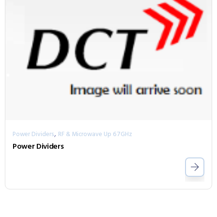
,
Power Dividers
RF & Microwave Up 67GHz
Power Dividers