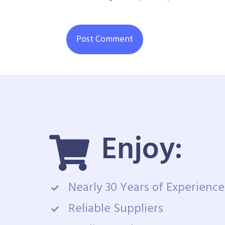
Enjoy:
Nearly 30 Years of Experience
Reliable Suppliers