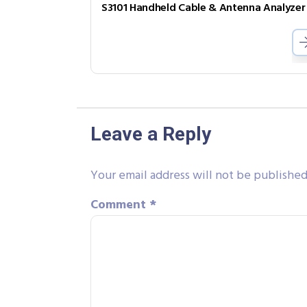
S3101 Handheld Cable & Antenna Analyzer
Leave a Reply
Your email address will not be published
Comment
*