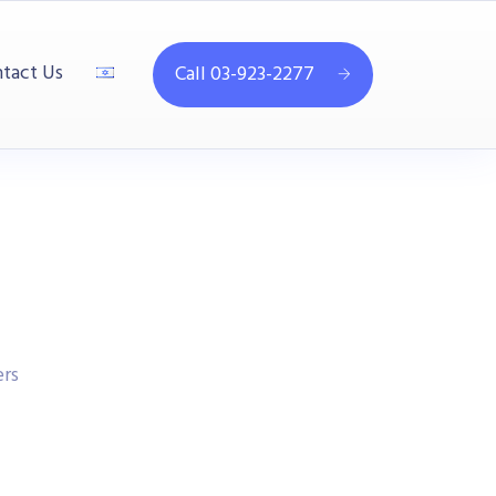
tact Us
Call 03-923-2277
rs