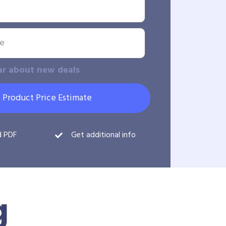
ar about new deals
 Product Price Estimate
d PDF
Get additional info
g