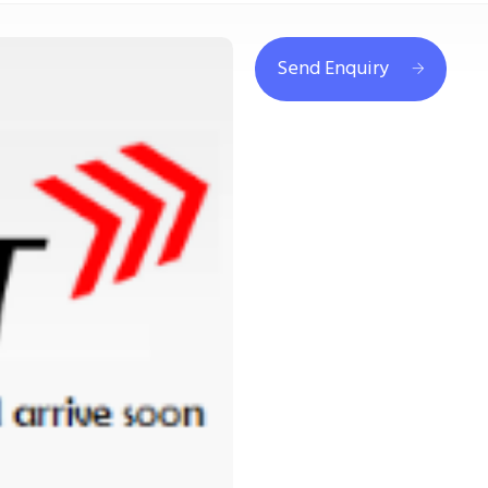
Send Enquiry