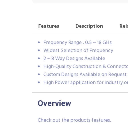
Features
Description
Rel
Frequency Range : 0.5 ~ 18 GHz
Widest Selection of Frequency
2 ~ 8 Way Designs Available
High-Quality Construction & Connecto
Custom Designs Available on Request
High Power application for industry or
Overview
Check out the products features.