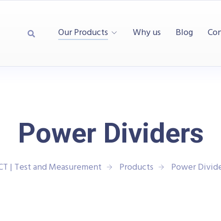
Our Products
Why us
Blog
Con
Power Dividers
CT | Test and Measurement
Products
Power Divide