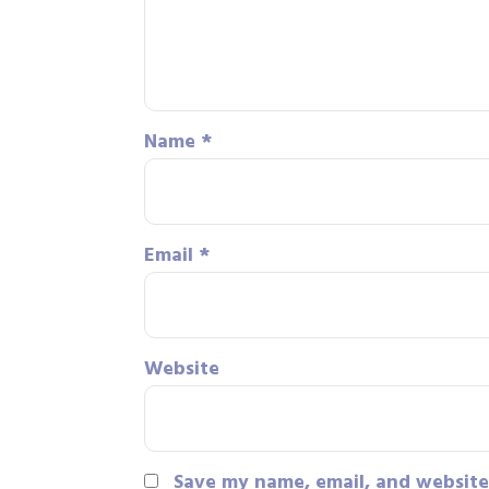
Name
*
Email
*
Website
Save my name, email, and website 