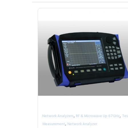
,
,
Network Analyzers
RF & Microwave Up 67GHz
Tes
,
Measurement
Network Analyzer