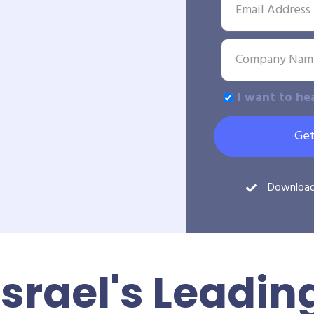
I want to he
Get
Downloa
Israel's Leadin