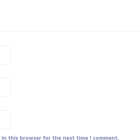
in this browser for the next time I comment.