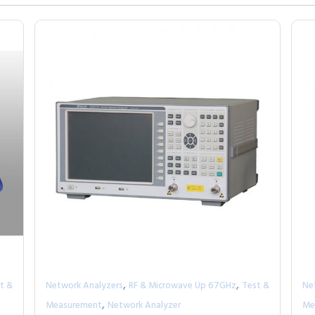
,
,
t &
Network Analyzers
RF & Microwave Up 67GHz
Test &
Ne
,
Measurement
Network Analyzer
Me