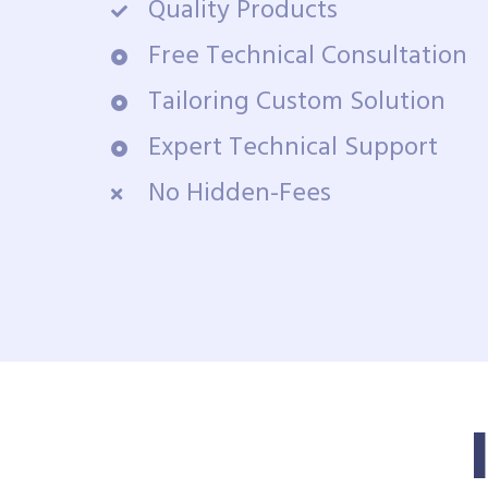
Quality Products
Free Technical Consultation
Tailoring Custom Solution
Expert Technical Support
No Hidden-Fees