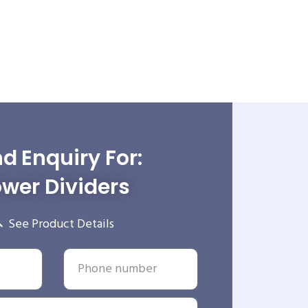
d Enquiry For:
wer Dividers
See Product Details