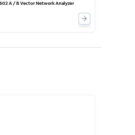
602 A / B Vector Network Analyzer