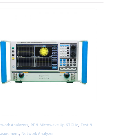
,
,
twork Analyzers
RF & Microwave Up 67GHz
Test &
,
asurement
Network Analyzer