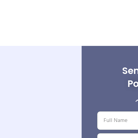
Sen
Po