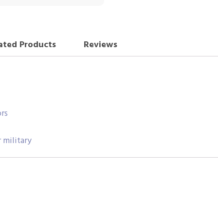
ated Products
Reviews
rs
 military