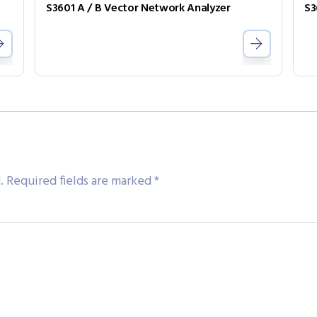
S3601 A / B Vector Network Analyzer
S3
.
Required fields are marked
*