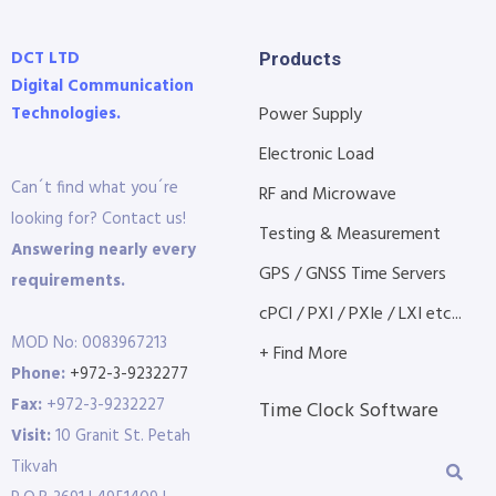
DCT LTD
Products
Digital Communication
Technologies.
Power Supply
Electronic Load
Can´t find what you´re
RF and Microwave
looking for? Contact us!
Testing & Measurement
Answering nearly every
GPS / GNSS Time Servers
requirements.
cPCI / PXI / PXIe / LXI etc...
MOD No: 0083967213
+ Find More
Phone:
+972-3-9232277
Fax:
+972-3-9232227
Time Clock Software
Visit:
10 Granit St. Petah
Tikvah