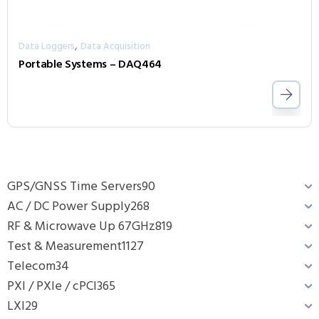
,
Data Loggers
Data Acquisition
Portable Systems – DAQ464
GPS/GNSS Time Servers
90
AC / DC Power Supply
268
RF & Microwave Up 67GHz
819
Test & Measurement
1127
Telecom
34
PXI / PXIe / cPCI
365
LXI
29