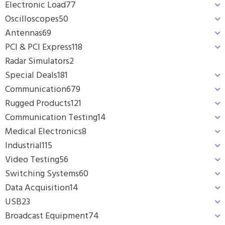
Electronic Load
77
Oscilloscopes
50
Antennas
69
PCI & PCI Express
118
Radar Simulators
2
Special Deals
181
Communication
679
Rugged Products
121
Communication Testing
14
Medical Electronics
8
Industrial
115
Video Testing
56
Switching Systems
60
Data Acquisition
14
USB
23
Broadcast Equipment
74