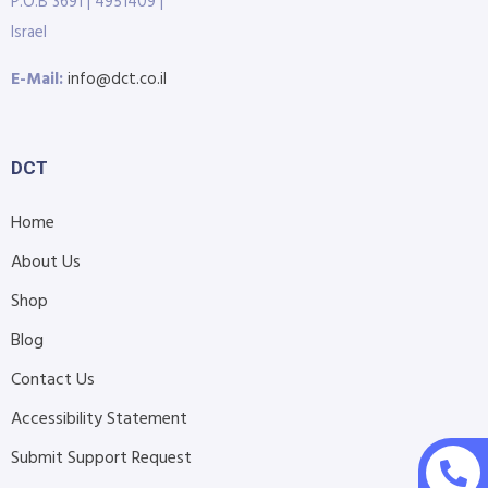
P.O.B 3691 | 4951409 |
Israel
E-Mail:
info@dct.co.il
DCT
Home
About Us
Shop
Blog
Contact Us
Accessibility Statement
Submit Support Request