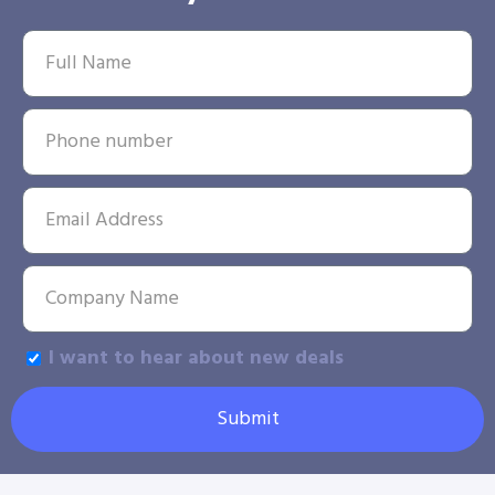
I want to hear about new deals
Submit