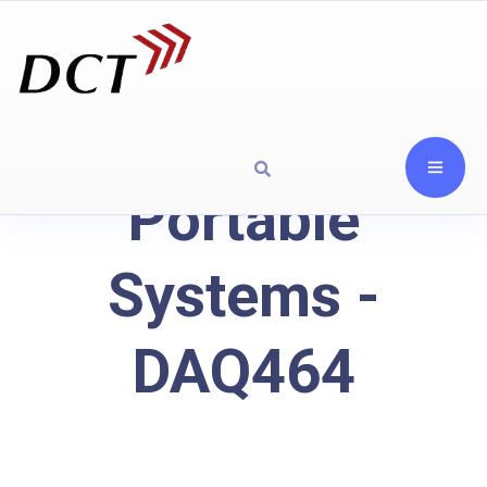
Portable
Systems -
DAQ464