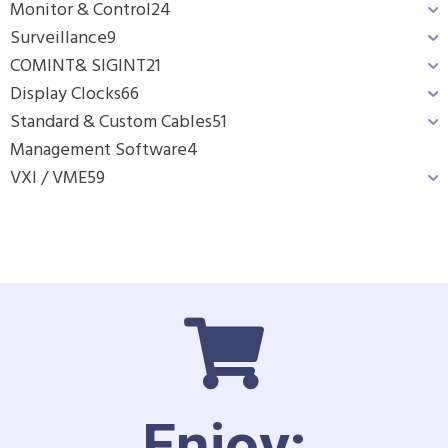
Monitor & Control
24
Surveillance
9
COMINT& SIGINT
21
Display Clocks
66
Standard & Custom Cables
51
Management Software
4
VXI / VME
59
Enjoy: