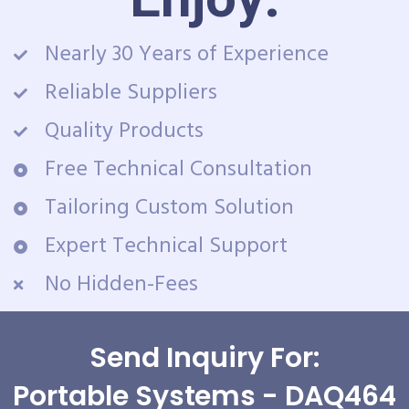
Nearly 30 Years of Experience
Reliable Suppliers
Quality Products
Free Technical Consultation
Tailoring Custom Solution
Expert Technical Support
No Hidden-Fees
Send Inquiry For:
Portable Systems - DAQ464