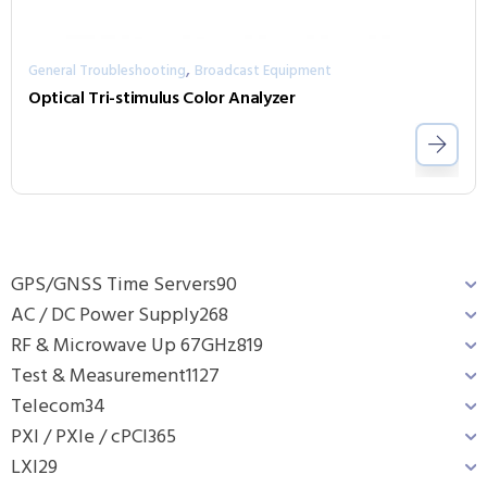
,
General Troubleshooting
Broadcast Equipment
Optical Tri-stimulus Color Analyzer
GPS/GNSS Time Servers
90
AC / DC Power Supply
268
RF & Microwave Up 67GHz
819
Test & Measurement
1127
Telecom
34
PXI / PXIe / cPCI
365
LXI
29