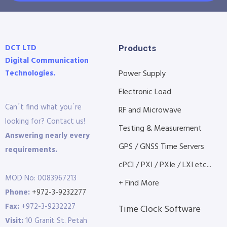
DCT LTD
Products
Digital Communication
Technologies.
Power Supply
Electronic Load
Can´t find what you´re
RF and Microwave
looking for? Contact us!
Testing & Measurement
Answering nearly every
GPS / GNSS Time Servers
requirements.
cPCI / PXI / PXIe / LXI etc...
MOD No: 0083967213
+ Find More
Phone:
+972-3-9232277
Fax:
+972-3-9232227
Time Clock Software
Visit:
10 Granit St. Petah