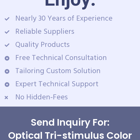
Nearly 30 Years of Experience
Reliable Suppliers
Quality Products
Free Technical Consultation
Tailoring Custom Solution
Expert Technical Support
No Hidden-Fees
Send Inquiry For:
Optical Tri-stimulus Color