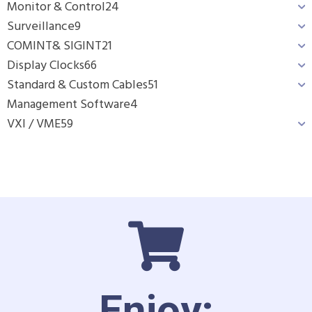
Monitor & Control
24
Surveillance
9
COMINT& SIGINT
21
Display Clocks
66
Standard & Custom Cables
51
Management Software
4
VXI / VME
59
Enjoy: