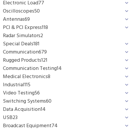
Electronic Load
77
Oscilloscopes
50
Antennas
69
PCI & PCI Express
118
Radar Simulators
2
Special Deals
181
Communication
679
Rugged Products
121
Communication Testing
14
Medical Electronics
8
Industrial
115
Video Testing
56
Switching Systems
60
Data Acquisition
14
USB
23
Broadcast Equipment
74