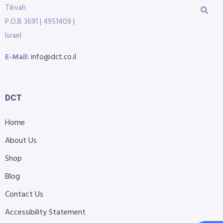
Tikvah
P.O.B 3691 | 4951409 |
Israel
E-Mail:
info@dct.co.il
DCT
Home
About Us
Shop
Blog
Contact Us
Accessibility Statement