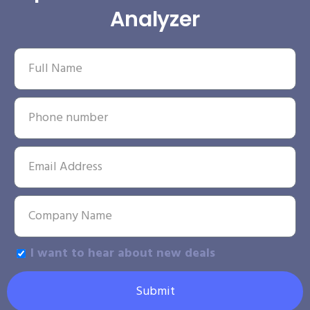
Analyzer
I want to hear about new deals
Submit