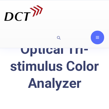
Optical Tri-
stimulus Color
Analyzer