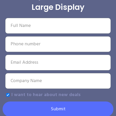
Large Display
I want to hear about new deals
Submit