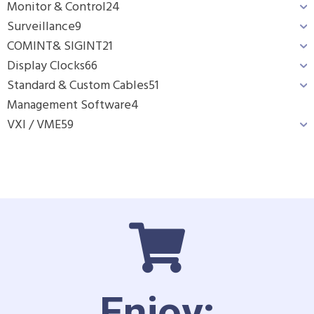
Monitor & Control
24
Surveillance
9
COMINT& SIGINT
21
Display Clocks
66
Standard & Custom Cables
51
Management Software
4
VXI / VME
59
Enjoy: