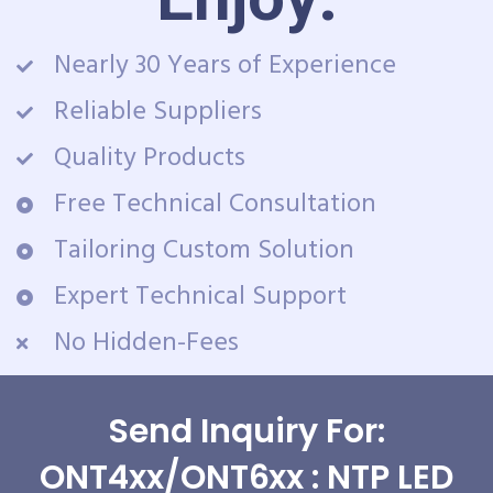
Nearly 30 Years of Experience
Reliable Suppliers
Quality Products
Free Technical Consultation
Tailoring Custom Solution
Expert Technical Support
No Hidden-Fees
Send Inquiry For:
ONT4xx/ONT6xx : NTP LED