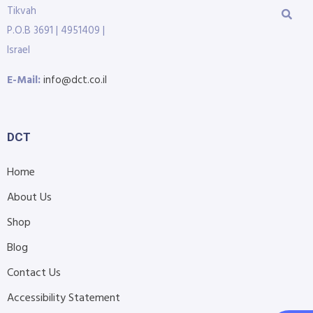
Tikvah
P.O.B 3691 | 4951409 |
Israel
E-Mail:
info@dct.co.il
DCT
Home
About Us
Shop
Blog
Contact Us
Accessibility Statement