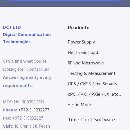
DCT LTD
Products
Digital Communication
Technologies.
Power Supply
Electronic Load
Can´t find what you´re
RF and Microwave
looking for? Contact us!
Testing & Measurement
Answering nearly every
GPS / GNSS Time Servers
requirements.
cPCI / PXI / PXIe / LXI etc...
MOD No: 0083967213
+ Find More
Phone:
+972-3-9232277
Fax:
+972-3-9232227
Time Clock Software
Visit:
10 Granit St. Petah