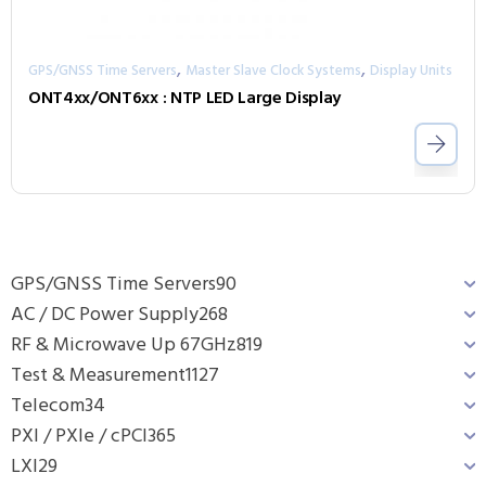
,
,
GPS/GNSS Time Servers
Master Slave Clock Systems
Display Units
ONT4xx/ONT6xx : NTP LED Large Display
GPS/GNSS Time Servers
90
AC / DC Power Supply
268
RF & Microwave Up 67GHz
819
Test & Measurement
1127
Telecom
34
PXI / PXIe / cPCI
365
LXI
29