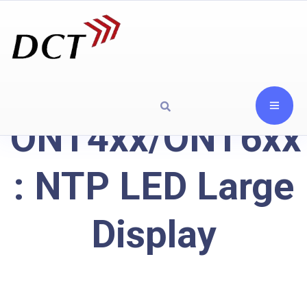
ONT4xx/ONT6xx
: NTP LED Large
Display