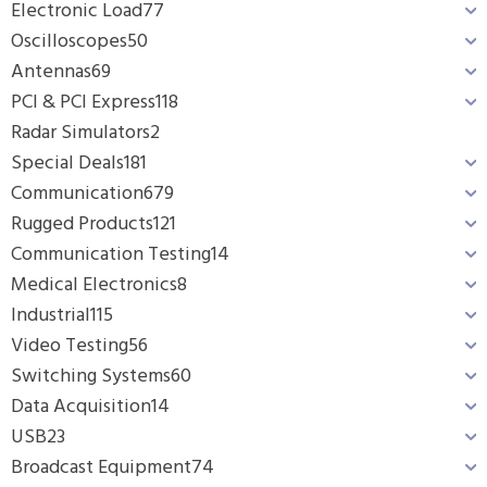
Electronic Load
77
Oscilloscopes
50
Antennas
69
PCI & PCI Express
118
Radar Simulators
2
Special Deals
181
Communication
679
Rugged Products
121
Communication Testing
14
Medical Electronics
8
Industrial
115
Video Testing
56
Switching Systems
60
Data Acquisition
14
USB
23
Broadcast Equipment
74