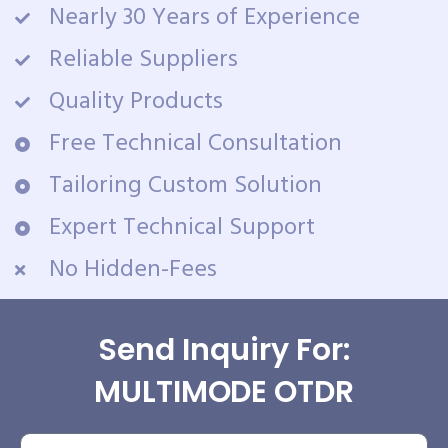
Nearly 30 Years of Experience
Reliable Suppliers
Quality Products
Free Technical Consultation
Tailoring Custom Solution
Expert Technical Support
No Hidden-Fees
Send Inquiry For:
MULTIMODE OTDR