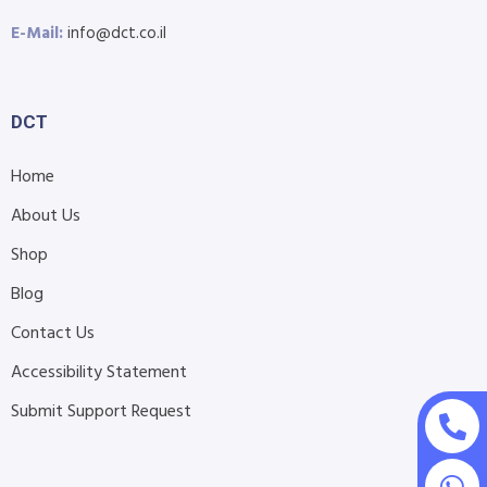
E-Mail:
info@dct.co.il
DCT
Home
About Us
Shop
Blog
Contact Us
Accessibility Statement
Submit Support Request