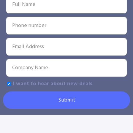
I want to hear about new deals
Submit