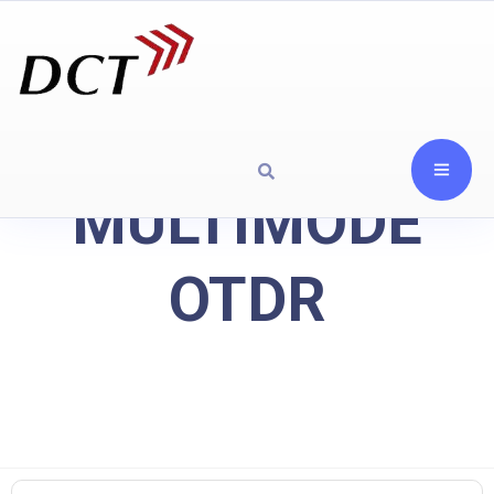
MULTIMODE
OTDR