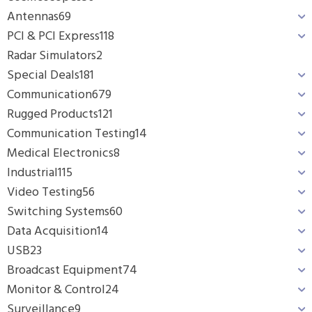
Antennas
69
PCI & PCI Express
118
Radar Simulators
2
Special Deals
181
Communication
679
Rugged Products
121
Communication Testing
14
Medical Electronics
8
Industrial
115
Video Testing
56
Switching Systems
60
Data Acquisition
14
USB
23
Broadcast Equipment
74
Monitor & Control
24
Surveillance
9